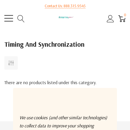
Contact Us: 888.315.9545
0
Timing And Synchronization
There are no products listed under this category.
We use cookies (and other similar technologies)
to collect data to improve your shopping