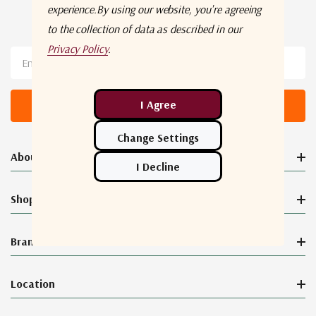
experience.
By using our website, you're agreeing
Newsletter Sign Up
to the collection of data as described in our
Privacy Policy
.
Email
Address
About Orbital Connect®
Shop
Brands
Location