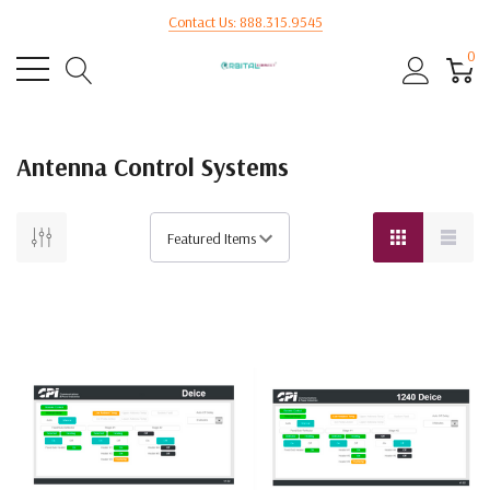
Contact Us: 888.315.9545
0
Antenna Control Systems