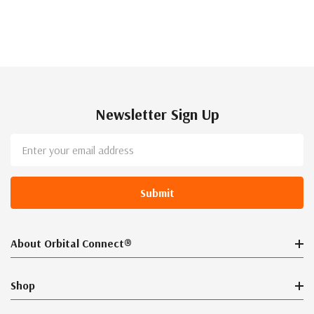
Newsletter Sign Up
Email
Address
About Orbital Connect®
Shop