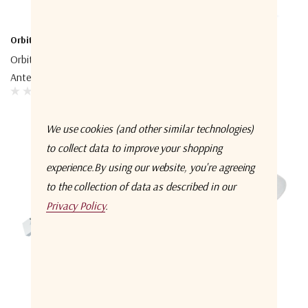
Orbit-CS
Orbit-CS
Orbit-CS AL-4900 Tracking
Orbit-CS AL-3400 Tracking
Antenna System
Antenna System
We use cookies (and other similar technologies)
to collect data to improve your shopping
experience.
By using our website, you're agreeing
to the collection of data as described in our
Privacy Policy
.