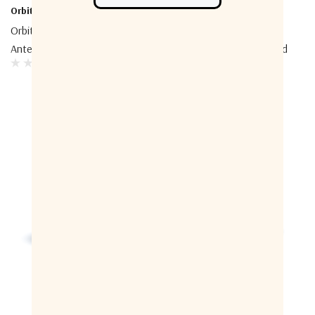
Orbit-CS
Orbit-CS
Orbit-CS AL-1200 Tracking
Orbit-CS Multi-Purpose
Antenna System
Terminal Airborne Stabilized
VSAT System