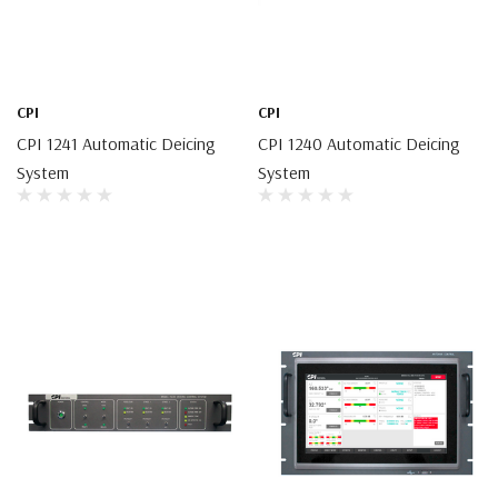
CPI
CPI
CPI 1241 Automatic Deicing
CPI 1240 Automatic Deicing
System
System