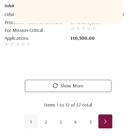
Orbit-CS
Intellian
Orbit-CS AL-4000 Dual
Intellian Iridium Certus 700
Processor Antenna Controller
GMDSS System
For Mission-Critical
Applications
$10,500.00
Show More
Items
1
to
12
of
57
total
1
2
3
4
5