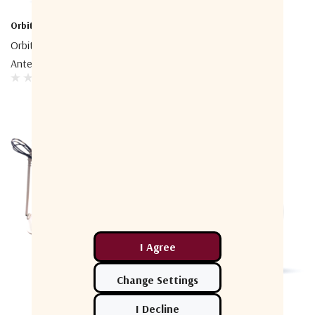
Orbit-CS
Orbit-CS
Orbit-CS AL-1800 Tracking
Orbit-CS AL-1600 Tracking
Antenna System
Antenna System