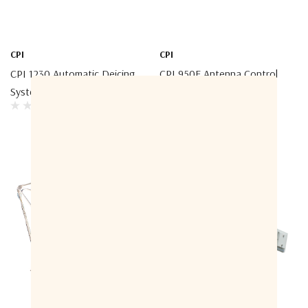
CPI
CPI
CPI 1230 Automatic Deicing
CPI 950E Antenna Control
System
System