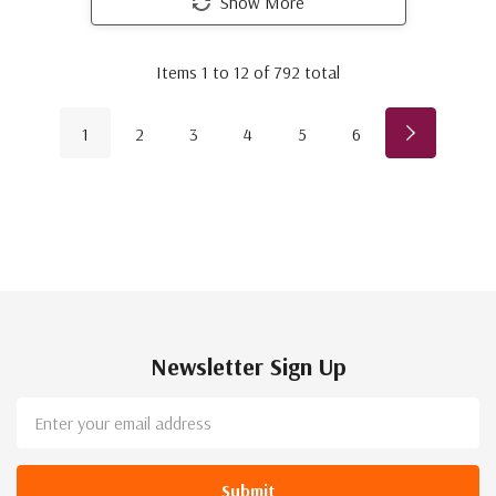
Show More
Items
1
to
12
of
792
total
1
2
3
4
5
6
Newsletter Sign Up
Email
Address