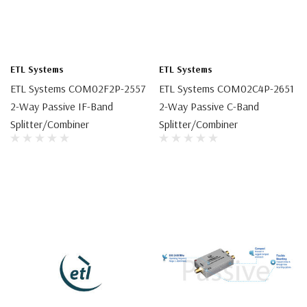
ETL Systems
ETL Systems
ETL Systems COM02F2P-2557
ETL Systems COM02C4P-2651
2-Way Passive IF-Band
2-Way Passive C-Band
Splitter/Combiner
Splitter/Combiner