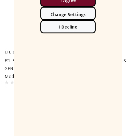
ETL Systems
ETL Systems
ETL Systems CWDM L-Band
ETL Systems C-Band GENUS
GENUS StingRay RF Over Fibre
StingRay RF Over Fibre
Module
Module