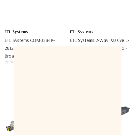
ETL Systems
ETL Systems
ETL Systems COM02B4P-
ETL Systems 2-Way Passive L-
2612-B5B5 2-Way Passive
Band Splitter/Combiner 850 -
Broadband Splitter/Combiner
2150 MHz