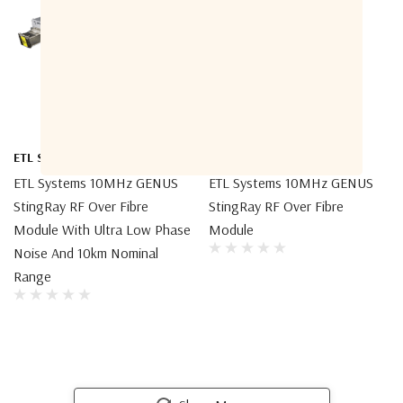
ETL Systems
ETL Systems
ETL Systems 10MHz GENUS
ETL Systems 10MHz GENUS
StingRay RF Over Fibre
StingRay RF Over Fibre
Module With Ultra Low Phase
Module
Noise And 10km Nominal
Range