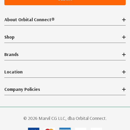
About Orbital Connect®
Shop
Brands
Location
Company Policies
© 2026 Marvil CG LLC, dba Orbital Connect.