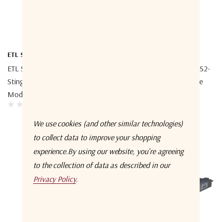
ETL Systems
ETL Systems
ETL Systems SRY-G2S-RS2-334
ETL Systems SRY-G2S-TXXS2-
StingRay RF Over Fibre GENUS
333 StingRay RF Over Fibre
Module DWDM
GENUS Module DWDM
We use cookies (and other similar technologies)
to collect data to improve your shopping
experience.
By using our website, you're agreeing
to the collection of data as described in our
Privacy Policy
.