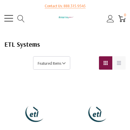
Contact Us: 888.315.9545
0
ETL Systems