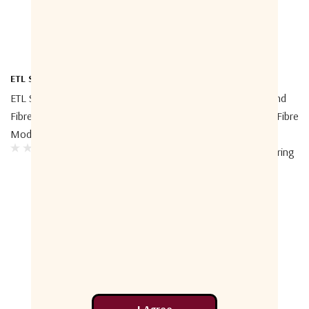
ETL Systems
ETL Systems
ETL Systems StingRay RF Over
ETL Systems CWDM L-Band
Fibre GENUS Optical Amplifier
GENUS StingRay RF Over Fibre
Module
Module Up To 50 Km
Distance, With LNB Powering
(on TX Module)