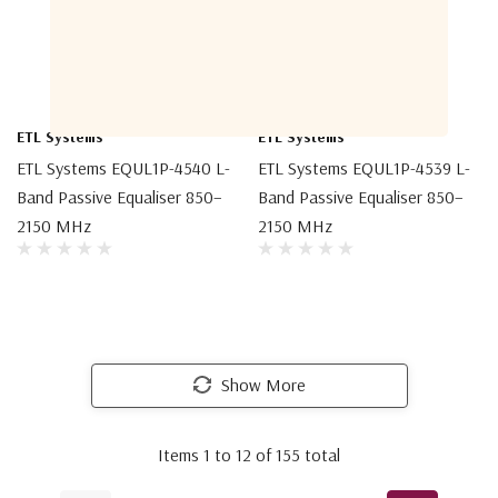
ETL Systems
ETL Systems
ETL Systems EQUL1P-4540 L-
ETL Systems EQUL1P-4539 L-
Band Passive Equaliser 850–
Band Passive Equaliser 850–
2150 MHz
2150 MHz
Show More
Items
1
to
12
of
155
total