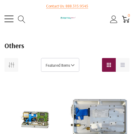
Contact Us: 888.315.9545
0
Others