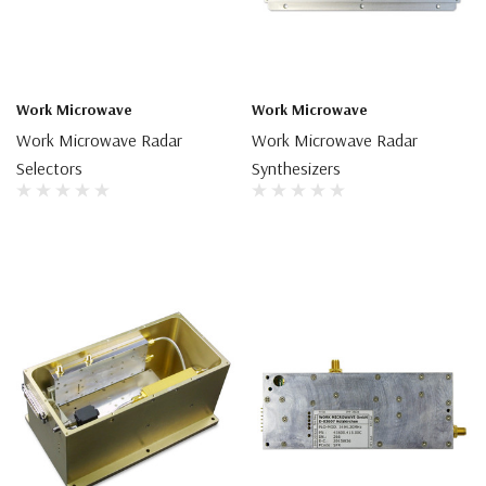
Work Microwave
Work Microwave
Work Microwave Radar
Work Microwave Radar
Selectors
Synthesizers