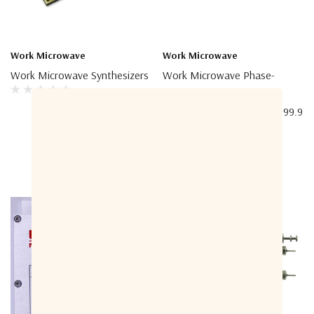
Work Microwave
Work Microwave
Work Microwave Synthesizers
Work Microwave Phase-
Locked Oscillator With
Internal Crystal, 1200 – 9999.9
MHz