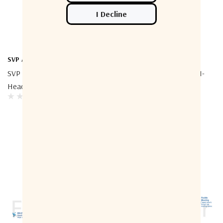
SVP Aerospace
ETL Systems
SVP Aerospace T-BOX 2 RF
ETL Systems EQUS2P-4561-
Heads Switch
N5N5 3 DB Positive Slope
Equaliser 1700–2450 MHz