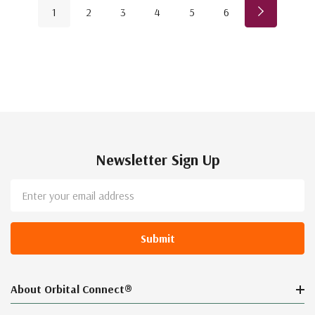
1
2
3
4
5
6
Newsletter Sign Up
Email
Address
About Orbital Connect®