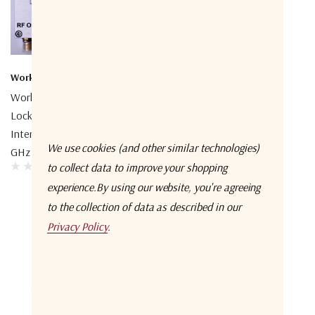
Work Microwave
Work Microwave
Work Microwave Phase-
Work Microwave Phase-
Locked Oscillator With
Locked Oscillator With
Internal OCXO, 10.0 – 30.0
Internal TCXO, 125 – 2500
We use cookies (and other similar technologies)
GHz
MHz
to collect data to improve your shopping
experience.
By using our website, you're agreeing
to the collection of data as described in our
Privacy Policy
.