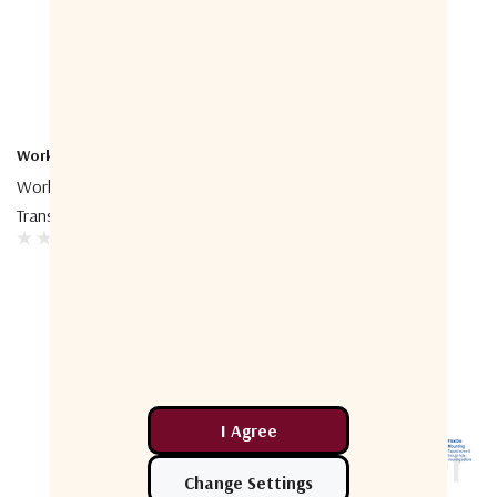
Work Microwave
SVP Aerospace
Work Microwave Radar
SVP Aerospace RF Switch
Transponder