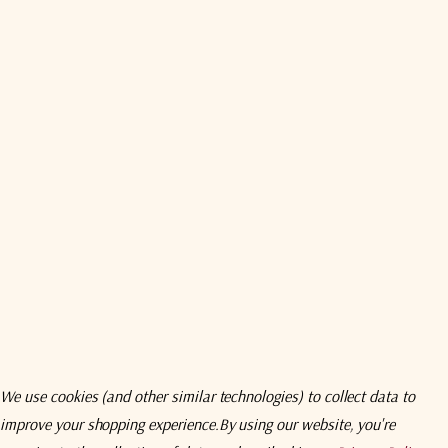
Compare
Comp
We use cookies (and other similar technologies) to collect data to
CPI
CPI
improve your shopping experience.
By using our website, you're
er Cassegrain
CPI 11.1 Meter Cassegrain
CPI 9.2 