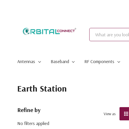
Search
Antennas
Baseband
RF Components
Earth Station
Refine by
View as
No filters applied