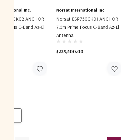
ternational Inc.
Norsat International Inc.
ESP750CK02 ANCHOR
Norsat ESP750CK01 ANCHOR
me Focus C-Band Az-El
7.5m Prime Focus C-Band Az-El
Antenna
0.00
$223,500.00