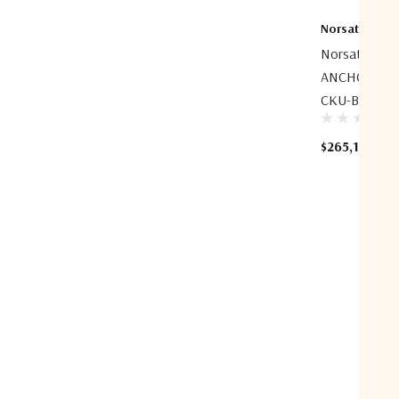
Norsat Intern
Norsat ESP
ANCHOR 7.5m
CKU-Band Az
$265,100.00