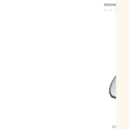
Antenna
Compare