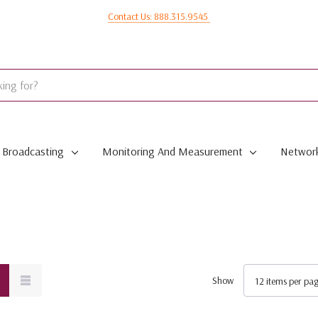
Contact Us: 888.315.9545
Broadcasting
Monitoring And Measurement
Network
Show