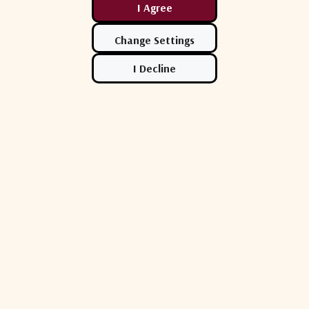
ational Inc.
Norsat International Inc.
Norsat In
750CKUK02
Norsat ESP750CKUK01
Norsat 
 Prime Focus
ANCHOR 7.5m Prime Focus
7.5m Pri
-El Antenna
CKU-Band Az-El Antenna
Antenna
$224,500.00
$265,20
Show More