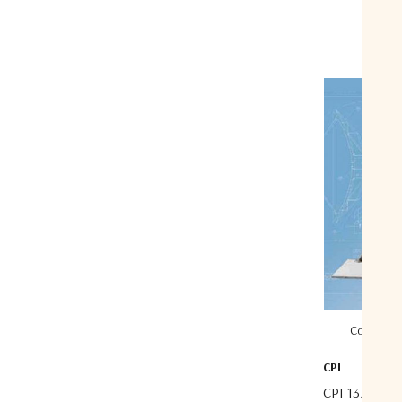
Compare
CPI
CPI 13.1 Met