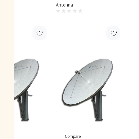
Antenna
are
Compare