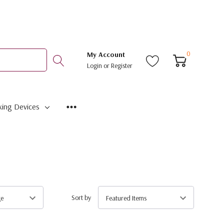
0
My Account
Login
or
Register
ing Devices
Sort by