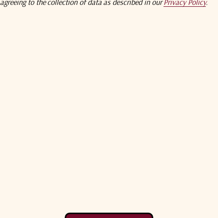
agreeing to the collection of data as described in our
Privacy Policy
.
Antenna
Antenna
Compare
Comp