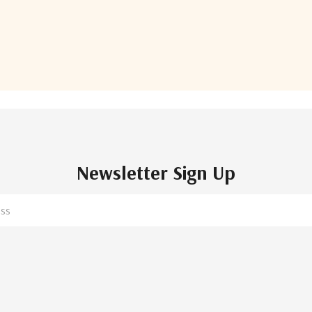
of
182
total
Newsletter Sign Up