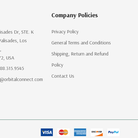
Company Policies
Privacy Policy
lisades Dr, STE. K
Palisades, Los
General Terms and Conditions
,
Shipping, Return and Refund
72, USA
Policy
.888.315.9545
Contact Us
@orbitalconnect.com