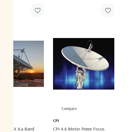
are
Compare
CPI
Meter KX Ka-Band
CPI 4.6 Meter Prime Focus