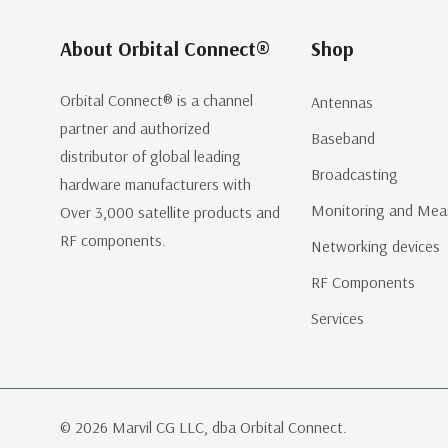
About Orbital Connect®
Shop
Orbital Connect® is a channel
Antennas
partner and authorized
Baseband
distributor of global leading
Broadcasting
hardware manufacturers with
Monitoring and Mea
Over 3,000 satellite products and
RF components.
Networking devices
RF Components
Services
© 2026 Marvil CG LLC, dba Orbital Connect.