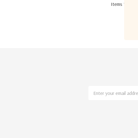
Items
1
to
12
Email
Address