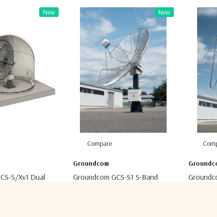
New
New
Compare
Comp
Groundcom
Groundc
CS-S/Xv1 Dual
Groundcom GCS-S1 S-Band
Groundc
und Station
Ground Station
Station