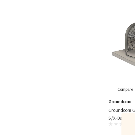
Compare
Groundcom
Groundcom G
S/X-Band Gro