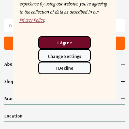
experience.
By using our website, you're agreeing
Newsletter Sign Up
to the collection of data as described in our
Privacy Policy
.
Email
Address
About Orbital Connect®
Shop
Brands
Location