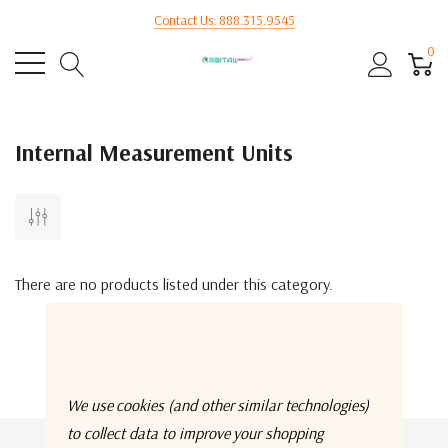
Contact Us: 888.315.9545
0
Internal Measurement Units
There are no products listed under this category.
We use cookies (and other similar technologies)
to collect data to improve your shopping