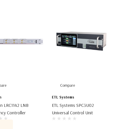
are
Compare
n
ETL Systems
gn LRC1142 LNB
ETL Systems SPC3U02
cy Controller
Universal Control Unit