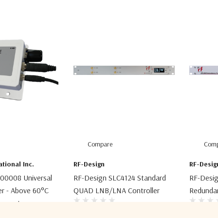
Compare
Comp
ational Inc.
RF-Design
RF-Desig
00008 Universal
RF-Design SLC4124 Standard
RF-Desi
er - Above 60°C
QUAD LNB/LNA Controller
Redundan
mperature