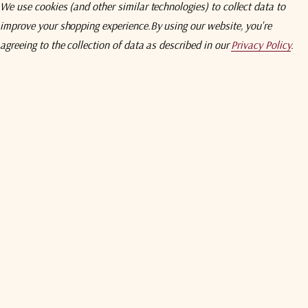
We use cookies (and other similar technologies) to collect data to
Compare
Comp
improve your shopping experience.
By using our website, you're
ETL Systems
ETL Syst
agreeing to the collection of data as described in our
Privacy Policy
.
SPC1U02 Universal
ETL Systems N6081 Series
ETL Syst
Control Unit
Redunda
Controlle