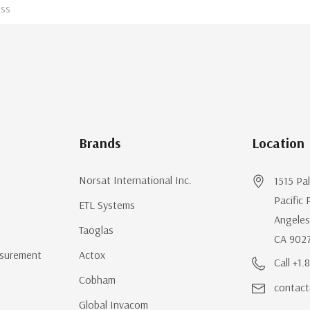
Brands
Location
Norsat International Inc.
1515 Pa
Pacific 
ETL Systems
Angeles
Taoglas
CA 902
surement
Actox
Call +1
Cobham
contact
Global Invacom