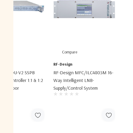
are
Compare
RF-Design
ACRS-IDU-V2 SSPB
RF-Design MFC/ILC4803M 16-
cy Controller 1:1 & 1:2
Way Intelligent LNB-
ies Indoor
Supply/control System