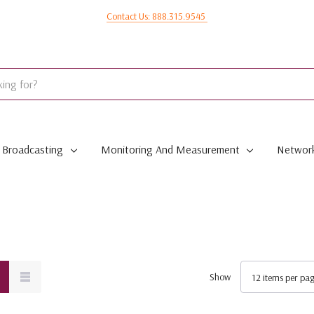
Contact Us: 888.315.9545
Broadcasting
Monitoring And Measurement
Network
Show