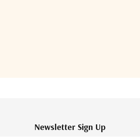
Show More
of
85
total
Newsletter Sign Up