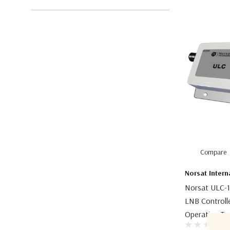
Compare
Norsat Intern
Norsat ULC-1
LNB Controll
Operating Te