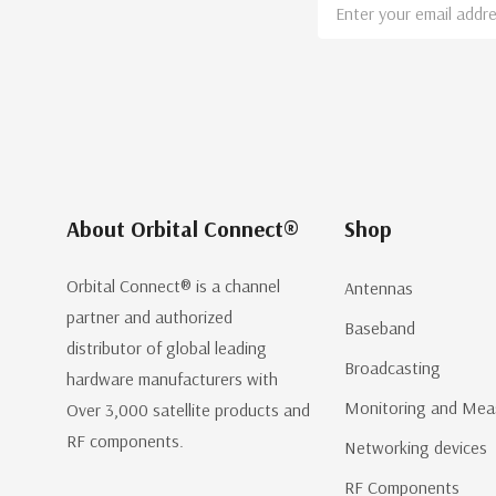
Email
Address
About Orbital Connect®
Shop
Orbital Connect® is a channel
Antennas
partner and authorized
Baseband
distributor of global leading
Broadcasting
hardware manufacturers with
Monitoring and Mea
Over 3,000 satellite products and
RF components.
Networking devices
RF Components