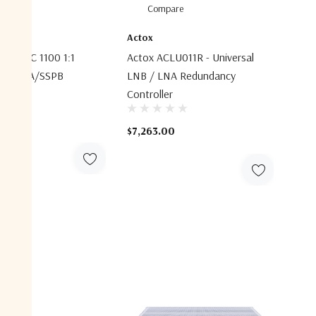
are
Compare
ems
Actox
ems SPC 1100 1:1
Actox ACLU011R - Universal
nt SSPA/SSPB
LNB / LNA Redundancy
r
Controller
$7,263.00