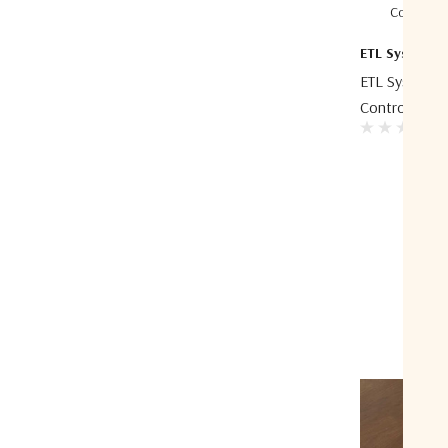
Compare
ETL Systems
ETL Systems 
Control Unit