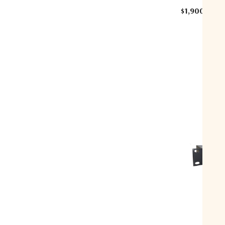
$1,900.00