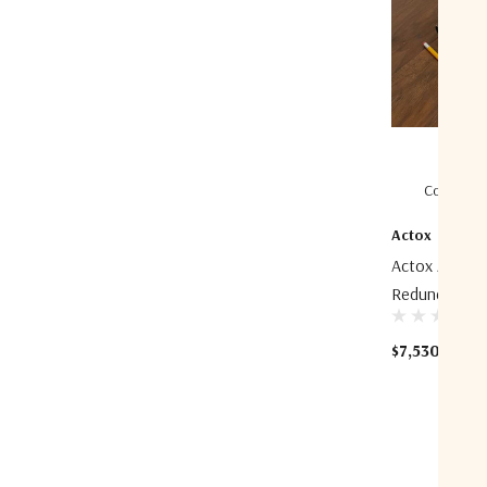
Compare
Actox
Actox ACBU01
Redundancy B
$7,530.76