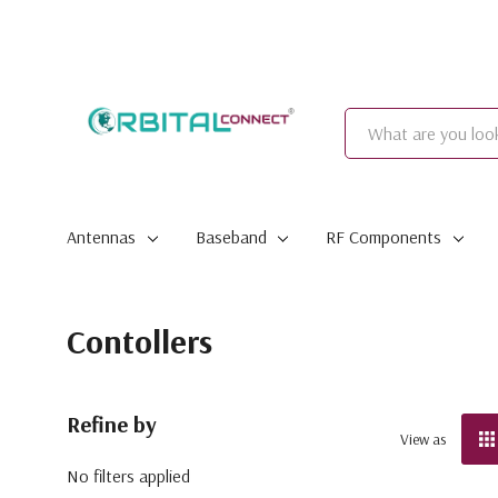
Search
Antennas
Baseband
RF Components
Contollers
Refine by
View as
No filters applied