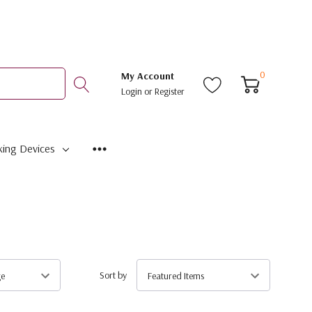
0
My Account
Login
or
Register
ing Devices
Sort by