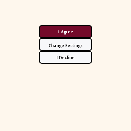
Compare
Comp
Acorde
Acorde
1R - Universal
Acorde ACRS-ODU-11-V3 Tx/Rx
Acorde 
UC Controller
Redundancy Controller 1:1 Zeus
Redundan
Series Outdoor
Zeus Ser