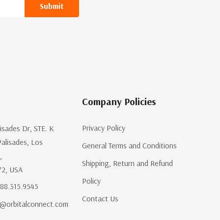
Company Policies
Privacy Policy
lisades Dr, STE. K
Palisades, Los
General Terms and Conditions
,
Shipping, Return and Refund
72, USA
Policy
.888.315.9545
Contact Us
@orbitalconnect.com