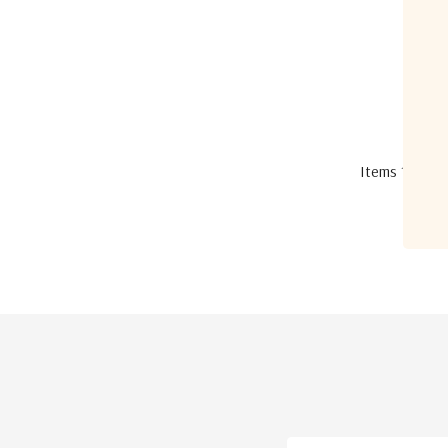
Items
1
to
12