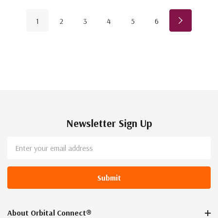
1
2
3
4
5
6
Newsletter Sign Up
Email
Address
About Orbital Connect®