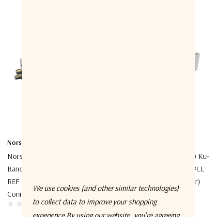
Norsat International Inc.
Norsat International Inc.
Norsat 1008DXF-1A 1000 Ku-
Norsat 1208DHN-2A 1000 Ku-
Band Simultaneous Band EXT
Band Simultaneous Band PLL
REF LNB (Low-Band
LNB (Low-Band Connector)
We use cookies (and other similar technologies)
Connector)
to collect data to improve your shopping
$2,032.00
experience.
By using our website, you're agreeing