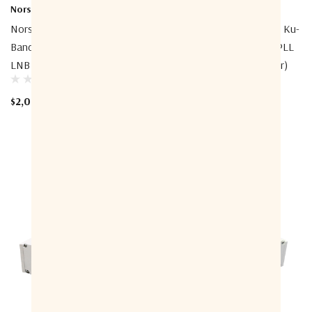
Norsat International Inc.
Norsat International Inc.
Norsat 1108DHF-2A 1000 Ku-
Norsat 1208DHN-1A 1000 Ku-
Band Simultaneous Band PLL
Band Simultaneous Band PLL
LNB (Low-Band Connector)
LNB (Low-Band Connector)
$2,016.00
$2,032.00