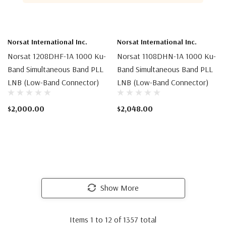
Norsat International Inc.
Norsat International Inc.
Norsat 1208DHF-1A 1000 Ku-
Norsat 1108DHN-1A 1000 Ku-
Band Simultaneous Band PLL
Band Simultaneous Band PLL
LNB (Low-Band Connector)
LNB (Low-Band Connector)
$2,000.00
$2,048.00
Show More
Items
1
to
12
of
1357
total