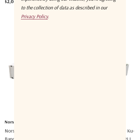
$2,048.00
to the collection of data as described in our
Privacy Policy
.
Norsat International Inc.
Norsat International Inc.
Norsat 1208DHF-2A 1000 Ku-
Norsat 1108DHN-2A 1000 Ku-
Band Simultaneous Band PLL
Band Simultaneous Band PLL