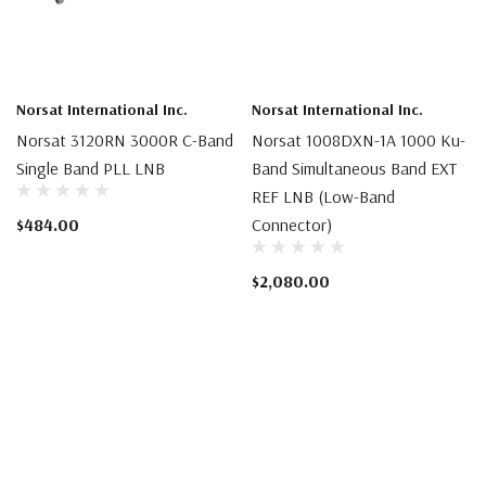
Norsat International Inc.
Norsat International Inc.
Norsat 3120RN 3000R C-Band
Norsat 1008DXN-1A 1000 Ku-
Single Band PLL LNB
Band Simultaneous Band EXT
REF LNB (Low-Band
$484.00
Connector)
$2,080.00