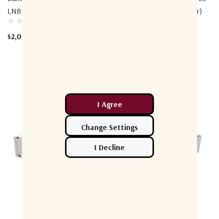
LNB (Low-Band Connector)
LNB (Low-Band Connector)
$2,000.00
$2,048.00