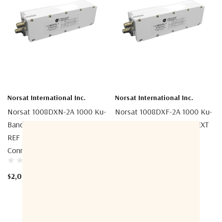
Norsat International Inc.
Norsat International Inc.
Norsat 1008DXN-2A 1000 Ku-
Norsat 1008DXF-2A 1000 Ku-
Band Simultaneous Band EXT
Band Simultaneous Band EXT
REF LNB (Low-Band
REF LNB (Low-Band
Connector)
Connector)
$2,080.00
$2,048.00