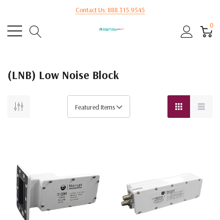
Contact Us: 888.315.9545
0
(LNB) Low Noise Block