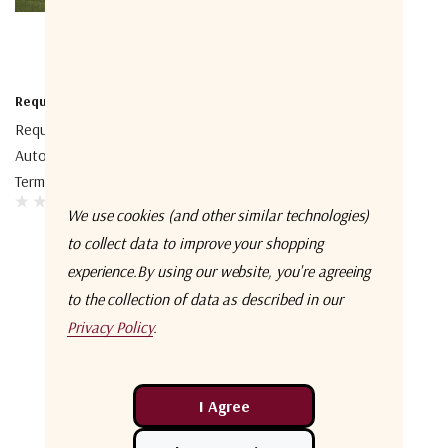
Requtech
Requtech TROPOLINE 240
Auto-Point Troposcatter
Terminal
We use cookies (and other similar technologies)
to collect data to improve your shopping
experience.
By using our website, you're agreeing
to the collection of data as described in our
Privacy Policy
.
No More Products