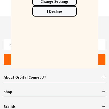
Newsletter Sign Up
Email
Address
About Orbital Connect®
Shop
Brands