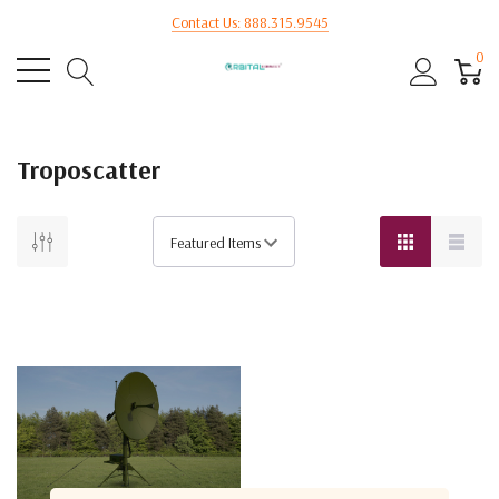
Contact Us: 888.315.9545
0
Troposcatter