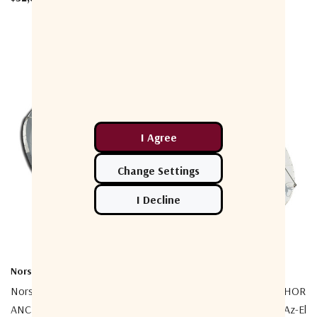
Norsat International Inc.
Norsat International Inc.
Norsat ESP380CKUP01
Norsat ESP380CK02 ANCHOR
ANCHOR 3.8m Prime Focus
3.8m Prime Focus C-Band Az-El