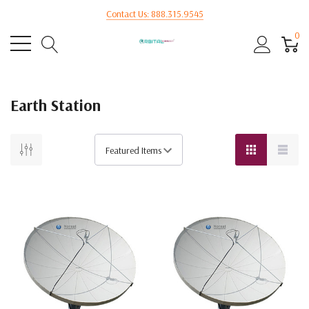
Contact Us: 888.315.9545
0
Earth Station