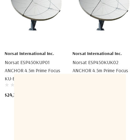
Norsat International Inc.
Norsat International Inc.
Norsat ESP450KUP01
Norsat ESP450KUK02
ANCHOR 4.5m Prime Focus
ANCHOR 4.5m Prime Focus
KU-Band Az-El Antenna
KU-Band Az-El Antenna
$24,300.00
$50,600.00