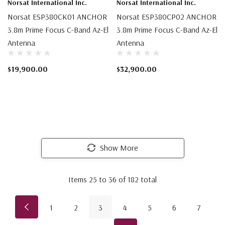
Norsat International Inc.
Norsat International Inc.
Norsat ESP380CK01 ANCHOR
Norsat ESP380CP02 ANCHOR
3.8m Prime Focus C-Band Az-El
3.8m Prime Focus C-Band Az-El
Antenna
Antenna
$19,900.00
$32,900.00
Show More
Items
25
to
36
of
182
total
1
2
3
4
5
6
7