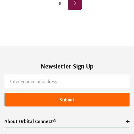
8
Newsletter Sign Up
Email
Address
About Orbital Connect®