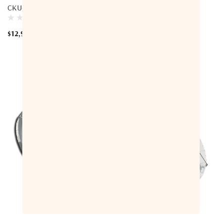
CKU-Band Az-El Antenna
Antenna
$12,900.00
$39,700.00