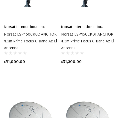
Norsat International Inc.
Norsat International Inc.
Norsat ESP450CK02 ANCHOR
Norsat ESP450CK01 ANCHOR
4.5m Prime Focus C-Band Az-El
4.5m Prime Focus C-Band Az-El
Antenna
Antenna
$51,000.00
$31,200.00