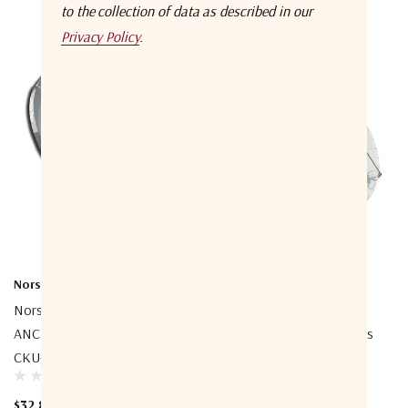
to the collection of data as described in our
Privacy Policy
.
Norsat International Inc.
Norsat International Inc.
Norsat ESP380CKUP02
Norsat ESP380CKUK01
ANCHOR 3.8m Prime Focus
ANCHOR 3.8m Prime Focus
CKU-Band Az-El Antenna
CKU-Band Az-El Antenna
$32,800.00
$20,900.00