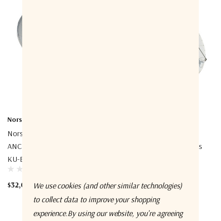
Norsat International Inc.
Norsat International Inc.
Norsat ESP450KUK01
Norsat ESP380CKUK02
ANCHOR 4.5m Prime Focus
ANCHOR 3.8m Prime Focus
KU-Band Az-El Antenna
CKU-Band Az-El Antenna
$32,000.00
$39,600.00
We use cookies (and other similar technologies)
to collect data to improve your shopping
experience.
By using our website, you're agreeing