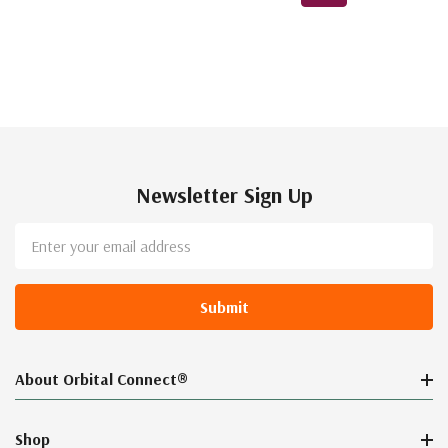
Newsletter Sign Up
Email
Address
About Orbital Connect®
Shop