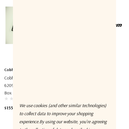
Cobham
Cobham
Cobham 406209A SAILOR
Cobham 404330A-925
6209 Accessory Connection
S4300/FB250 25m Cable
Box
(TNC/TNC)
We use cookies (and other similar technologies)
$155.00
$345.00
to collect data to improve your shopping
experience.
By using our website, you're agreeing