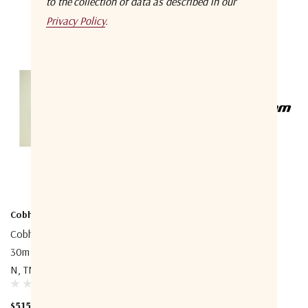
to the collection of data as described in our
Privacy Policy
.
Cobham
Cobham
Cobham 403740A-945 Coax
Cobham 403738A-940
30m Cable, Double Screened,
FleetBroadband Extended
N, TNC
Cable Support Kit
$515.00
$585.00