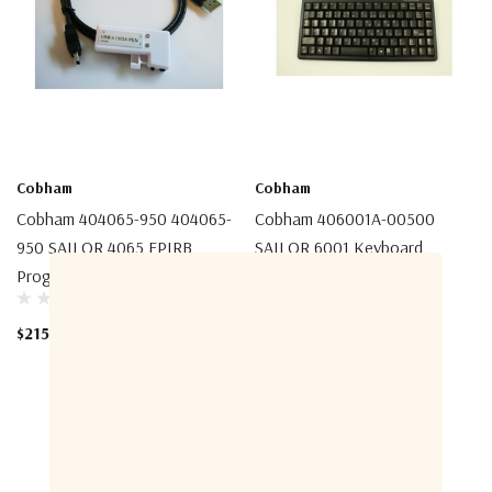
Cobham
Cobham
Cobham 404065-950 404065-
Cobham 406001A-00500
950 SAILOR 4065 EPIRB
SAILOR 6001 Keyboard
Programming Pen
$355.00
$215.00