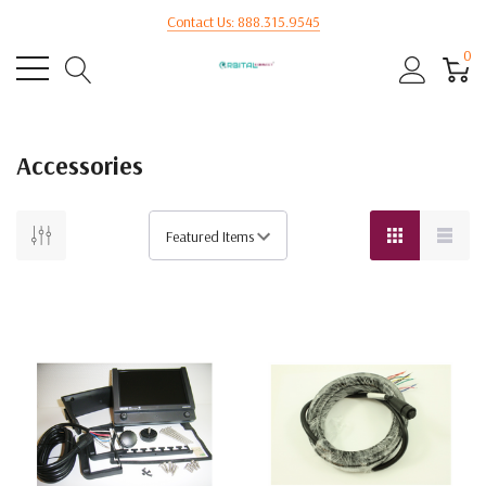
Contact Us: 888.315.9545
0
Accessories