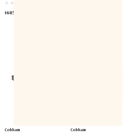
$685.00
$425.00
Cobham
Cobham