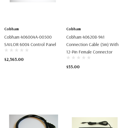
Cobham
Cobham
Cobham 406004A-00500
Cobham 406208-941
SAILOR 6004 Control Panel
Connection Cable (5m) With
12-Pin Female Connector
$2,363.00
$55.00