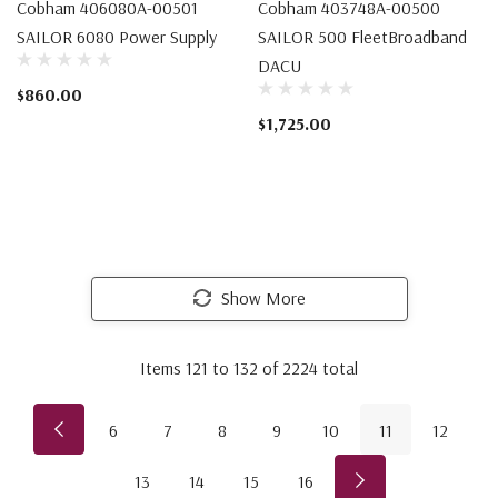
Cobham 406080A-00501
Cobham 403748A-00500
SAILOR 6080 Power Supply
SAILOR 500 FleetBroadband
DACU
$860.00
$1,725.00
Show More
Items
121
to
132
of
2224
total
6
7
8
9
10
11
12
13
14
15
16