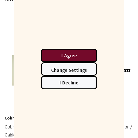
Cobham
Cobham
Cobham 403740A-946 Coaxial
Cobham 403738A-004 Sailor /
Cable, 50m N/TNC
SIM Lock