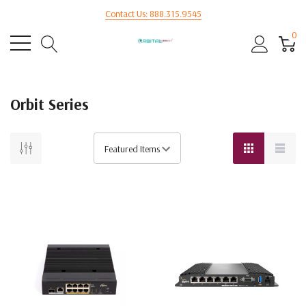
Contact Us: 888.315.9545
0
Orbit Series