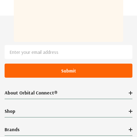
Newsletter Sign Up
Email
Address
About Orbital Connect®
Shop
Brands