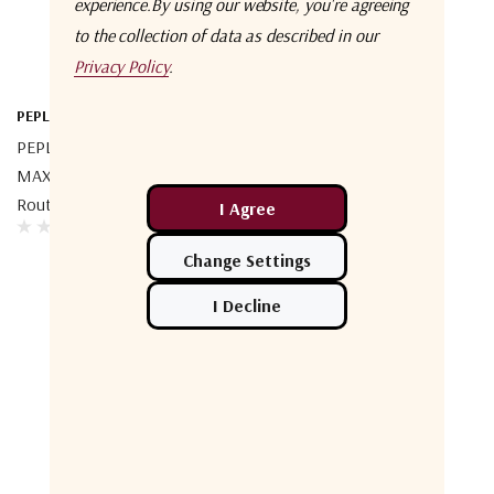
experience.
By using our website, you're agreeing
to the collection of data as described in our
Privacy Policy
.
PEPLINK
PEPLINK MAX-ORB-2-T-PRM
MAX Orbit 2 Multi-Orbit
Router
No More Products