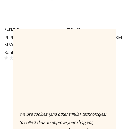
PEPLINK
PEPLINK
PEPLINK MAX-ORB-8-T-PRM
PEPLINK MAX-ORB-4-T-PRM
MAX Orbit 8 Multi-Orbit
MAX Orbit 4 Multi-Orbit
Router
Router
We use cookies (and other similar technologies)
to collect data to improve your shopping