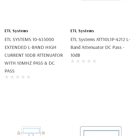
ETL Systems
ETL Systems
ETL SYSTEMS 10-435000
ETL Systems ATT10L1P-4212 L-
EXTENDED L-BAND HIGH
Band Attenuator DC Pass -
CURRENT 10DB ATTENUATOR
10dB
WITH 10MHZ PASS & DC
PASS