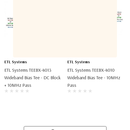
ETL Systems
ETL Systems
ETL Systems TEEBX-4013
ETL Systems TEEBX-4010
Wideband Bias Tee - DC Block
Wideband Bias Tee - 10MHz
+ 10MHz Pass
Pass