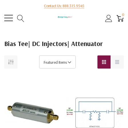
Contact Us: 888.315.9545
0
Bias Tee| DC Injectors| Attenuator