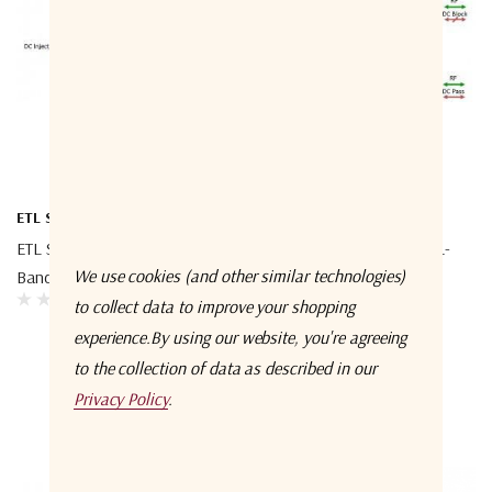
ETL Systems
ETL Systems
ETL Systems TEEL1-4004 L-
ETL Systems TEEL1-4002 L-
We use cookies (and other similar technologies)
Band Bias Tee 4004
Band Bias Tee 4002
to collect data to improve your shopping
experience.
By using our website, you're agreeing
to the collection of data as described in our
Privacy Policy
.