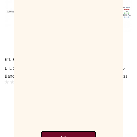
ETL Systems
ETL Systems
ETL Systems TEEL1-4000 L-
ETL Systems TEEL1-4006 L-
Band Bias Tee 4000
Band Bias Tee - 10MHz Pass