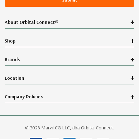
About Orbital Connect®
Shop
Brands
Location
Company Policies
© 2026 Marvil CG LLC, dba Orbital Connect.