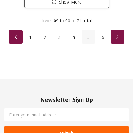
Show More
Items
49
to
60
of
71
total
1
2
3
4
5
6
Newsletter Sign Up
Email
Address