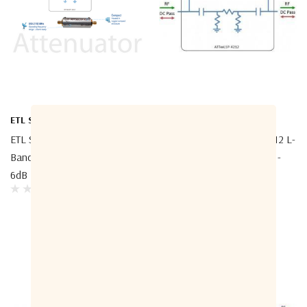
ETL Systems
ETL Systems
ETL Systems ATT06L1P-4212 L-
ETL Systems ATT03L1P-4212 L-
Band Attenuator DC Pass -
Band Attenuator DC Pass -
6dB
3dB