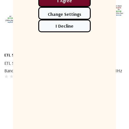
ETL Systems
ETL Systems
ETL Systems TEEL1-4005 L-
ETL Systems TEEBX-4014
Band Bias Tee - 10MHz Block
Broadband Bias Tee - 10 MHz
Pass