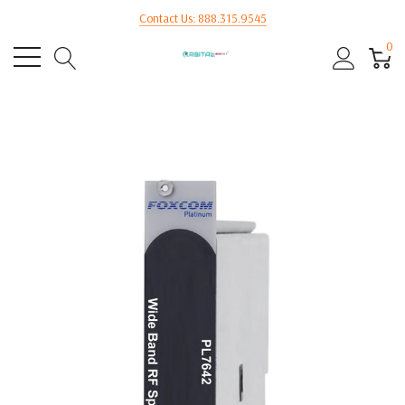
Contact Us: 888.315.9545
0