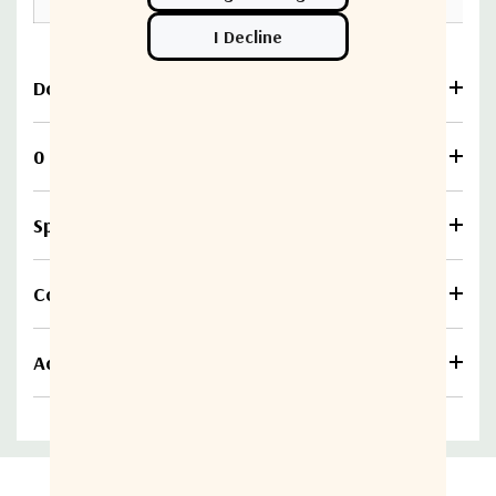
Download
0 Reviews
Specifications
Compare
Additional information