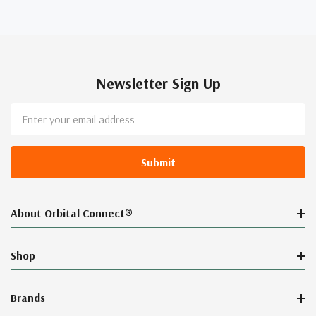
Newsletter Sign Up
Email
Address
About Orbital Connect®
Shop
Brands