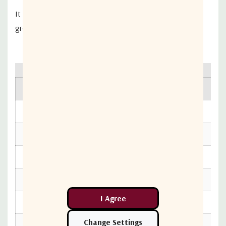
It reduces cable connector failures, has DC passing and
greatly improves cable management.
RF Specification
Value
Frequency Range - Bandwidth
10 – 2400 MHz
Insertion Loss 10-950 MHz
3.8dB
Insertion Loss 950-2400 MHz
4.2dB
Isolation 10-950 MHz
18dB
Isolation 950-2400 MHz
15dB
Ripple [in band] 10-950 MHz
±0.6dB
Ripple [in band] 950-2400 MHz
±1dB