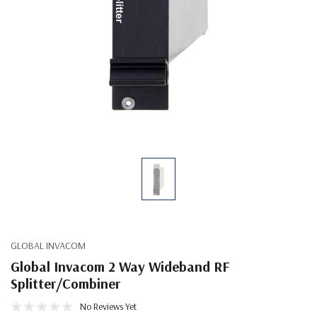
GLOBAL INVACOM
Global Invacom 2 Way Wideband RF
Splitter/Combiner
No Reviews Yet