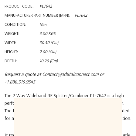
PRODUCT CODE:
PL7642
MANUFACTURER PART NUMBER (MPN):
PL7642
CONDITION:
New
WEIGHT:
3.00 KGS
WIDTH:
30.50 (cm)
HEIGHT:
2.00 (cm)
DEPTH:
10.20 (cm)
Request a quote at Contact@orbitalconnect.com or
+1.888.315.9545
The 2 Way Wideband RF Splitter/Combiner
PL-7642
is a high
performance, passive, 2 way WideBand RF splitter/combiner.
The PL7642 supports dual port DC passing capabilities, needed
for a redundant Low Noise Block (LNB) powering configuration.
It reduces cable connector failures, has DC passing and greatly