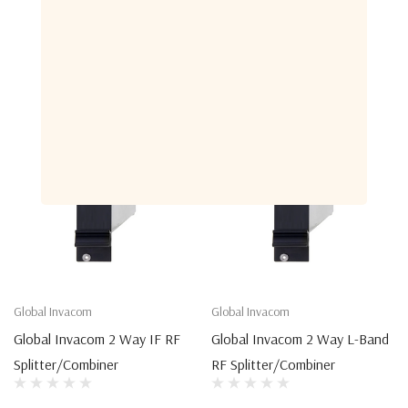
Related Products
Global Invacom
Global Invacom
Global Invacom 2 Way IF RF
Global Invacom 2 Way L-Band
Splitter/Combiner
RF Splitter/Combiner