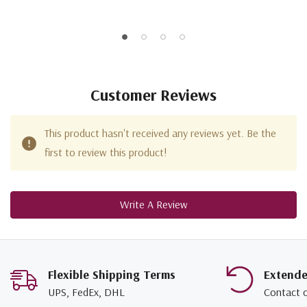
Customer Reviews
This product hasn't received any reviews yet. Be the
first to review this product!
Write A Review
Flexible Shipping Terms
Extend
UPS, FedEx, DHL
Contact 