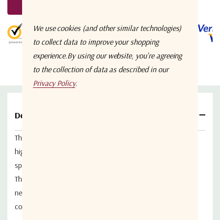
Request A Quote
5 customers are viewing this product
We use cookies (and other similar technologies)
to collect data to improve your shopping
experience.
By using our website, you're agreeing
to the collection of data as described in our
Privacy Policy
.
Details
The 2 Way Wideband RF Splitter/Combiner
PL-7642
is a
high performance, passive, 2 way WideBand RF
splitter/combiner.
The PL7642 supports dual port DC passing capabilities,
needed for a redundant Low Noise Block (LNB) powering
configuration.