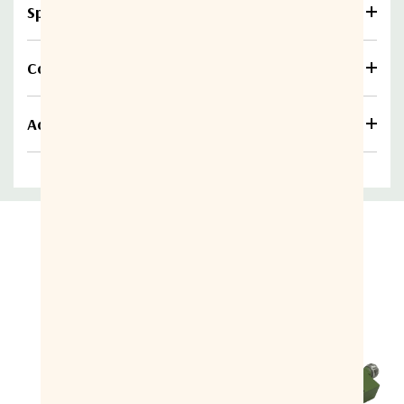
Specifications
Compare
Additional information
Related Products