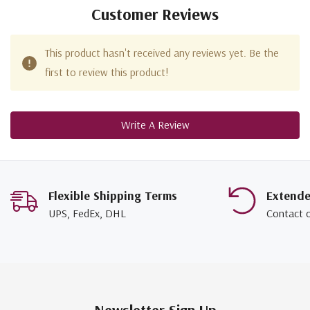
Customer Reviews
This product hasn't received any reviews yet. Be the
first to review this product!
Write A Review
Flexible Shipping Terms
Extend
UPS, FedEx, DHL
Contact 