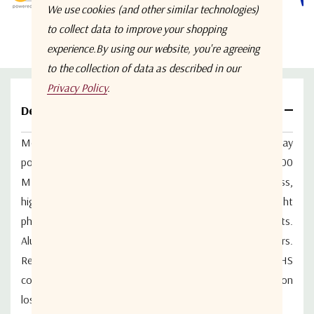
We use cookies (and other similar technologies)
to collect data to improve your shopping
experience.
By using our website, you're agreeing
to the collection of data as described in our
Privacy Policy
.
Details
Model WM2PD-0.5-6-N from Werbel Microwave is a 2-way
power splitter covering the continuous bandwidth of 500
MHz to 6 GHz. The product features low insertion loss,
high isolation and excellent VSWR performance. Tight
phase matching and amplitude balance between outputs.
Aluminum body with stainless steel N female connectors.
Ready for 5G and 6G deployment. The device is RoHS
compliant. Typical phase balance of 2 degrees and insertion
loss of 0.8dB.