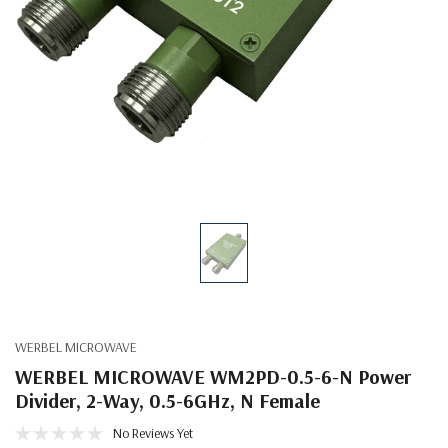
WERBEL MICROWAVE
WERBEL MICROWAVE WM2PD-0.5-6-N Power
Divider, 2-Way, 0.5-6GHz, N Female
No Reviews Yet