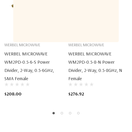
WERBEL MICROWAVE
WERBEL MICROWAVE
WERBEL MICROWAVE
WERBEL MICROWAVE
WM2PD-0.5-6-S Power
WM2PD-0.5-8-N Power
Divider, 2-Way, 0.5-6GHz,
Divider, 2-Way, 0.5-8GHz, N
SMA Female
Female
$208.00
$276.92