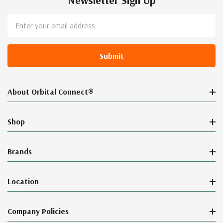
Newsletter Sign Up
Email
Address
About Orbital Connect®
Shop
Brands
Location
Company Policies