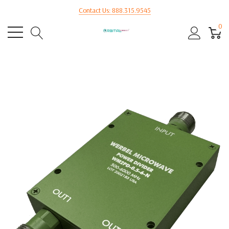
Contact Us: 888.315.9545
0