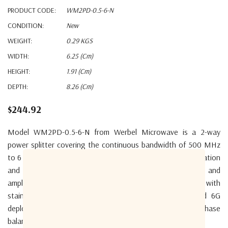
PRODUCT CODE:
WM2PD-0.5-6-N
CONDITION:
New
WEIGHT:
0.29 KGS
WIDTH:
6.25 (cm)
HEIGHT:
1.91 (cm)
DEPTH:
8.26 (cm)
$244.92
Model WM2PD-0.5-6-N from Werbel Microwave is a 2-way
power splitter covering the continuous bandwidth of 500 MHz
to 6 GHz. The product features low insertion loss, high isolation
and excellent VSWR performance. Tight phase matching and
amplitude balance between outputs. Aluminum body with
stainless steel N female connectors. Ready for 5G and 6G
deployment. The device is RoHS compliant. Typical phase
balance of 2 degrees and insertion loss of 0.8dB.