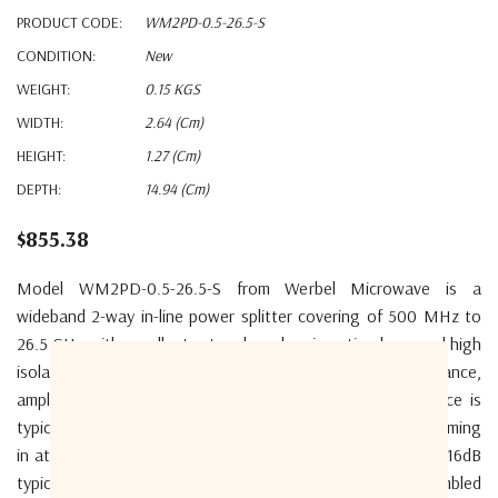
PRODUCT CODE:
WM2PD-0.5-26.5-S
CONDITION:
New
WEIGHT:
0.15 KGS
WIDTH:
2.64 (cm)
HEIGHT:
1.27 (cm)
DEPTH:
14.94 (cm)
$855.38
Model WM2PD-0.5-26.5-S from Werbel Microwave is a
wideband 2-way in-line power splitter covering of 500 MHz to
26.5 GHz with excellent return loss, low insertion loss, and high
isolation performance. With ultrawideband performance,
amplitude balance is typically 0.24dB and phase unbalance is
typically 2.6deg. Insertion loss is low for the bandwidth, coming
in at a typical 1.2dB above 3dB splitting loss. Return loss 16dB
typical. Isolation 18dB typical. The device is precision-assembled