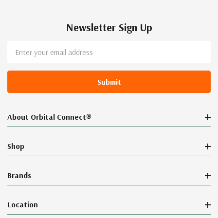
Newsletter Sign Up
Email
Address
About Orbital Connect®
Shop
Brands
Location