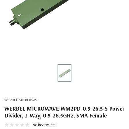
WERBEL MICROWAVE
WERBEL MICROWAVE WM2PD-0.5-26.5-S Power
Divider, 2-Way, 0.5-26.5GHz, SMA Female
No Reviews Yet