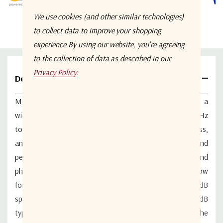
We use cookies (and other similar technologies)
to collect data to improve your shopping
experience.
By using our website, you're agreeing
to the collection of data as described in our
Privacy Policy
.
Details
Model WM2PD-0.5-26.5-S from Werbel Microwave is a
wideband 2-way in-line power splitter covering of 500 MHz
to 26.5 GHz with excellent return loss, low insertion loss,
and high isolation performance. With ultrawideband
performance, amplitude balance is typically 0.24dB and
phase unbalance is typically 2.6deg. Insertion loss is low
for the bandwidth, coming in at a typical 1.2dB above 3dB
splitting loss. Return loss 16dB typical. Isolation 18dB
typical. The device is precision-assembled and tested in the