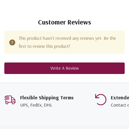
Customer Reviews
This product hasn't received any reviews yet. Be the
first to review this product!
Write A Review
Flexible Shipping Terms
Extend
UPS, FedEx, DHL
Contact 