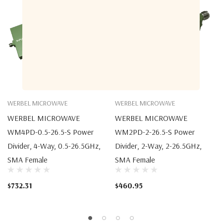
WERBEL MICROWAVE
WERBEL MICROWAVE
WERBEL MICROWAVE
WERBEL MICROWAVE
WM4PD-0.5-26.5-S Power
WM2PD-2-26.5-S Power
Divider, 4-Way, 0.5-26.5GHz,
Divider, 2-Way, 2-26.5GHz,
SMA Female
SMA Female
$732.31
$460.95