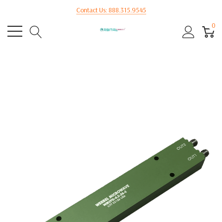
Contact Us: 888.315.9545
0