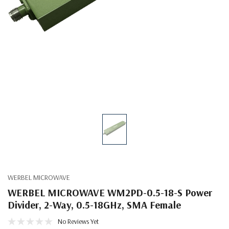
WERBEL MICROWAVE
WERBEL MICROWAVE WM2PD-0.5-18-S Power
Divider, 2-Way, 0.5-18GHz, SMA Female
No Reviews Yet