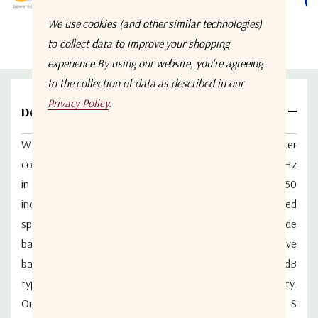
We use cookies (and other similar technologies)
to collect data to improve your shopping
experience.
By using our website, you're agreeing
to the collection of data as described in our
Privacy Policy
.
Details
WM2PD-0.5-18-S is a wideband 2-way in-line power splitter
covering the continuous bandwidth of 500 MHz to 18 GHz
in a compact enclosure measuring 4.75 x 1.00 x 0.50
inches. The device is RoHS compliant but may be ordered
specially with lead solder for military applications. The wide
bandwidth covers many of the military radio letter octave
bands in one unit. High isolation between outputs of 20dB
typical. Connectors are stainless steel for high durability.
One product covers the upper band of UHF, L band, S