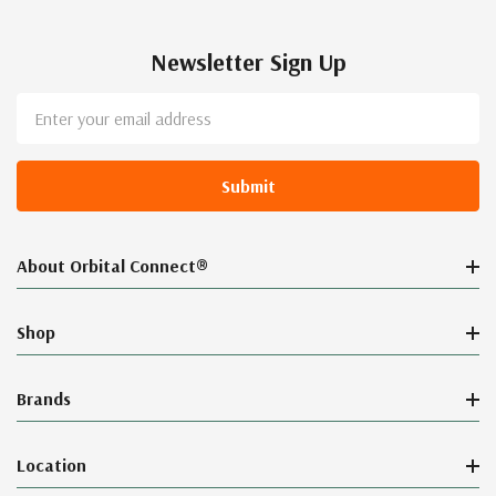
Newsletter Sign Up
Email
Address
About Orbital Connect®
Shop
Brands
Location