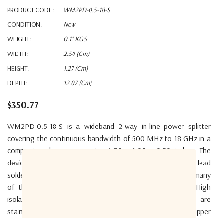
PRODUCT CODE:
WM2PD-0.5-18-S
CONDITION:
New
WEIGHT:
0.11 KGS
WIDTH:
2.54 (cm)
HEIGHT:
1.27 (cm)
DEPTH:
12.07 (cm)
$350.77
WM2PD-0.5-18-S is a wideband 2-way in-line power splitter
covering the continuous bandwidth of 500 MHz to 18 GHz in a
compact enclosure measuring 4.75 x 1.00 x 0.50 inches. The
device is RoHS compliant but may be ordered specially with lead
solder for military applications. The wide bandwidth covers many
of the military radio letter octave bands in one unit. High
isolation between outputs of 20dB typical. Connectors are
stainless steel for high durability. One product covers the upper