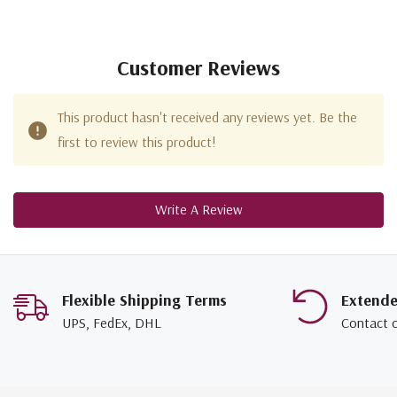
Customer Reviews
This product hasn't received any reviews yet. Be the
first to review this product!
Write A Review
Flexible Shipping Terms
Extend
UPS, FedEx, DHL
Contact 