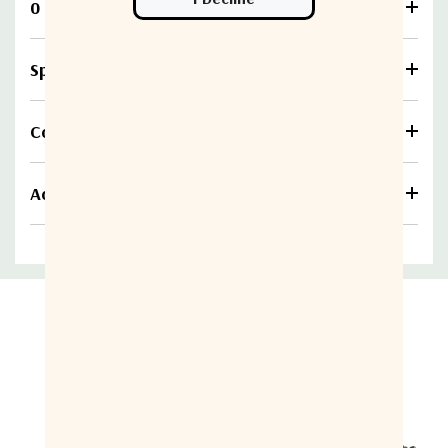
0 Reviews
Specifications
Compare
Additional information
Related Products