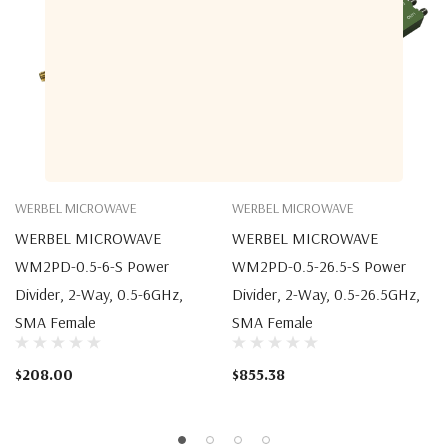
WERBEL MICROWAVE
WERBEL MICROWAVE
WERBEL MICROWAVE
WERBEL MICROWAVE
WM2PD-0.5-6-S Power
WM2PD-0.5-26.5-S Power
Divider, 2-Way, 0.5-6GHz,
Divider, 2-Way, 0.5-26.5GHz,
SMA Female
SMA Female
$208.00
$855.38