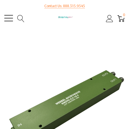
Contact Us: 888.315.9545
0