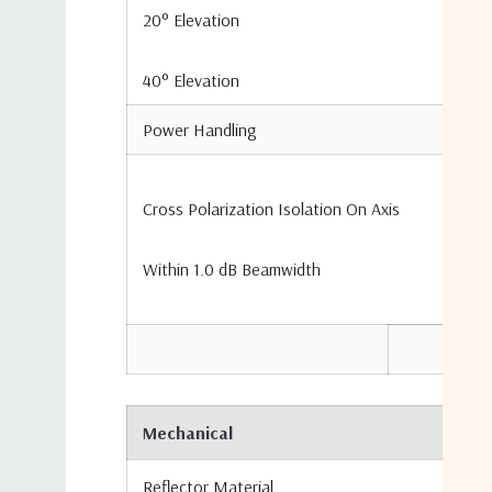
20° Elevation
40° Elevation
Power Handling
Cross Polarization Isolation On Axis
Within 1.0 dB Beamwidth
Mechanical
Reflector Material