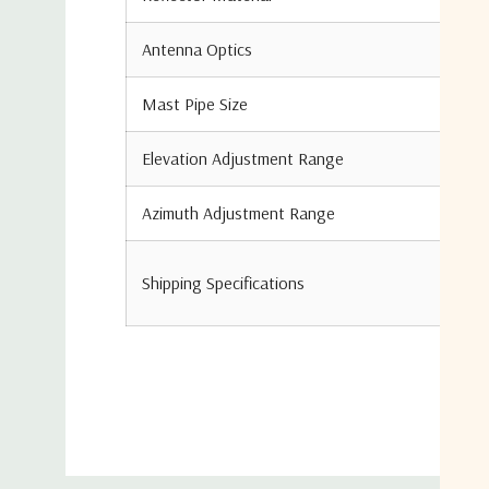
Antenna Optics
Mast Pipe Size
Elevation Adjustment Range
Azimuth Adjustment Range
Shipping Specifications