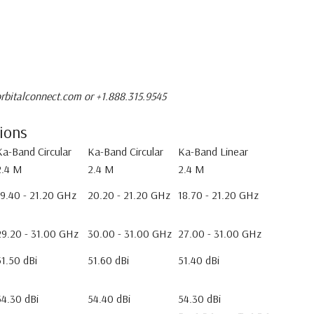
rbitalconnect.com or +1.888.315.9545
tions
Ka-Band Circular
Ka-Band Circular
Ka-Band Linear
2.4 M
2.4 M
2.4 M
19.40 - 21.20 GHz
20.20 - 21.20 GHz
18.70 - 21.20 GHz
29.20 - 31.00 GHz
30.00 - 31.00 GHz
27.00 - 31.00 GHz
51.50 dBi
51.60 dBi
51.40 dBi
54.30 dBi
54.40 dBi
54.30 dBi