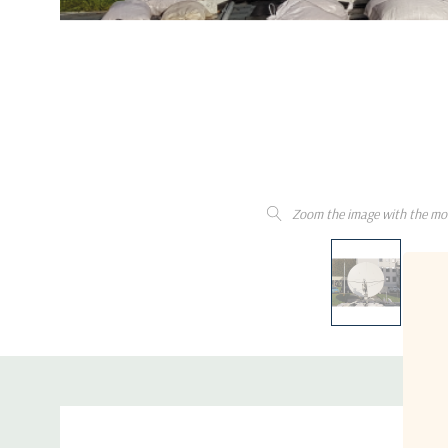
Zoom the image with the mo