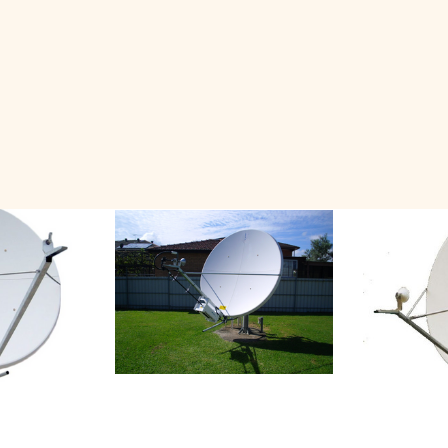
Related Products