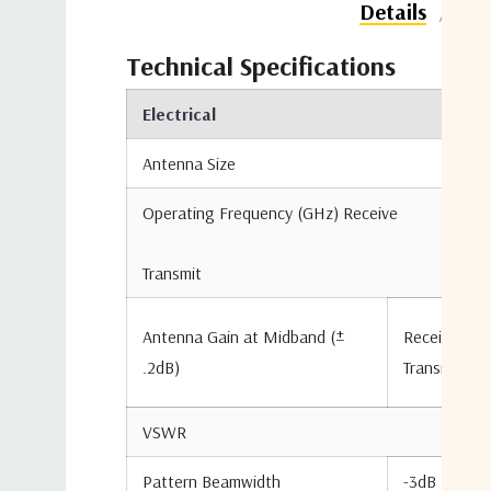
Do
Details
Technical Specifications
Electrical
Antenna Size
Operating Frequency (GHz) Receive
Transmit
Antenna Gain at Midband (±
Receive
.2dB)
Transmit
VSWR
Pattern Beamwidth
-3dB