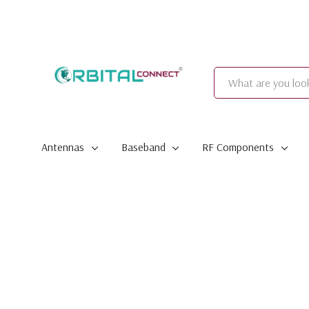
Search
Antennas
Baseband
RF Components