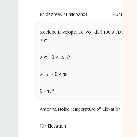
(in degrees at midband)
-15dB
Sidelobe Envelope, Co-Pol (dBi) 100 λ /D ≤ θ ≤
20°
20° < θ ≤ 26.3°
26.3° < θ ≤ 48°
θ < 48°
Antenna Noise Temperature 5° Elevation
10° Elevation