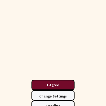
108 K
108 K
97 K
97 K
100 W
100 W
Rx: 17.70 dB
Tx: 21.30 dB
24.80 dB
Rx: 17.70 dB
Tx: 21.30 dB
24.80 dB
Glass Fiber Reinforced Polyester SMC, Ka-Band