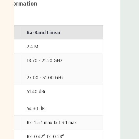
al information
128 K
128 K
131 K
108 K
108 K
103 K
Ka-Band Linear
2.4 M
97 K
97 K
100 K
18.70 - 21.20 GHz
100 W
100 W
100 W
27.00 - 31.00 GHz
Rx: 17.70
Tx: 21.30
Rx: 30.00
51.40 dBi
dB
dB
24.80 dB
dB
Tx: 35.00
dB
54.30 dBi
Rx: 17.70
Tx: 21.30
24.80 dB
26.00 dB
dB
dB
Rx: 1.5:1 max Tx 1.3:1 max
Rx: 0.42° Tx: 0.28°