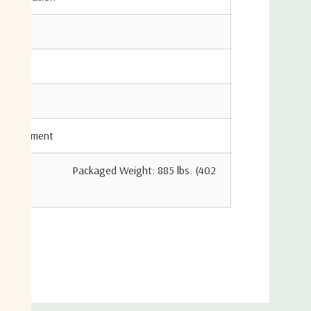
 Adjustment
 Packaged Weight: 885 lbs. (402