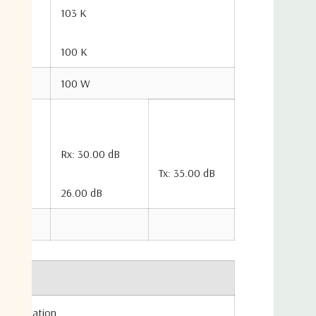
103 K
100 K
100 W
Rx: 30.00 dB
Tx: 35.00 dB
26.00 dB
 Formulation