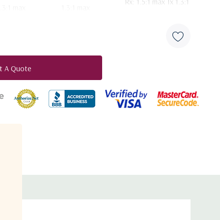
Rx: 1.5:1 max Tx 1.3:1
1.3:1 max
1.3:1 max
max
Rx: 0.42° Tx: 0.29°
Rx: 0.42° Tx: 0.29°
Rx: 0.42° Tx: 0.28°
Rx: 0.95° Tx: 0.64°°
Rx: 0.95° Tx: 0.63°
Rx: 0.95° Tx: 0.63°
t A Quote
duct
29 - 25 Log θ dBi
29 - 25 Log θ dBi
29 - 25 Log θ dBi
-3.5 dBi
-3.5 dBi
-3.5 dBi
32 - 25 Log θ dBi
32 - 25 Log θ dBi
32 - 25 Log θ dBi
-10 dBi (averaged).
-10 dBi (averaged)
-10 dBi (averaged)
154 K
154 K
158 K