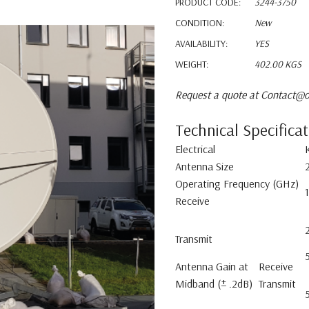
PRODUCT CODE:
3244-3750
CONDITION:
New
AVAILABILITY:
YES
WEIGHT:
402.00 KGS
Request a quote at Contact@o
Technical Specifica
Electrical
Antenna Size
Operating Frequency (GHz)
Receive
Transmit
Antenna Gain at
Receive
Midband (± .2dB)
Transmit