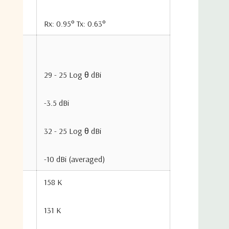
Rx: 0.95° Tx: 0.63°
Glass Fiber
4-piece Off
29 - 25 Log θ dBi
6”SCH 80 Pi
-3.5 dBi
5°to 90°, C
32 - 25 Log θ dBi
360° Contin
-10 dBi (averaged)
Net Wei
158 K
131 K