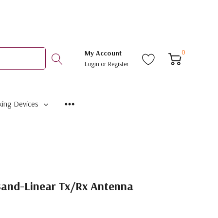
0
My Account
Login
or
Register
ing Devices
Band-Linear Tx/Rx Antenna