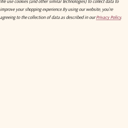
We use cookies (and other similar technologies) to collect data to
Mechanical
improve your shopping experience.
By using our website, you're
Rx: 0.95° Tx: 0.64°°
Rx: 0.95° Tx: 0.63°
agreeing to the collection of data as described in our
Privacy Policy
.
Reflector Material
Antenna Optics
29 - 25 Log θ dBi
29 - 25 Log θ dBi
Mast Pipe Size
-3.5 dBi
-3.5 dBi
Elevation Adjustment Range
32 - 25 Log θ dBi
32 - 25 Log θ dBi
Azimuth Adjustment Range
-10 dBi (averaged).
-10 dBi (averaged)
Shipping Specifications
154 K
154 K
128 K
128 K