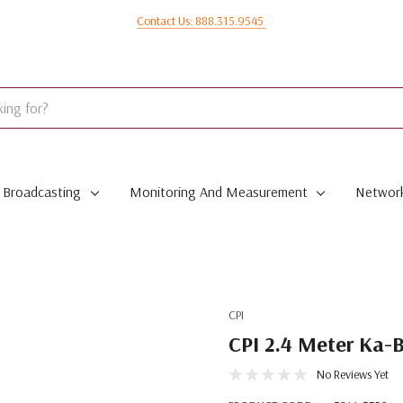
Contact Us: 888.315.9545
Broadcasting
Monitoring And Measurement
Network
CPI
CPI 2.4 Meter Ka-
No Reviews Yet