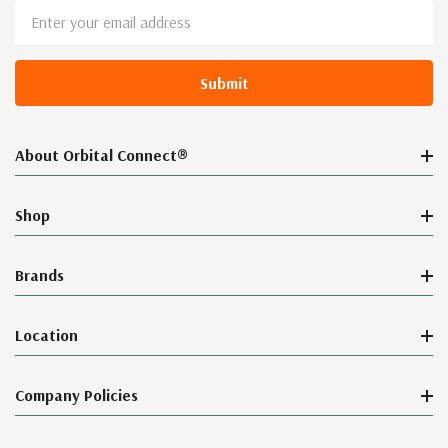
Email
Address
About Orbital Connect®
Shop
Brands
Location
Company Policies