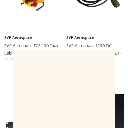
SVP Aerospace
SVP Aerospace
SVP Aerospace TCS-100 Triax
SVP Aerospace 1500 DC
Cable Spool
Power Supply Cable For HDT-
04 & PA