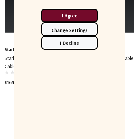
Starlink
Starlink
Starlink Performance 25m
Starlink Performance 5m Cable
Cable
$70.91
$165.45