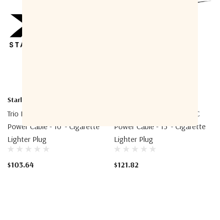
Starlink
Starlink
Trio Mounting Mini 12V DC
Trio Mounting Mini 12V DC
Power Cable - 10' - Cigarette
Power Cable - 15' - Cigarette
Lighter Plug
Lighter Plug
$103.64
$121.82