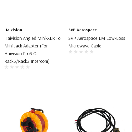
Haivision
SVP Aerospace
Haivision Angled Mini-XLR To
SVP Aerospace LM Low-Loss
Mini-Jack Adapter (for
Microwave Cable
Haivision Pro3 Or
Rack3/Rack2 Intercom)