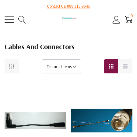
Contact Us: 888.315.9545
0
Cables And Connectors