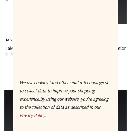
Haivision
Starlink
Haivision Mounting Bracket
Starlink Cable Field Termination
Kit
We use cookies (and other similar technologies)
to collect data to improve your shopping
experience.
By using our website, you're agreeing
to the collection of data as described in our
Privacy Policy
.