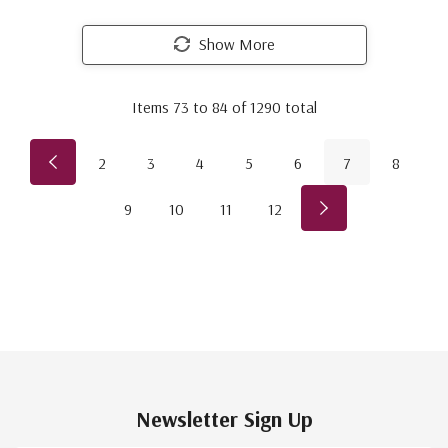
Show More
Items
73
to
84
of
1290
total
2
3
4
5
6
7
8
9
10
11
12
Newsletter Sign Up