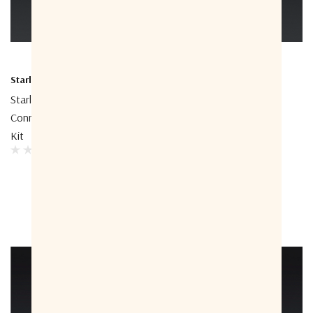
Starlink
Starlink
Starlink Performance
Starlink Performance 50m
Connector Field Termination
Cable
Kit
$245.45