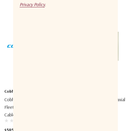
Privacy Policy
.
Cobham
Cobham
Cobham 403738A-940
Cobham 403740A-946 Coaxial
FleetBroadband Extended
Cable, 50m N/TNC
Cable Support Kit
$685.00
$585.00