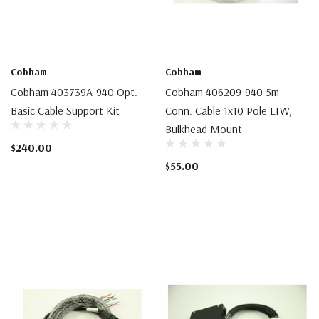
Cobham
Cobham
Cobham 403739A-940 Opt.
Cobham 406209-940 5m
Basic Cable Support Kit
Conn. Cable 1x10 Pole LTW,
Bulkhead Mount
$240.00
$55.00