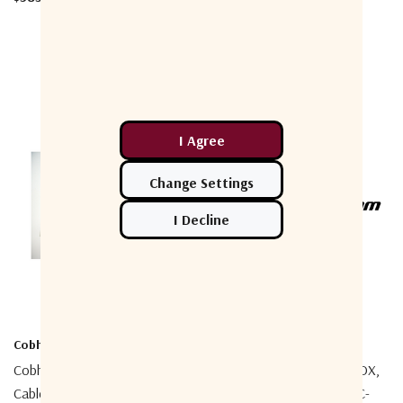
Cobham
Cobham
Cobham 403500-958 Service
Cobham 403900-953 SAVOX,
Cable For SP35xx
C-C500/SAVOX, C-C500/C-