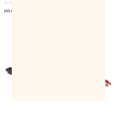
C440AV Adaptor Cable
$55.00
$150.00