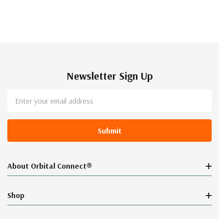
Newsletter Sign Up
Email
Address
About Orbital Connect®
Shop