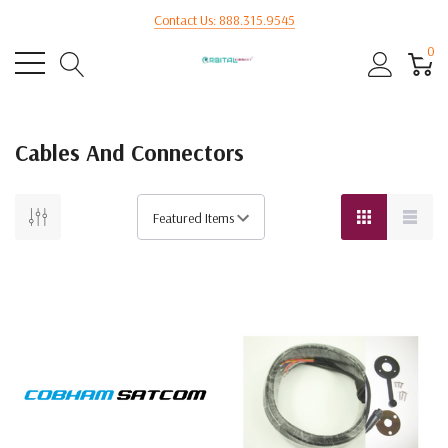
Contact Us: 888.315.9545
0
Cables And Connectors