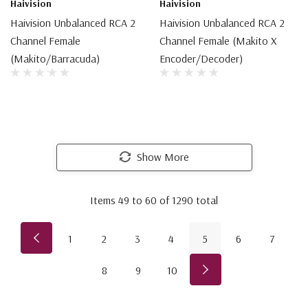
Haivision
Haivision
Haivision Unbalanced RCA 2
Haivision Unbalanced RCA 2
Channel Female
Channel Female (Makito X
(Makito/Barracuda)
Encoder/Decoder)
Show More
Items
49
to
60
of
1290
total
1
2
3
4
5
6
7
8
9
10