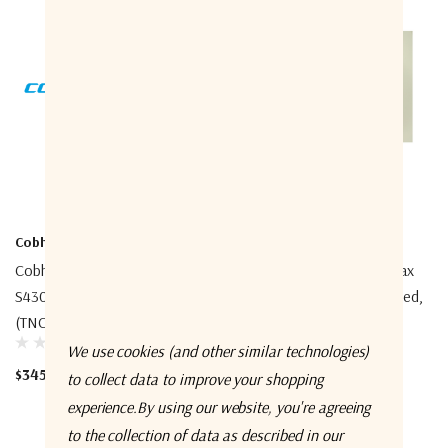
Cobham
Cobham
Cobham 404330A-925
Cobham 403740A-945 Coax
S4300/FB250 25m Cable
30m Cable, Double Screened,
(TNC/TNC)
N, TNC
We use cookies (and other similar technologies)
$345.00
$515.00
to collect data to improve your shopping
experience.
By using our website, you're agreeing
to the collection of data as described in our