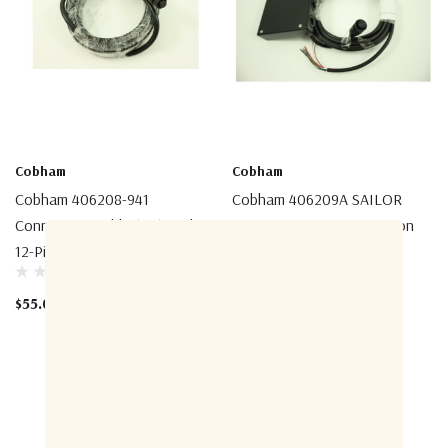
Cobham
Cobham
Cobham 406208-941
Cobham 406209A SAILOR
Connection Cable (5m) With
6209 Accessory Connection
12-Pin Female Connector
Box
$55.00
$155.00