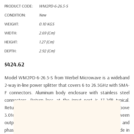
PRODUCT CODE:
WM2PD-6-26.5-S
CONDITION:
New
WEIGHT:
0.10 KGS
WIDTH:
2.69 (cm)
HEIGHT:
1.27 (cm)
DEPTH:
2.92 (cm)
$424.62
Model WM2PD-6-26.5-S from Werbel Microwave is a wideband
2-way in-line power splitter that covers 6 to 26.5GHz with SMA-
F connectors. Aluminum body enclosure with stainless steel
connectors. Return loss at the input port is 17.2dB typical.
Return loss output is 18.4dB typical. Insertion loss above
3.01dB is 0.57dB typical. Isolation of the splitter between
outputs is 21dB typical. The unit has excellent amplitude and
phase balance. Designed to handle 20W as a splitter. Made in