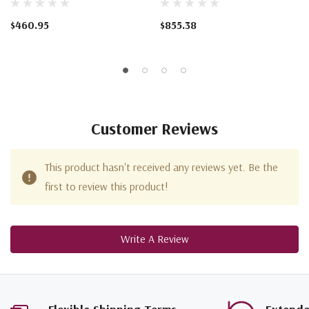
$460.95
$855.38
Customer Reviews
This product hasn't received any reviews yet. Be the
first to review this product!
Write A Review