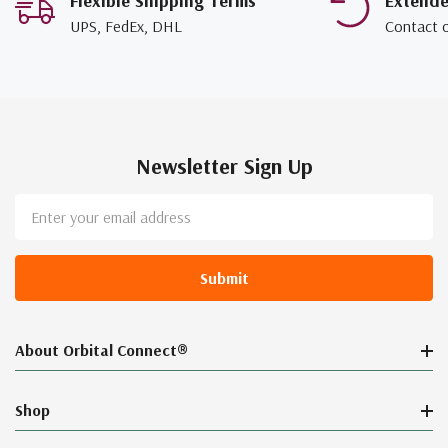
Flexible Shipping Terms
Extend
UPS, FedEx, DHL
Contact 
Newsletter Sign Up
Email
Address
About Orbital Connect®
Shop