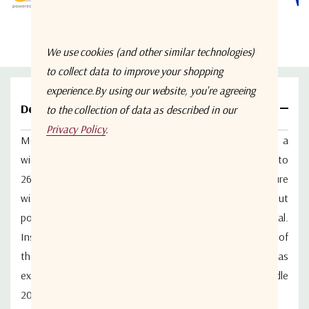
We use cookies (and other similar technologies)
to collect data to improve your shopping
experience.
By using our website, you're agreeing
Details
to the collection of data as described in our
Privacy Policy
.
Model WM2PD-6-26.5-S from Werbel Microwave is a
wideband 2-way in-line power splitter that covers 6 to
26.5GHz with SMA-F connectors. Aluminum body enclosure
with stainless steel connectors. Return loss at the input
port is 17.2dB typical. Return loss output is 18.4dB typical.
Insertion loss above 3.01dB is 0.57dB typical. Isolation of
the splitter between outputs is 21dB typical. The unit has
excellent amplitude and phase balance. Designed to handle
20W as a splitter. Made in USA.