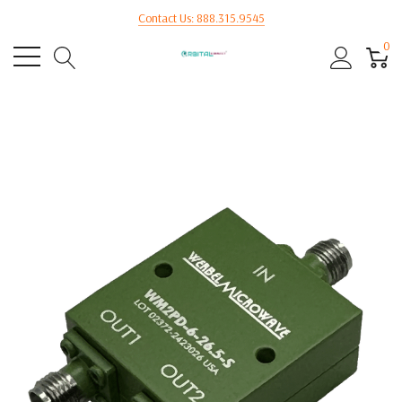
Contact Us: 888.315.9545
0