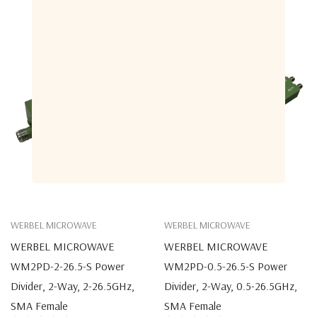
WERBEL MICROWAVE
WERBEL MICROWAVE
WERBEL MICROWAVE
WERBEL MICROWAVE
WM2PD-2-26.5-S Power
WM2PD-0.5-26.5-S Power
Divider, 2-Way, 2-26.5GHz,
Divider, 2-Way, 0.5-26.5GHz,
SMA Female
SMA Female