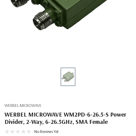
WERBEL MICROWAVE
WERBEL MICROWAVE WM2PD-6-26.5-S Power
Divider, 2-Way, 6-26.5GHz, SMA Female
No Reviews Yet