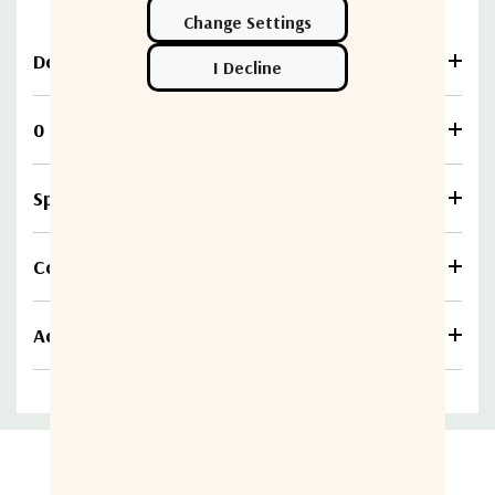
Download
0 Reviews
Specifications
Compare
Additional information
Related Products