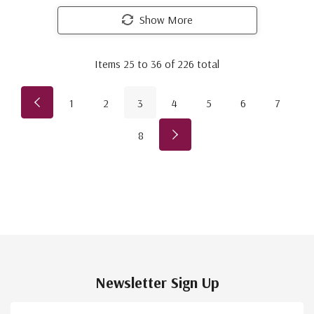
Show More
Items
25
to
36
of
226
total
1
2
3
4
5
6
7
8
Newsletter Sign Up
Email