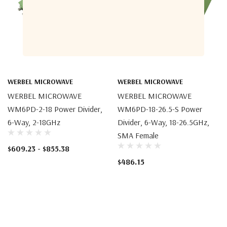
WERBEL MICROWAVE
WERBEL MICROWAVE
WERBEL MICROWAVE
WERBEL MICROWAVE
WM6PD-2-18 Power Divider,
WM6PD-18-26.5-S Power
6-Way, 2-18GHz
Divider, 6-Way, 18-26.5GHz,
SMA Female
$609.23 - $855.38
$486.15