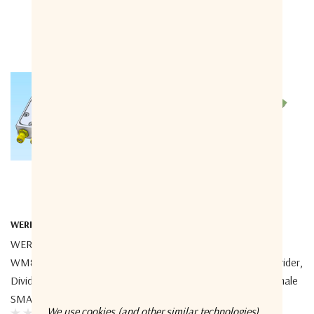
WERBEL MICROWAVE
WERBEL MICROWAVE
WERBEL MICROWAVE
WERBEL MICROWAVE
WM8PD-20-3000M-S Power
WM8PD-2-18-S Power Divider,
Divider, 8-Way, 20-3000MHz,
8-Way, 2-18GHz, SMA Female
SMA Female
We use cookies (and other similar technologies)