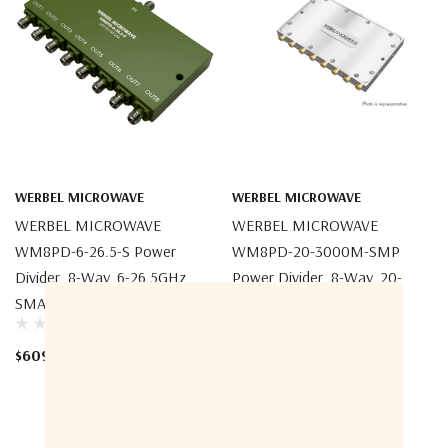
WERBEL MICROWAVE
WERBEL MICROWAVE
WERBEL MICROWAVE
WERBEL MICROWAVE
WM8PD-6-26.5-S Power
WM8PD-20-3000M-SMP
Divider, 8-Way, 6-26.5GHz,
Power Divider, 8-Way, 20-
SMA Female
3000MHz, SMP Male Full
Detent
$609.23
$2,395.95