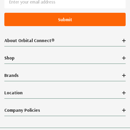
Address
About Orbital Connect®
Shop
Brands
Location
Company Policies