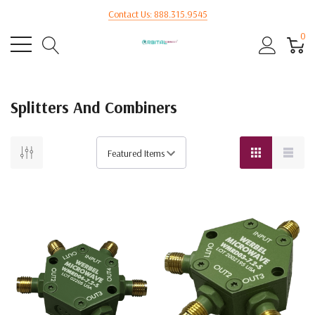
Contact Us: 888.315.9545
0
Splitters And Combiners