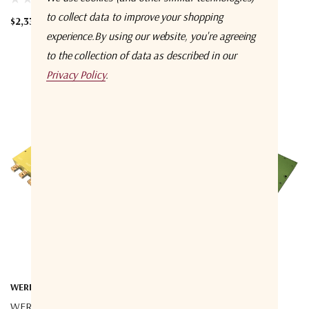
$732.31
to collect data to improve your shopping
$2,335.95
experience.
By using our website, you're agreeing
to the collection of data as described in our
Privacy Policy
.
WERBEL MICROWAVE
WERBEL MICROWAVE
WERBEL MICROWAVE
WERBEL MICROWAVE