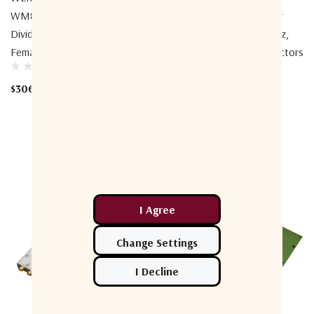
WM8PD-0.7-4-B Power
WM8PD-0.6-7.4-S1 Power
Divider, 8-Way, 0.7-4GHz, BNC
Divider, 8-Way, 0.6-7.4GHz,
Female
SMA Female Front Connectors
$306.46
$368.00