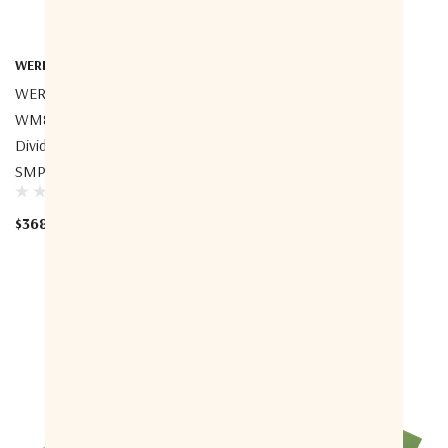
WERBEL MICROWAVE
WERBEL MICROWAVE
WERBEL MICROWAVE
WERBEL MICROWAVE
WM8PD-0.55-7.4-SMP Power
WM8PD-0.5-6-S Power
Divider, 8-Way, 0.55-7.4GHz,
Divider, 8-Way, 0.5-6GHz,
SMP Male, Full Detent
SMA Female
$368.00
$491.08