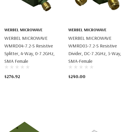
WERBEL MICROWAVE
WERBEL MICROWAVE
WERBEL MICROWAVE
WERBEL MICROWAVE
WMRD04-7.2-S Resistive
WMRD03-7.2-S Resistive
Splitter, 4-Way, 0-7.2GHz,
Divider, DC-7.2GHz, 3-Way,
SMA Female
SMA-Female
$276.92
$240.00