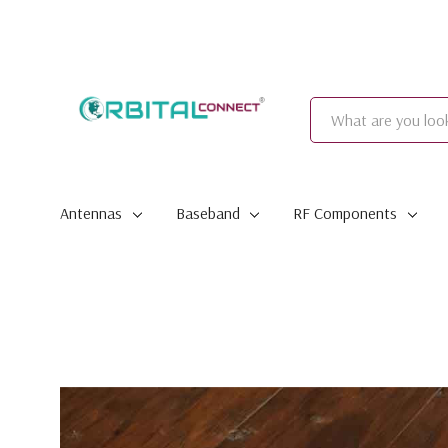
Search
Antennas
Baseband
RF Components