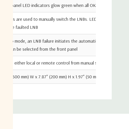
Front panel LED indicators glow green when all OK, red when an LNB
Buttons are used to manually switch the LNBs. LED indicators show
indicate faulted LNB
In auto mode, an LNB failure initiates the automatic switchover to 
LNB can be selected from the front panel
Selects either local or remote control from manual switch on front of 
11.81" (300 mm) W x 7.87" (200 mm) H x 1.97" (50 mm) D; (3.0 kg)