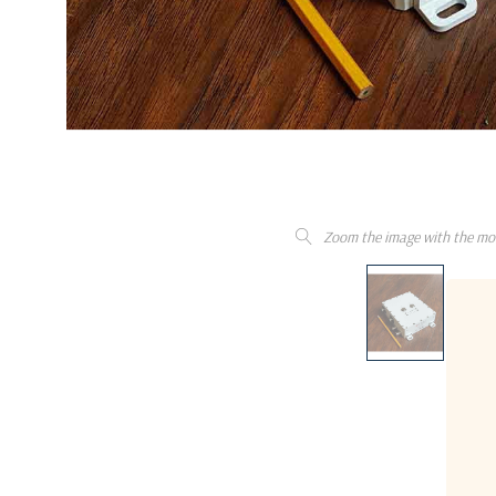
Zoom the image with the mo