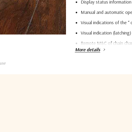
Display status information 
Manual and automatic oper
Visual indications of the “ 
Visual indication (latching)
Remote M&C of chain chang
More details
TSP/IP Ethernet interface 
use
LNB / LNA power supply vo
10MHz reference insertio
Quantity:
LNB / LNA RB temperature
Current
Stock:
Parameter
Monitoring & controlling
5 customers are viewing this pro
Methods of switching