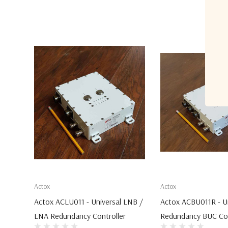
Actox
Actox
Actox ACLU011 - Universal LNB /
Actox ACBU011R - Un
LNA Redundancy Controller
Redundancy BUC Con