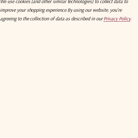
We use cookies (and other similar technologies) to collect data to
ieve systems
RF WG switch actuating volt
improve your shopping experience.
By using our website, you're
agreeing to the collection of data as described in our
Privacy Policy
.
AC input
ns via RS-232/485/422 built in. TSP/IP Ethernet interface (optional
current fault protection
LNB status alarms
hable ON/OFF
Unit buttons and indicators
Auto/Manual switch and indi
Remote/Local switch and indi
Dimensions