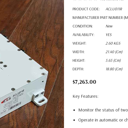
PRODUCT CODE:
ACLU011R
MANUFACTURER PART NUMBER (M
CONDITION:
New
AVAILABILITY:
YES
WEIGHT:
2.60 KGS
WIDTH:
21.40 (cm)
HEIGHT:
5.65 (cm)
DEPTH:
18.80 (cm)
$7,263.00
Key Features:
Monitor the status of two
Operate in automatic or 