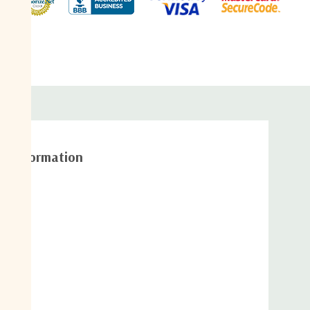
adjust
width
al information
/ connector