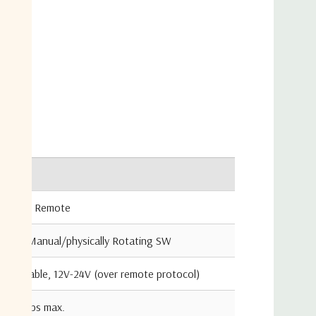
age
)
Value
cators
Local / Remote
cators
Auto/Manual/physically Rotating SW
Adjustable, 12V-24V (over remote protocol)
0.6 amps max.