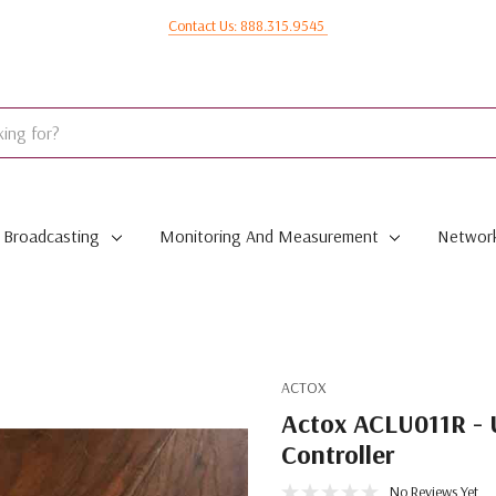
Contact Us: 888.315.9545
Broadcasting
Monitoring And Measurement
Network
ACTOX
Actox ACLU011R - 
Controller
No Reviews Yet