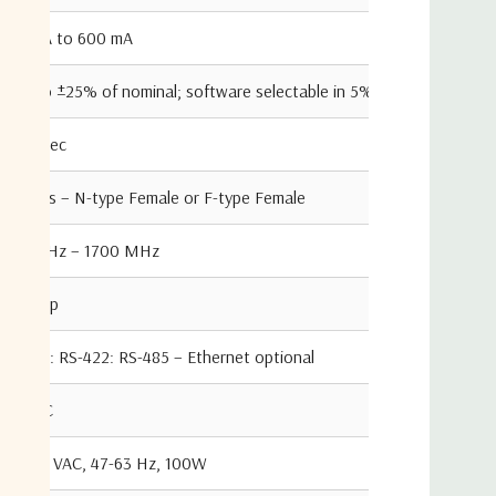
100 mA to 600 mA
±5% to ±25% of nominal; software selectable in 5% steps
100 msec
50ohms – N-type Female or F-type Female
950 MHz – 1700 MHz
3 dB typ
RS-232: RS-422: RS-485 – Ethernet optional
24 VDC
87-265 VAC, 47-63 Hz, 100W