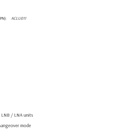
PN):
ACLU011
 LNB / LNA units
changeover mode