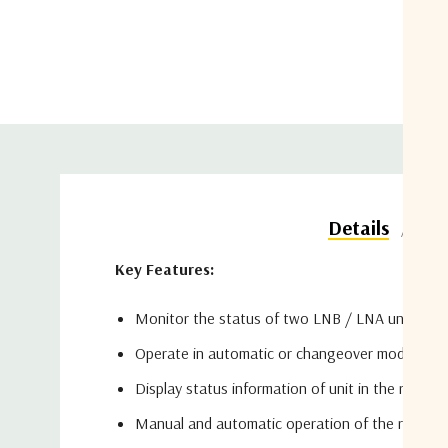
Do
Details
Key Features:
Monitor the status of two LNB / LNA units
Operate in automatic or changeover mode
Display status information of unit in the receive
Manual and automatic operation of the receive