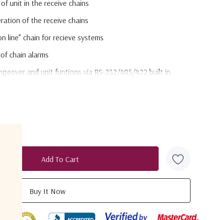
of unit in the receive chains
ation of the receive chains
on line” chain for recieve systems
 of chain alarms
eover and unit funtions via RS-232/485/422 built in.
(optional)
ltage regulation and current fault protection
n/monitoring - switchable ON/OFF
 monitoring
duct