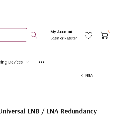
0
My Account
Login
or
Register
ing Devices
PREV
Universal LNB / LNA Redundancy