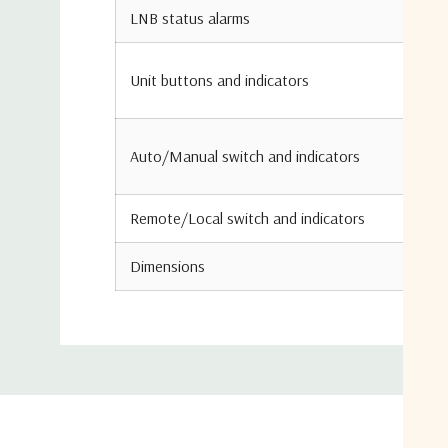
LNB status alarms
Unit buttons and indicators
Auto/Manual switch and indicators
Remote/Local switch and indicators
Dimensions