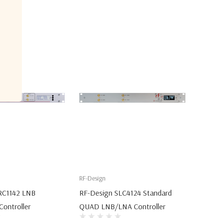
RF-Design
RC1142 LNB
RF-Design SLC4124 Standard
ontroller
QUAD LNB/LNA Controller