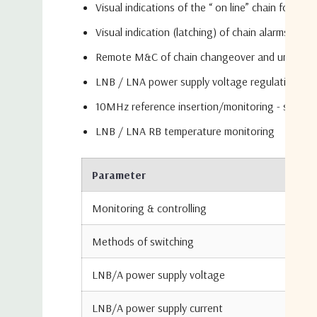
Visual indications of the “ on line” chain for rec
Visual indication (latching) of chain alarms
Remote M&C of chain changeover and unit funtio
LNB / LNA power supply voltage regulation and 
10MHz reference insertion/monitoring - switc
LNB / LNA RB temperature monitoring
Parameter
Monitoring & controlling
Methods of switching
LNB/A power supply voltage
LNB/A power supply current