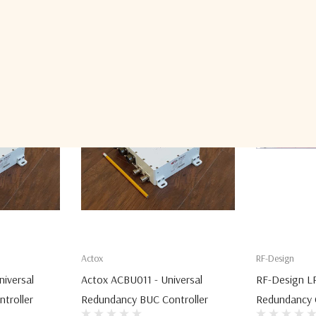
Related Products
Actox
RF-Design
iversal
Actox ACBU011 - Universal
RF-Design L
troller
Redundancy BUC Controller
Redundancy C