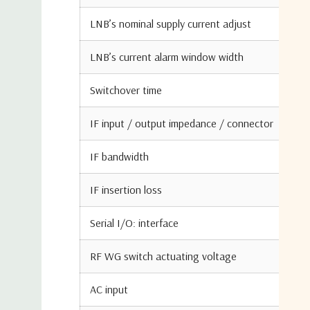
LNB’s nominal supply current adjust
LNB’s current alarm window width
Switchover time
IF input / output impedance / connector
IF bandwidth
IF insertion loss
Serial I/O: interface
RF WG switch actuating voltage
AC input