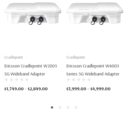
Cradlepoint
Cradlepoint
Ericsson Cradlepoint W2005
Ericsson Cradlepoint W4005
5G Wideband Adapter
Series 5G Wideband Adapter
$1,749.00 - $2,849.00
$3,999.00 - $4,999.00