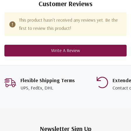
Customer Reviews
This product hasn't received any reviews yet. Be the
first to review this product!
Write A Review
Flexible Shipping Terms
Extend
UPS, FedEx, DHL
Contact 
Newsletter Sign Up