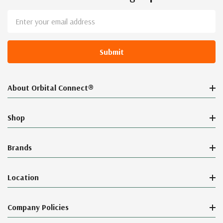
Email
Address
About Orbital Connect®
Shop
Brands
Location
Company Policies