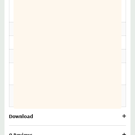
Public Safety
Connecting Heroes, Verizon
Networks
Frontline
Throughput
2 Gbps (Passthrough)
GNSS
Passive
PoE
802.3at
Operating
-30 °C to 70 °C (-22 °F to 158 °F)
Temperature
Private Cellular
Yes — CBRS, 4G LTE, 5G
Network
Download
0 Reviews