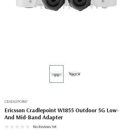
CRADLEPOINT
Ericsson Cradlepoint W1855 Outdoor 5G Low-
And Mid-Band Adapter
No Reviews Yet