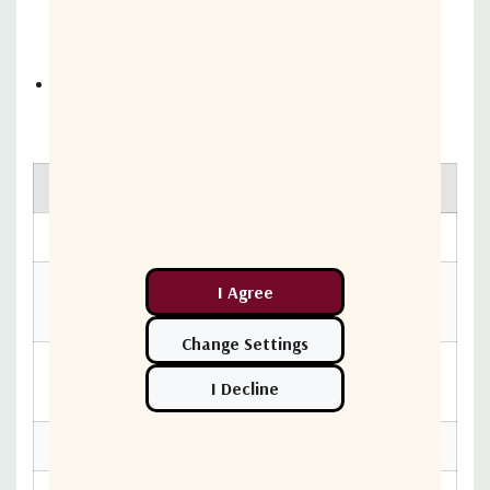
confirmation tools built into the Ericsson NetCloud
platform
Deploy within any existing networking or SD-WAN
environment
Hardware specs
Category
Branch
Cloud
Yes
Management
Wireless
Dual Connectivity, 5G Low/Mid-
Connectivity
Band & Cat 19 LTE
Form Factor
Metal (IP67 rated)