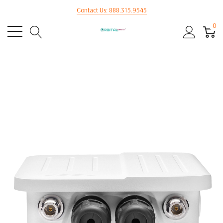
Contact Us: 888.315.9545
0