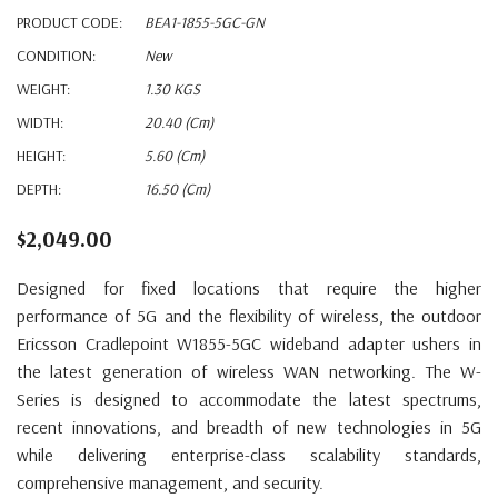
PRODUCT CODE:
BEA1-1855-5GC-GN
CONDITION:
New
WEIGHT:
1.30 KGS
WIDTH:
20.40 (cm)
HEIGHT:
5.60 (cm)
DEPTH:
16.50 (cm)
$2,049.00
Designed for fixed locations that require the higher
performance of 5G and the flexibility of wireless, the outdoor
Ericsson Cradlepoint W1855-5GC wideband adapter ushers in
the latest generation of wireless WAN networking. The W-
Series is designed to accommodate the latest spectrums,
recent innovations, and breadth of new technologies in 5G
while delivering enterprise-class scalability standards,
comprehensive management, and security.