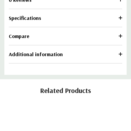
Specifications
Compare
Additional information
Related Products