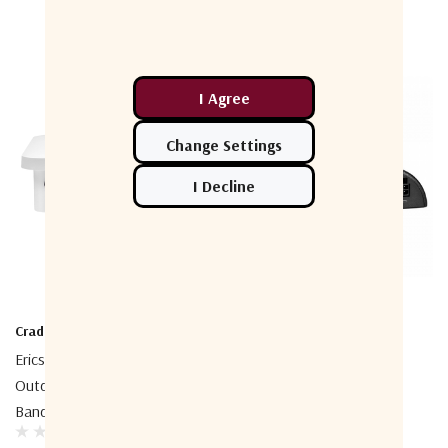
Cradlepoint
Cradlepoint
Ericsson Cradlepoint W1855
Cradlepoint IBR200 Series
Outdoor 5G Low-And Mid-
Router
Band Adapter
$340.00 - $406.00