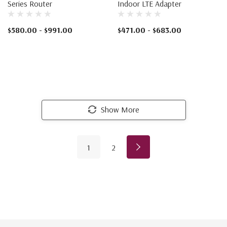
Series Router
Indoor LTE Adapter
$580.00 - $991.00
$471.00 - $683.00
Show More
1
2