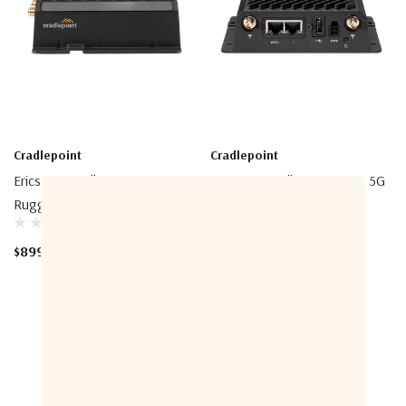
Cradlepoint
Cradlepoint
Ericsson Cradlepoint R920
Ericsson Cradlepoint R980 5G
Ruggedized Router
Router
$899.00 - $2,260.00
$975.00 - $2,607.00