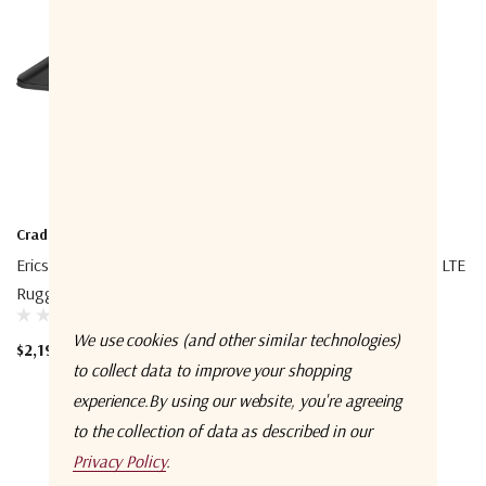
Cradlepoint
Cradlepoint
Ericsson Cradlepoint R2100 5G
Ericsson Cradlepoint S400 LTE
Ruggedized Router
Router
We use cookies (and other similar technologies)
$2,199.99 - $4,379.99
$435.00 - $920.00
to collect data to improve your shopping
experience.
By using our website, you're agreeing
to the collection of data as described in our
Privacy Policy
.