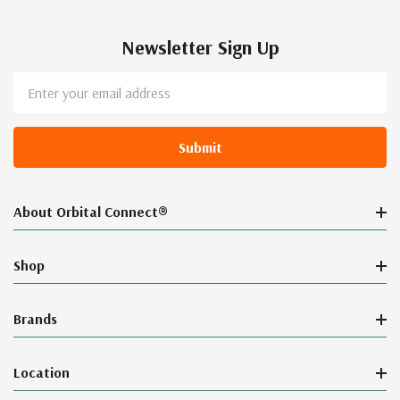
Newsletter Sign Up
Email
Address
About Orbital Connect®
Shop
Brands
Location