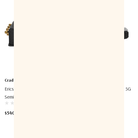
Cradlepoint
Cradlepoint
Ericsson Cradlepoint S700
Ericsson Cradlepoint E400 5G
Semi-Ruggedized Router
SA, SD-WAN, And Security
Appliance
$540.00 - $1,339.00
$240.00 - $4,359.00