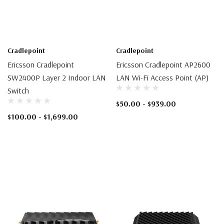
Cradlepoint
Cradlepoint
Ericsson Cradlepoint
Ericsson Cradlepoint AP2600
SW2400P Layer 2 Indoor LAN
LAN Wi-Fi Access Point (AP)
Switch
$50.00 - $939.00
$100.00 - $1,699.00