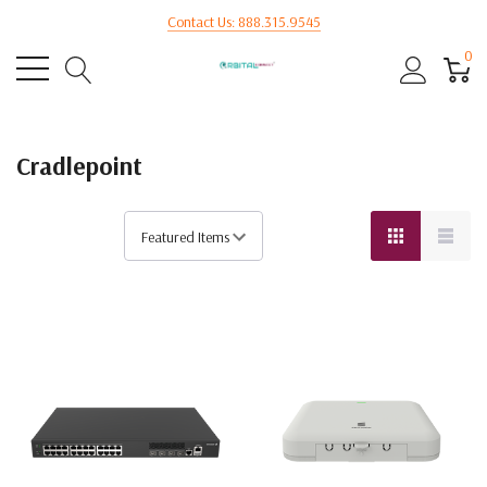
Contact Us: 888.315.9545
0
Cradlepoint