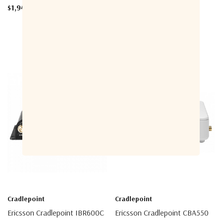
$1,949.00 - $3,049.00
Cradlepoint
Cradlepoint
Ericsson Cradlepoint IBR600C
Ericsson Cradlepoint CBA550