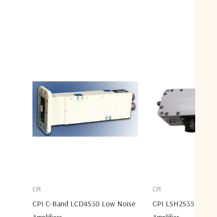
CPI
CPI
CPI C-Band LCD4S30 Low Noise
CPI LSH2S35 S-Ban
Amplifiers
Amplifier