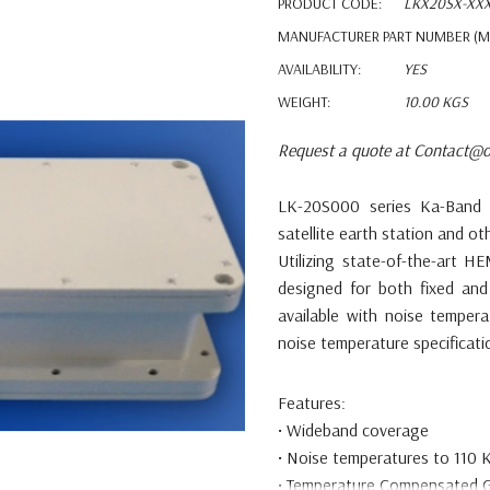
PRODUCT CODE:
LKX20SX-XX
MANUFACTURER PART NUMBER (M
AVAILABILITY:
YES
WEIGHT:
10.00 KGS
Request a quote at Contact@o
LK-20S000 series Ka-Ban
satellite earth station and
ot
Utilizing state-of-the-art
designed
for both fixed and
available with noise
tempera
noise temperature specificat
Features:
•
Wideband coverage
•
Noise temperatures to 110 
•
Temperature Compensated G