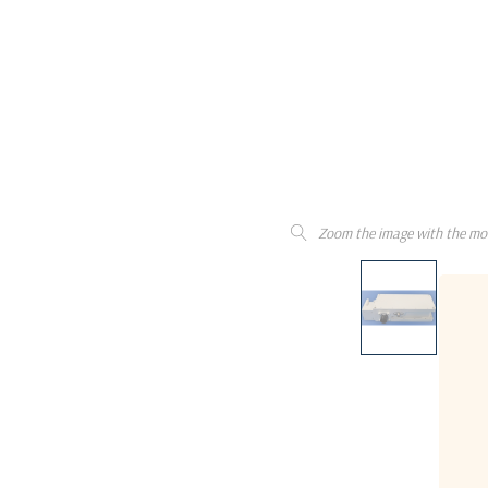
Zoom the image with the mo