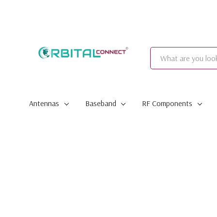
Search
Antennas
Baseband
RF Components