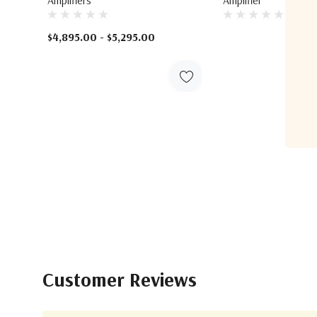
$4,895.00 - $5,295.00
Customer Reviews