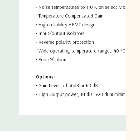
•
Noise temperatures to 110 K on select
Models
•
Temperature Compensated Gain
•
High reliability HEMT design
•
Input/output isolators
•
Reverse polarity protection
•
Wide operating temperature range,
-40 °C to +70
•
Form ‘A’ alarm
Options:
•
Gain Levels of 50dB or 60 dB
•
High Output power,
P
1 dB
=+20 dBm minimum