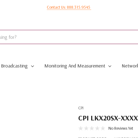
Contact Us: 888.315.9545
Broadcasting
Monitoring And Measurement
Network
CPI
CPI LKX20SX-XXXXX
No Reviews Yet