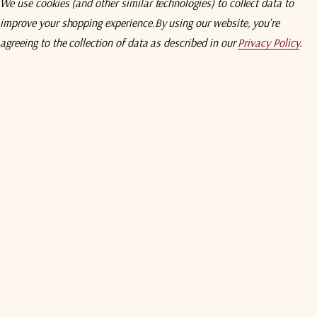
We use cookies (and other similar technologies) to collect data to
5 customers are viewing this pro
improve your shopping experience.
By using our website, you're
agreeing to the collection of data as described in our
Privacy Policy
.
wnload
Specifications
Compare
Addition
iers are
specifically designed for
satellite earth station and
other tel
nology, these amplifiers have been designed
for both fixed and tran
 (Frequency Range
Dependent). All noise temperature specifications
a