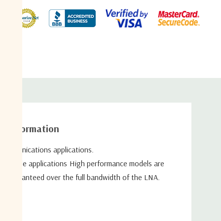
duct
al information
ecommunications
applications.
sportable applications High
performance models are
re guaranteed over the full bandwidth of
the LNA.