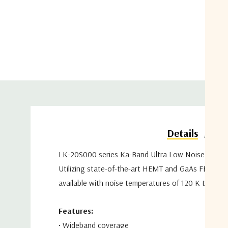
Do
Details
LK-20S000 series Ka-Band
Ultra Low Noise Amplif
Utilizing state-of-the-art HEMT and GaAs FET
tech
available with noise
temperatures of 120 K to 110
Features:
•
Wideband coverage