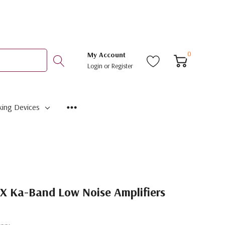
0
My Account
Login
or
Register
ing Devices
 Ka-Band Low Noise Amplifiers