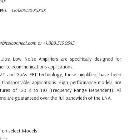
XXX
PN):
LKA20S120-XXXXX
rbitalconnect.com or +1.888.315.9545
d
Ultra Low Noise Amplifiers are
specifically designed for
her telecommunications
applications.
 HEMT and GaAs FET
technology, these amplifiers have been
 transportable applications High
performance models are
tures of 120 K to 110 (Frequency Range
Dependent). All
ions
are guaranteed over the full bandwidth of
the LNA.
K on select
Models
ain