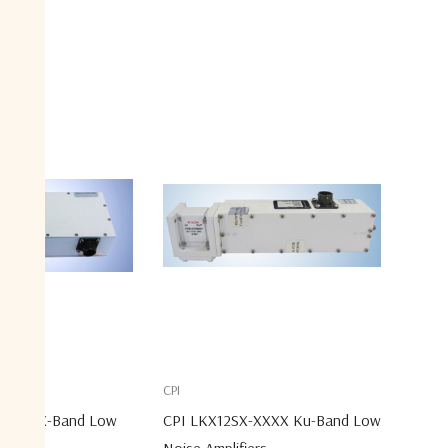
CPI
-XXXX X-Band Low
CPI LKX12SX-XXXX Ku-Band Low
er
Noise Amplifiers