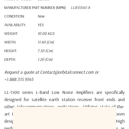
MANUFACTURER PART NUMBER (MPN):
LLB15S45-X
CONDITION:
New
AVAILABILITY:
YES
WEIGHT:
10.00 KGS
WIDTH:
11.40 (cm)
HEIGHT:
7.30 (cm)
DEPTH:
1.20 (cm)
Request a quote at Contact@orbitalconnect.com or
+1.888.315.9545
LL-1500 series L-Band
Low Noise Amplifiers
are specifically
designed
for satellite earth station
receiver front ends and
other telecommunications
applications.
U
tilizing state-of-the-
art HEMT and MMIC
technology, these amplifiers have been
designed
for both fixed and transportable applications.
High
performance models are available with
noise temperatures as