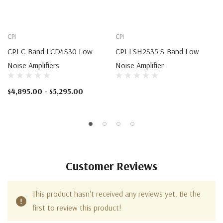
CPI
CPI
CPI C-Band LCD4S30 Low
CPI LSH2S35 S-Band Low
Noise Amplifiers
Noise Amplifier
$4,895.00 - $5,295.00
Customer Reviews
This product hasn't received any reviews yet. Be the
first to review this product!