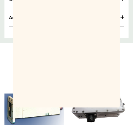
Additional information
Related Products