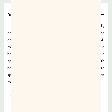
Details
LL-1500 series L-Band
Low Noise Amplifiers
are specifically
designed
for satellite earth station
receiver front ends and
other telecommunications
applications.
U
tilizing state-of-
the-art HEMT and MMIC
technology, these amplifiers have
been designed
for both fixed and transportable
applications.
High performance models are available with
noise temperatures as low as 35 K. Noise
temperature
specifications are guaranteed over
the full bandwidth of
the LNA.
Features:
•
State-of-the-art noise performance
•
HEMT/MMIC design