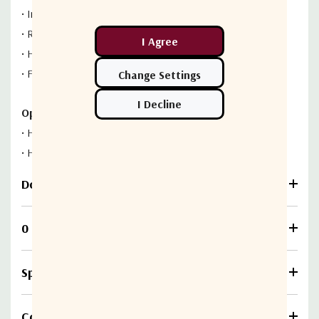
•
Internal regulator
•
Reverse polarity protection
•
High reliability
•
Fault alarm
Options:
•
High Gain, 60 dB
•
High Output Power, +20 dBm
Download
0 Reviews
Specifications
Compare