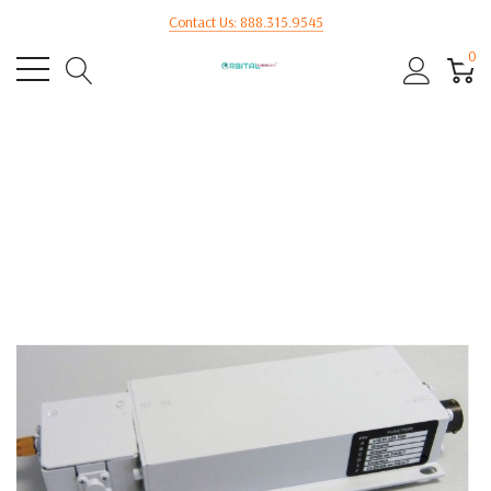
Contact Us: 888.315.9545
0