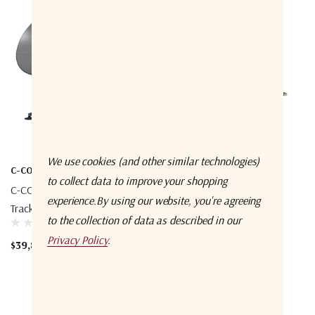
We use cookies (and other similar technologies)
C-COM
C-COM
to collect data to improve your shopping
C-COM INetVu FLY-101-LEO
C-COM MP-100-MOT –
experience.
By using our website, you're agreeing
Tracker
ManPack
to the collection of data as described in our
Privacy Policy
.
$39,866.67 - $59,933.33