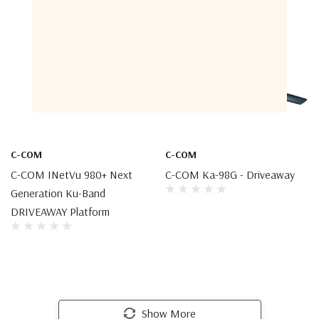
C-COM
C-COM
C-COM INetVu 980+ Next
C-COM Ka-98G - Driveaway
Generation Ku-Band
DRIVEAWAY Platform
Show More