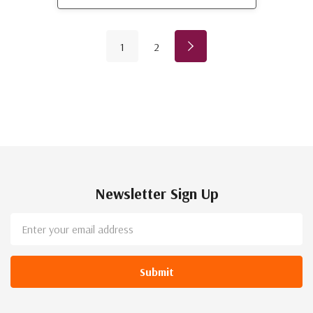
1
2
Newsletter Sign Up
Email
Address