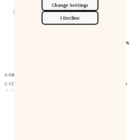
C-COM
C-COM
C-COM Ka-74G - Driveaway
C-COM INetVu FLY-981 Ku-
Band FLYAWAY