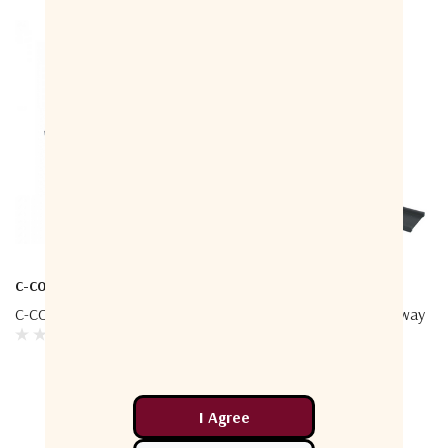
C-COM
C-COM
C-COM FLY-74G – Flyaway
C-COM Ka-75VP – Driveaway