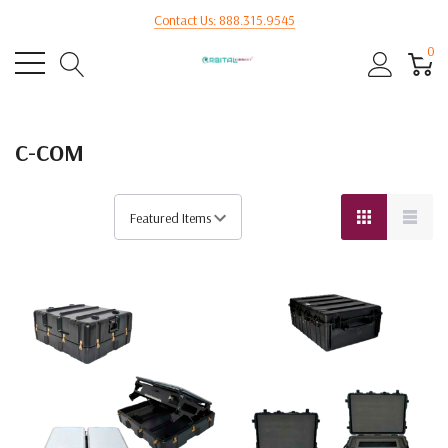
Contact Us: 888.315.9545
0
C-COM