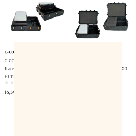
C-COM
C-COM
C-COM INetVu OneWeb
C-COM INetVu OneWeb
Transportable Pop-Up Case -
Transportable Case - HL1100
HL1100 ESA Terminal
ESA Terminal
$5,540.00
$3,193.33