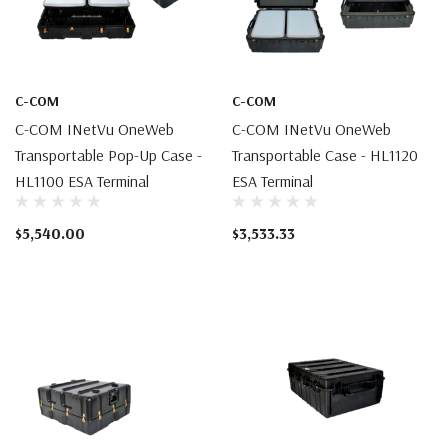
C-COM
C-COM
C-COM INetVu OneWeb
C-COM INetVu OneWeb
Transportable Pop-Up Case -
Transportable Case - HL1120
HL1100 ESA Terminal
ESA Terminal
$5,540.00
$3,533.33