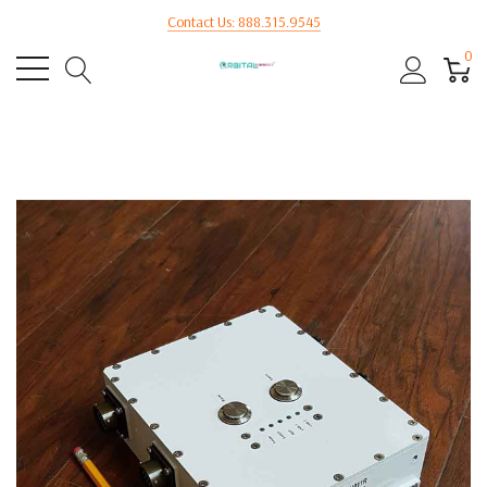
Contact Us: 888.315.9545
0