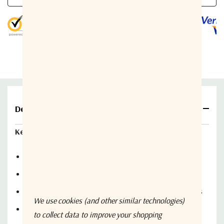
Methods of switching
5 customers are viewing this product
LNB/A power supply voltage
LNB/A power supply current
LNB’s nominal supply current adjust
LNB’s current alarm window width
Details
Switchover time
Key Features:
IF input / output impedance / connector
Monitor the status of two LNB / LNA units
Operate in automatic or changeover mode
IF bandwidth
Display status information of unit in the receive chains
IF insertion loss
We use cookies (and other similar technologies)
Manual and automatic operation of the receive chains
to collect data to improve your shopping
Serial I/O: interface