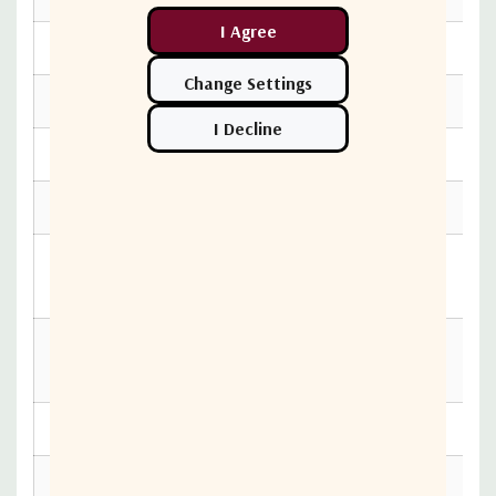
Serial I/O: interface
RF WG switch actuating voltage
AC input
LNB status alarms
Unit buttons and indicators
Auto/Manual switch and indicators
Remote/Local switch and indicators
Dimensions