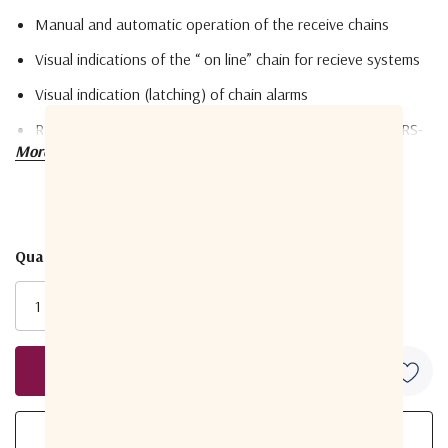
Manual and automatic operation of the receive chains
Visual indications of the “ on line” chain for recieve systems
Visual indication (latching) of chain alarms
Remote M&C of chain changeover and unit funtions via RS-
More details
232/485/422 built in. TSP/IP Ethernet interface (optional)
LNB / LNA power supply voltage regulation and current
fault protection
Quantity:
10MHz reference insertion/monitoring - switchable ON/OFF
Current
Stock:
LNB / LNA RB temperature monitoring
Parameter
Monitoring & controlling