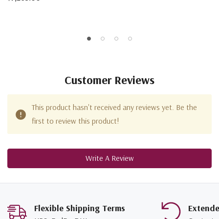
Customer Reviews
This product hasn't received any reviews yet. Be the
first to review this product!
Write A Review
Flexible Shipping Terms
Extend