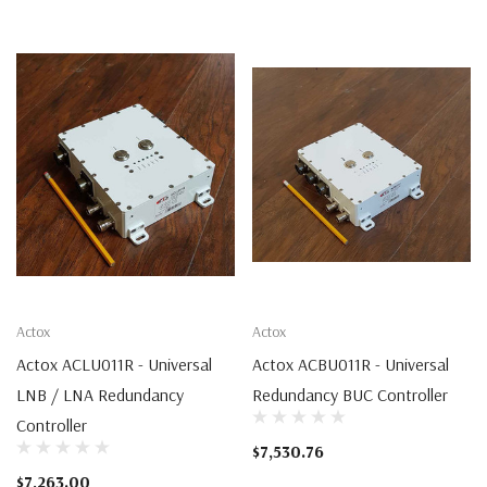
Actox
Actox
Actox ACLU011R - Universal
Actox ACBU011R - Universal
LNB / LNA Redundancy
Redundancy BUC Controller
Controller
$7,530.76
$7,263.00