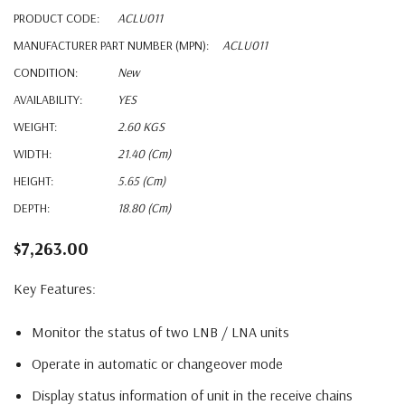
PRODUCT CODE:
ACLU011
MANUFACTURER PART NUMBER (MPN):
ACLU011
CONDITION:
New
AVAILABILITY:
YES
WEIGHT:
2.60 KGS
WIDTH:
21.40 (cm)
HEIGHT:
5.65 (cm)
DEPTH:
18.80 (cm)
$7,263.00
Key Features:
Monitor the status of two LNB / LNA units
Operate in automatic or changeover mode
Display status information of unit in the receive chains