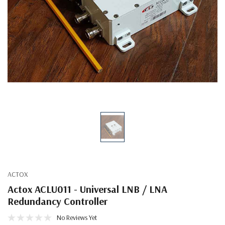
ACTOX
Actox ACLU011 - Universal LNB / LNA
Redundancy Controller
No Reviews Yet