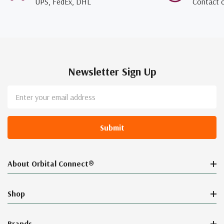
UPS, FedEx, DHL
Contact 
Newsletter Sign Up
Email
Address
About Orbital Connect®
Shop
Brands