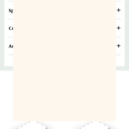
Specifications
Compare
Additional information
Related Products