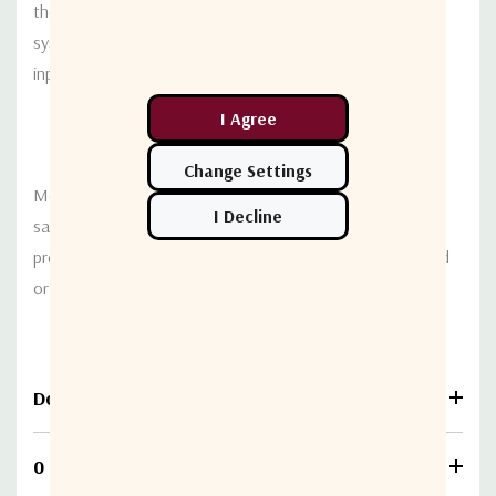
the redundant power supplies used in Terrasat TX 1:1
systems. Options are available for direct AC or -48VDC
input to the RX system.
Mounting the interface box is straightforward using the
same universal mounting bracket as other Terrasat
products. The LNB assembly can be either plate mounted
or attached directly to the antenna feed assembly.
Download
0 Reviews