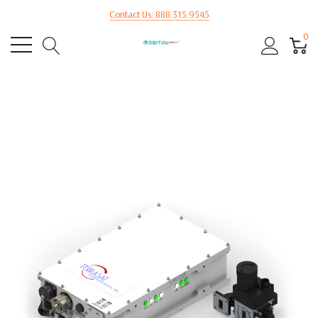
Contact Us: 888.315.9545
0