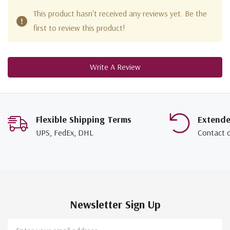
This product hasn't received any reviews yet. Be the
first to review this product!
Write A Review
Flexible Shipping Terms
Extend
UPS, FedEx, DHL
Contact 
Newsletter Sign Up
Email