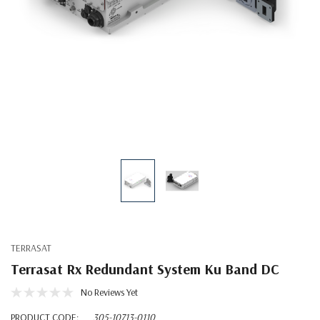
TERRASAT
Terrasat Rx Redundant System Ku Band DC
No Reviews Yet
PRODUCT CODE:
305-10713-0110