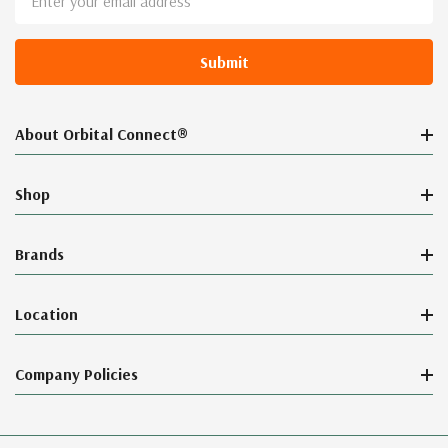
Address
About Orbital Connect®
Shop
Brands
Location
Company Policies