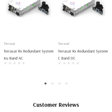
Terrasat
Terrasat
Terrasat Rx Redundant System
Terrasat Rx Redundant System
Ku Band AC
C Band DC
Customer Reviews