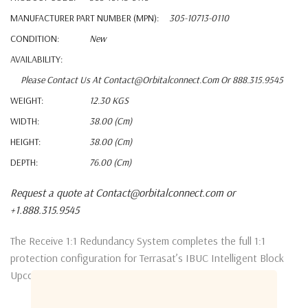
MANUFACTURER PART NUMBER (MPN):
305-10713-0110
CONDITION:
New
AVAILABILITY:
Please Contact Us At Contact@orbitalconnect.com Or 888.315.9545
WEIGHT:
12.30 KGS
WIDTH:
38.00 (cm)
HEIGHT:
38.00 (cm)
DEPTH:
76.00 (cm)
Request a quote at Contact@orbitalconnect.com or
+1.888.315.9545
The Receive 1:1 Redundancy System completes the full 1:1
protection configuration for Terrasat’s IBUC Intelligent Block
Upconverter system.