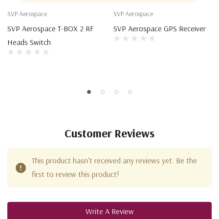
SVP Aerospace
SVP Aerospace
SVP Aerospace T-BOX 2 RF
SVP Aerospace GPS Receiver
Heads Switch
Customer Reviews
This product hasn't received any reviews yet. Be the
first to review this product!
Write A Review