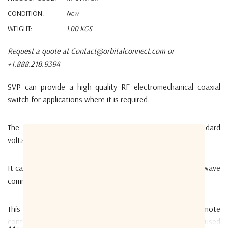
CONDITION:
New
WEIGHT:
1.00 KGS
Request a quote at Contact@orbitalconnect.com or
+1.888.218.9394
SVP can provide a high quality RF electromechanical coaxial
switch for applications where it is required.
The RF-SWITCH is a double-throw through with standard
voltage (DC 24 V) and N type connectors.
It can be used in Broadcast, wireless communication, microwave
communication and airborne field.
This switch can be controlled through the RTC-01 remote
controller and allows the user to select the antenna to be used