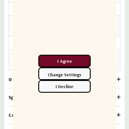
Switching Time
< 15 ms
Operating
-40ºC to +85ºC
temperature
RF interface
N female
12, 24 or 48V (To specify in
Power Supply
the order)
0 Reviews
Specifications
Compare