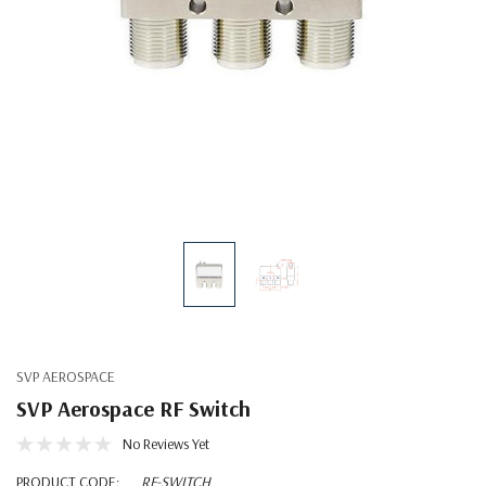
SVP AEROSPACE
SVP Aerospace RF Switch
No Reviews Yet
PRODUCT CODE:
RF-SWITCH