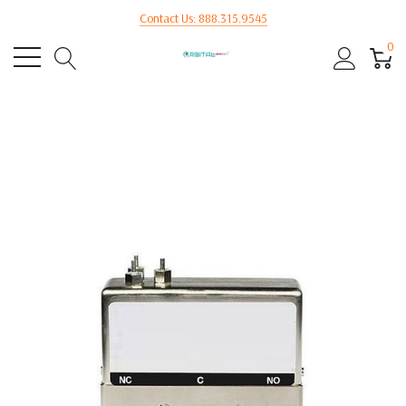
Contact Us: 888.315.9545
0