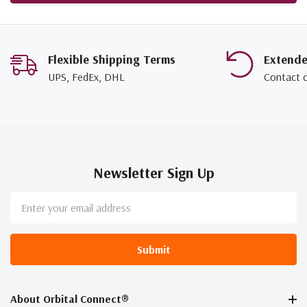
Flexible Shipping Terms
Extend
UPS, FedEx, DHL
Contact 
Newsletter Sign Up
Email
Address
About Orbital Connect®