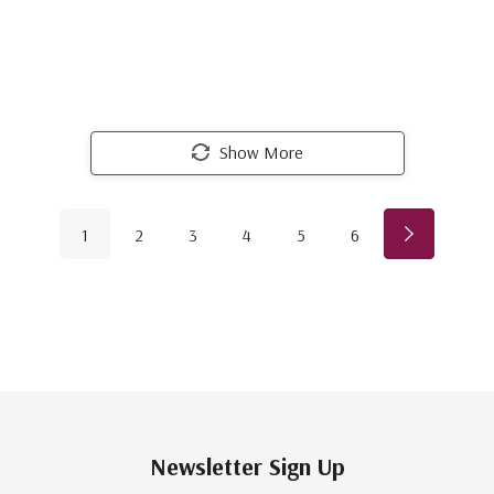
Show More
1
2
3
4
5
6
Newsletter Sign Up