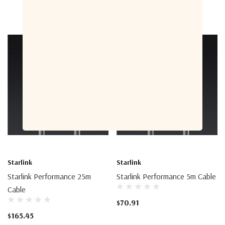
Starlink
Starlink
Starlink Performance 25m
Starlink Performance 5m Cable
Cable
$70.91
$165.45