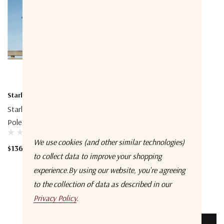
Starlink
Starlink
Starlink STLXX01006 Ground
Starlink Mini X Kit
Pole Mount
$456.00
We use cookies (and other similar technologies)
$136.00
to collect data to improve your shopping
experience.
By using our website, you're agreeing
to the collection of data as described in our
Privacy Policy
.