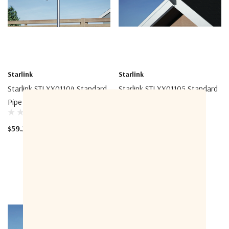
Starlink
Starlink
Starlink STLXX01104 Standard
Starlink STLXX01105 Standard
Pipe Adapter
Pivot Mount
$59.20
$115.20