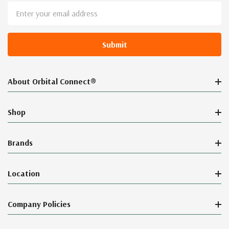
Email
Address
About Orbital Connect®
Shop
Brands
Location
Company Policies