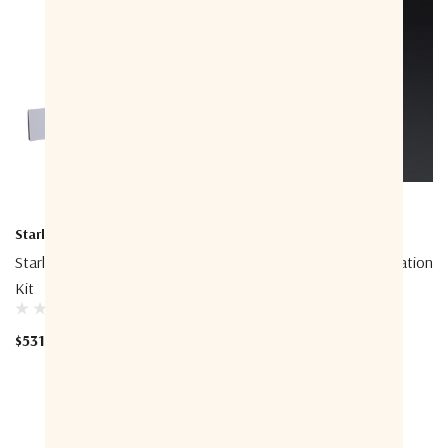
Starlink
Starlink
Starlink STLXX01127 Standard
Starlink Cable Field Termination
Kit
Kit
$531.20