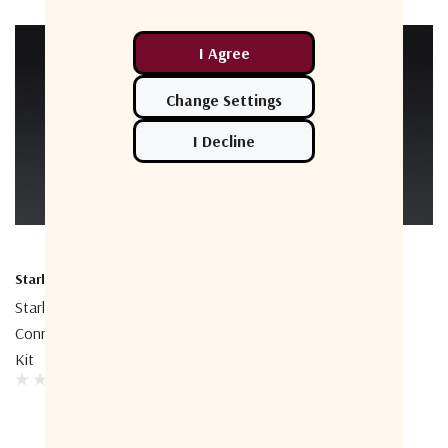
Starlink
Starlink
Starlink Performance
Starlink Performance 50m
Connector Field Termination
Cable
Kit
$245.45