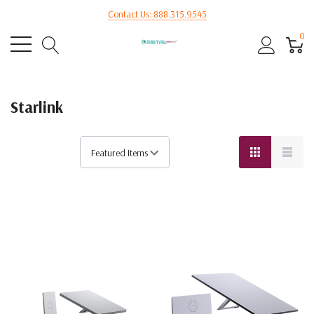
Contact Us: 888.315.9545
0
Starlink