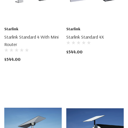
Starlink
Starlink
Starlink Standard 4 With Mini
Starlink Standard 4X
Router
$544.00
$544.00