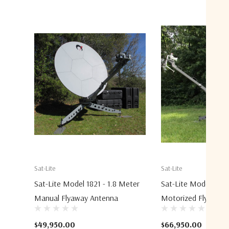
Sat-Lite
Sat-Lite
Sat-Lite Model 1821 - 1.8 Meter
Sat-Lite Model 2031
Manual Flyaway Antenna
Motorized Flyaway 
$49,950.00
$66,950.00