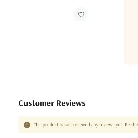
Customer Reviews
This product hasn't received any reviews yet. Be the 