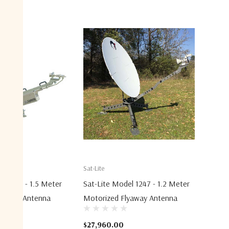
Sat-Lite
el 1531 - 1.5 Meter
Sat-Lite Model 1247 - 1.2 Meter
lyaway Antenna
Motorized Flyaway Antenna
$27,960.00