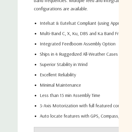
band frequencies. Multiple feed and integration
configurations are available.
Intelsat & Eutelsat Compliant (using Appropriat
Multi-Band C, X, Ku, DBS and Ka Band Frequenc
Integrated Feedboom Assembly Option
Ships in 4 Ruggedized All-Weather Cases
Superior Stability in Wind
Excellent Reliability
Minimal Maintenance
Less than 15 min Assembly Time
3-Axis Motorization with full featured control 
Auto locate features with GPS, Compass, DVB-S