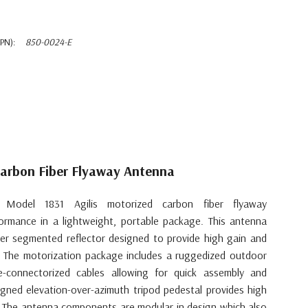
PN):
850-0024-E
Carbon Fiber Flyaway Antenna
Model 1831 Agilis motorized carbon fiber flyaway
formance in a lightweight, portable package. This antenna
ber segmented reflector designed to provide high gain and
s. The motorization package includes a ruggedized outdoor
e-connectorized cables allowing for quick assembly and
gned elevation-over-azimuth tripod pedestal provides high
t. The antenna components are modular in design which also