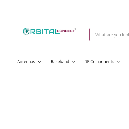
Search
Antennas
Baseband
RF Components