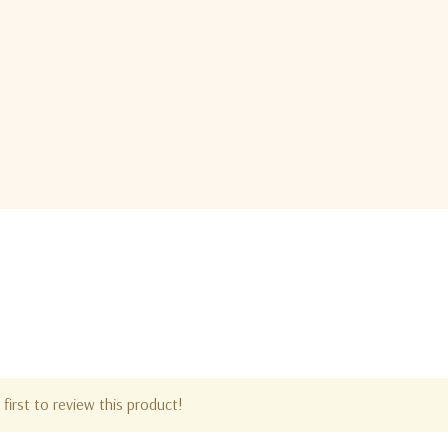
first to review this product!