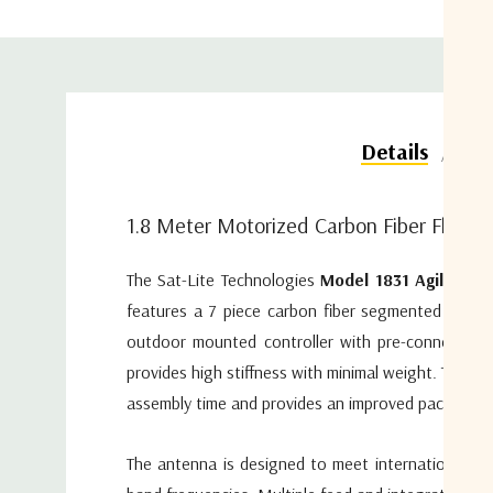
Do
Details
1.8 Meter Motorized Carbon Fiber Flyaw
The Sat-Lite Technologies
Model 1831 Agilis mo
features a 7 piece carbon fiber segmented reflec
outdoor mounted controller with pre-connectoriz
provides high stiffness with minimal weight. The 
assembly time and provides an improved packaging 
The antenna is designed to meet international perf