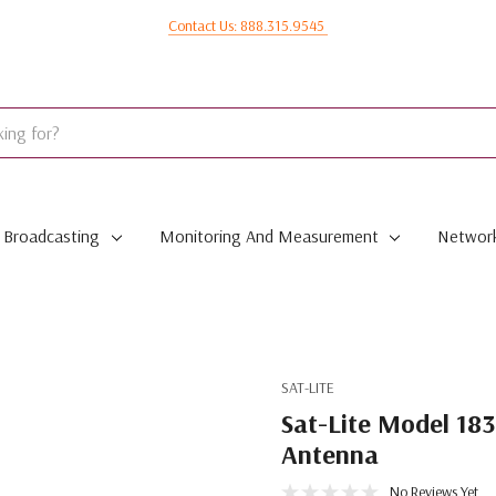
Contact Us: 888.315.9545
Broadcasting
Monitoring And Measurement
Network
SAT-LITE
Sat-Lite Model 183
Antenna
No Reviews Yet