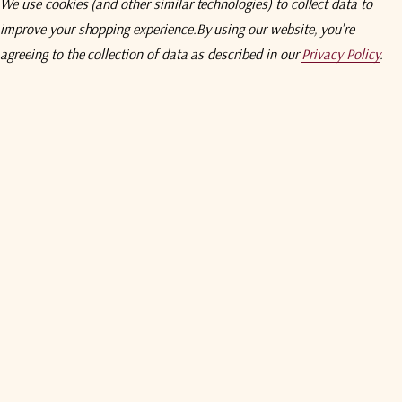
We use cookies (and other similar technologies) to collect data to
improve your shopping experience.
By using our website, you're
agreeing to the collection of data as described in our
Privacy Policy
.
e Feed)
ies
system
2 Receiver, Beacon Receiver, and Spectrum Analyzer Options.