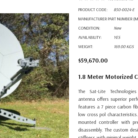
PRODUCT CODE:
850-0024-E
MANUFACTURER PART NUMBER (M
CONDITION:
New
AVAILABILITY:
YES
WEIGHT:
169.00 KGS
$59,670.00
1.8 Meter Motorized 
The Sat-Lite Technologies
antenna
offers superior per
features a 7 piece carbon fi
low cross pol characteristic
mounted controller with pr
disassembly. The custom desi
stiffness with minimal weigh