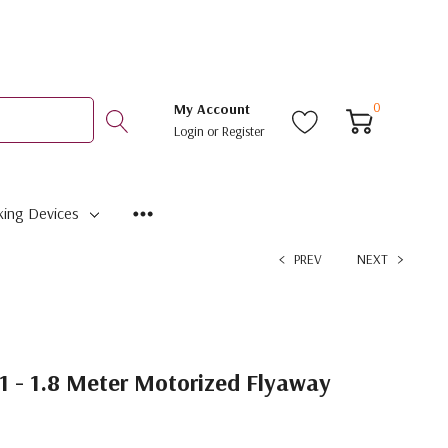
0
My Account
Login
or
Register
ing Devices
PREV
NEXT
1 - 1.8 Meter Motorized Flyaway