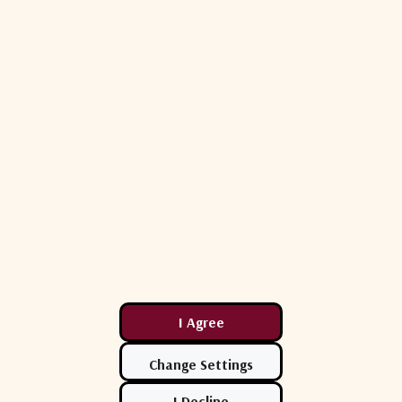
iguration**)
44.9" x 25.3" x 16.5" (100 lbs)
R
37.5" x 27.5" x 14.5" (120 lbs)
42" x 13" x 34.5" (76 lbs ea.)
(Depending on Band and BUC size)
372 lbs (169 kg)
Related Products