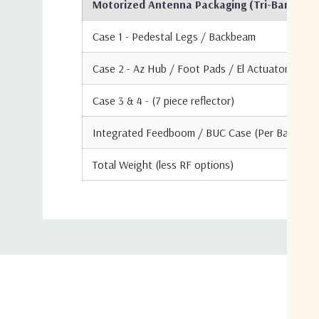
Motorized Antenna Packaging (Tri-Band Conf
Case 1 - Pedestal Legs / Backbeam
Case 2 - Az Hub / Foot Pads / El Actuator / CTL
Case 3 & 4 - (7 piece reflector)
Integrated Feedboom / BUC Case (Per Band)
Total Weight (less RF options)