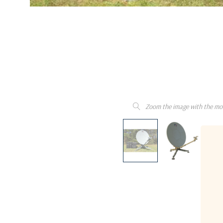
Zoom the image with the mo