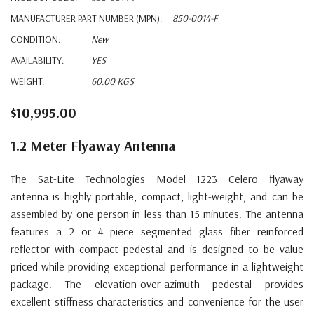
MANUFACTURER PART NUMBER (MPN):
850-0014-F
CONDITION:
New
AVAILABILITY:
YES
WEIGHT:
60.00 KGS
$10,995.00
1.2 Meter Flyaway Antenna
The Sat-Lite Technologies
Model 1223 Celero flyaway
antenna
is highly portable, compact, light-weight, and can be
assembled by one person in less than 15 minutes. The antenna
features a 2 or 4 piece segmented glass fiber reinforced
reflector with compact pedestal and is designed to be value
priced while providing exceptional performance in a lightweight
package. The elevation-over-azimuth pedestal provides
excellent stiffness characteristics and convenience for the user