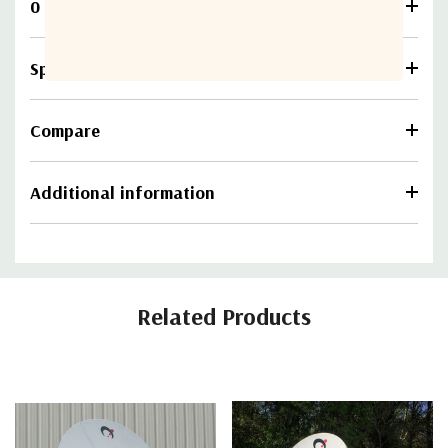
0 Reviews
Specifications
Compare
Additional information
Related Products