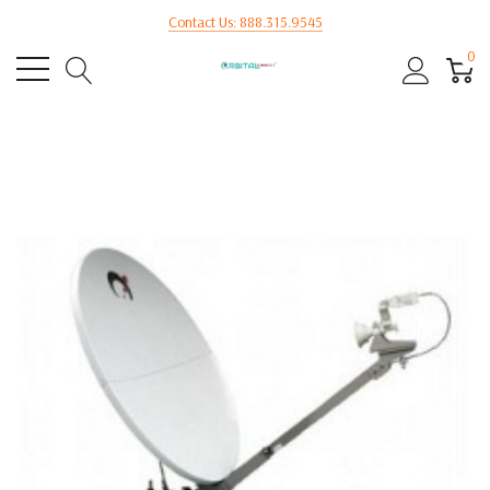
Contact Us: 888.315.9545
0