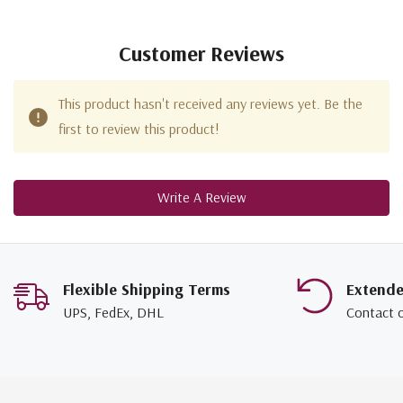
Customer Reviews
This product hasn't received any reviews yet. Be the
first to review this product!
Write A Review
Flexible Shipping Terms
Extend
UPS, FedEx, DHL
Contact 