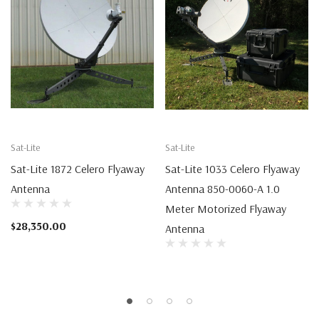
Sat-Lite
Sat-Lite
Sat-Lite 1872 Celero Flyaway
Sat-Lite 1033 Celero Flyaway
Antenna
Antenna 850-0060-A 1.0
Meter Motorized Flyaway
$28,350.00
Antenna