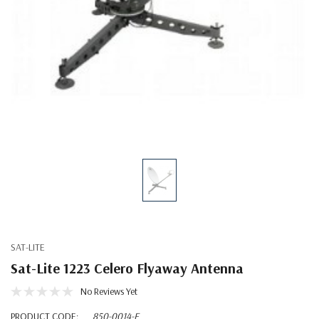
SAT-LITE
Sat-Lite 1223 Celero Flyaway Antenna
No Reviews Yet
PRODUCT CODE:
850-0014-F