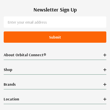
Newsletter Sign Up
Email
Address
About Orbital Connect®
Shop
Brands
Location