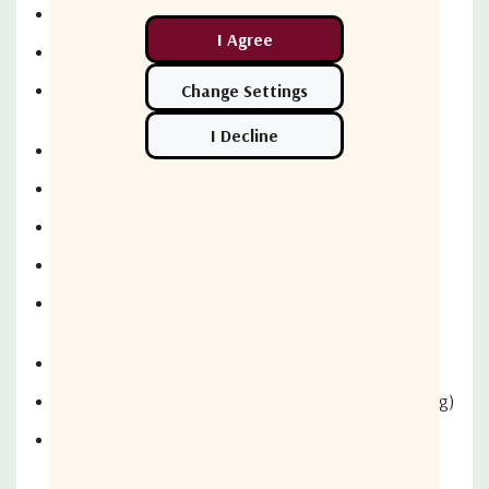
60 dB Isolation Tx to Rx
Includes Shipping Case
Delivery: 45 DARO
2 Port Tx/Rx C Band Circular Pol. VSAT Flyaway Feed
Tx: 5.85-6.425 GHz, Rx: 3.625 - 4.2 GHz
2.3 dB Axial Ratio (Tx)
Tx - CPRG137, Rx - CPRG229 Interface Flange
60 dB Tx to Rx Isolation, Shipping Case
3 Axis Motorization Upgrade for Antenna/Feed (1.2m)
Includes Motorized Azimuth Hub Assembly (+/-180 Deg)
Includes Motorized Elevation Actuator Assembly (0 to
90 Deg)