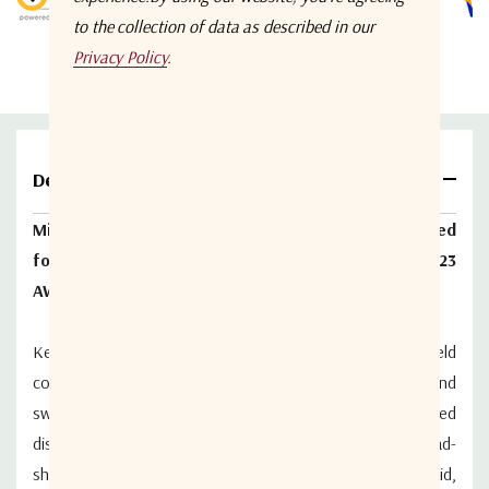
to the collection of data as described in our
Privacy Policy
.
Details
Mini RG59 headend coax, quadshield, 100% bonded
foil, 95% inner braid, 100% foil, 90% outer braid, 23
AWG
Key applications for WSE Legacy, Mini RG59 quad-shield
coax cable and connectors include broadband routers and
switching equipment where immunity to conducted
disturbances is required, but space is limited. The quad-
shield cable features a 100% bonded foil, 95% inner braid,