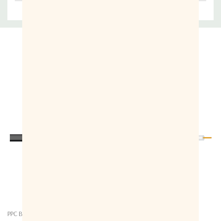
Related Products
PPC Belden
PPC Belden