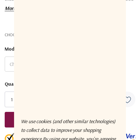
4-6.
More details
CHOOSE OPTIONS:
Model
*
Current
Quantity:
Stock:
Request A Quote
We use cookies (and other similar technologies)
to collect data to improve your shopping
5 customers are viewing this product
experience.
By using our website, you're agreeing