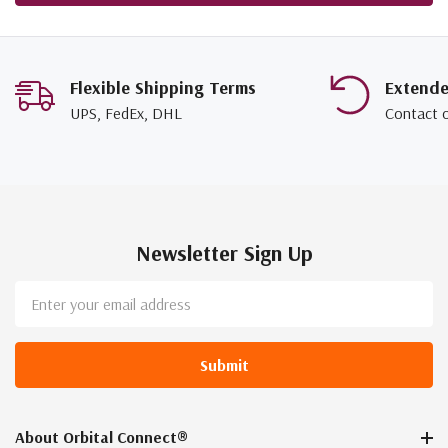
Flexible Shipping Terms
Extend
UPS, FedEx, DHL
Contact 
Newsletter Sign Up
Email
Address
About Orbital Connect®