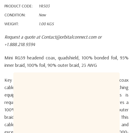
PRODUCT CODE:
YR503
CONDITION:
New
WEIGHT:
1.00 KGS
Request a quote at Contact@orbitalconnect.com or
+1.888.218.9394
Mini RG59 headend coax, quadshield, 100% bonded foil, 95%
inner braid, 100% foil, 90% outer braid, 23 AWG
Key applications for WSE Legacy, Mini RG59 quad-shield coax
cable and connectors include broadband routers and switching
equipment where immunity to conducted disturbances is
required, but space is limited. The quad-shield cable features a
100% bonded foil, 95% inner braid, 100% foil and 90% outer
braid configuration. The conductor is solid 23 AWG copper. This
cable is approved for use by Cisco on CMTS routers and
exceeds the conducted RF immunity requirements of EN61000-