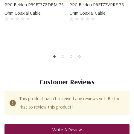
PPC Belden P59ET77ZDBM 75
PPC Belden P6ET77VRRF 75
Ohm Coaxial Cable
Ohm Coaxial Cable
Customer Reviews
This product hasn't received any reviews yet. Be the
first to review this product!
Write A Review