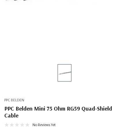
PPC BELDEN
PPC Belden Mini 75 Ohm RG59 Quad-Shield
Cable
No Reviews Yet