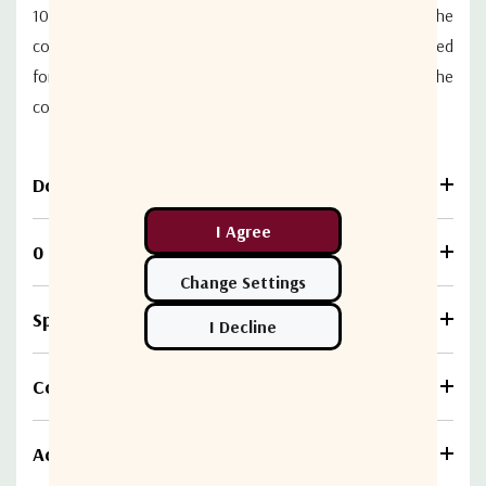
100% foil and 90% outer braid configuration. The
conductor is solid 23 AWG copper. This cable is approved
for use by Cisco on CMTS routers and exceeds the
conducted RF immunity requirements of EN61000-4-6.
Download
0 Reviews
Specifications
Compare
Additional information