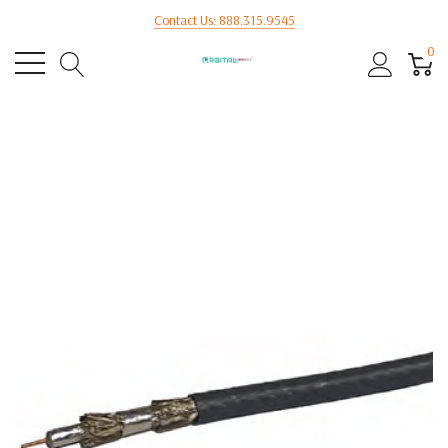
Contact Us: 888.315.9545
0