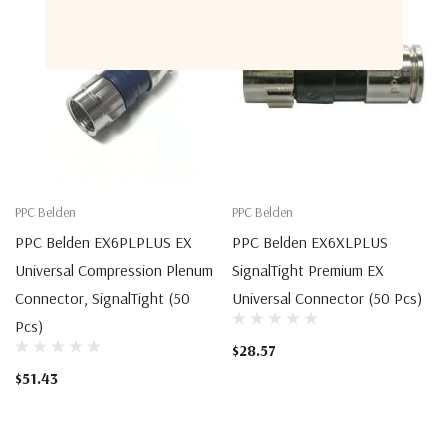
PPC Belden
PPC Belden
PPC Belden EX6PLPLUS EX
PPC Belden EX6XLPLUS
Universal Compression Plenum
SignalTight Premium EX
Connector, SignalTight (50
Universal Connector (50 Pcs)
Pcs)
$28.57
$51.43