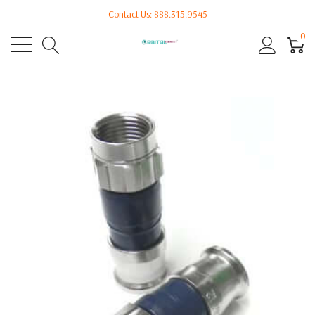
Contact Us: 888.315.9545
0