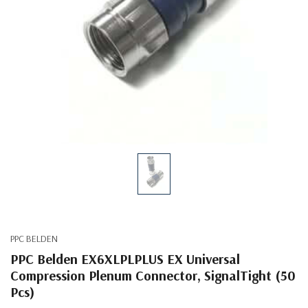
PPC BELDEN
PPC Belden EX6XLPLPLUS EX Universal
Compression Plenum Connector, SignalTight (50
Pcs)