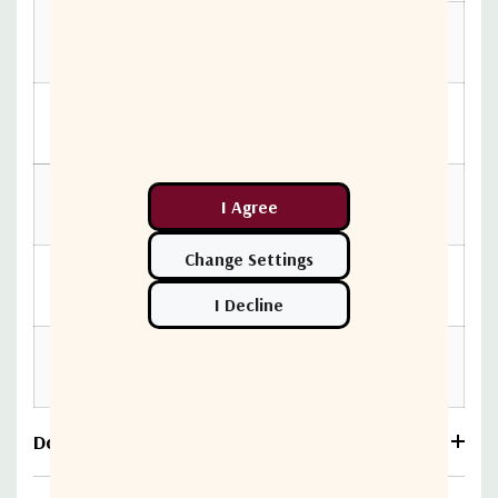
2,000 to
-20 dB Minimum
3,000 MHz
Insertion
5 to 3,000
Less than .20 dB
Loss
MHz
90 V (at 60 Hz
Operating Voltage
continuous AC)
-40 °F to 140 °F (-40
Operating Temperature
°C to 60 °C)
45 lbs (20.41 kg)
Cable Retention
minimum
Download