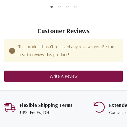
Customer Reviews
This product hasn't received any reviews yet. Be the
first to review this product!
Write A Review
Flexible Shipping Terms
Extend
UPS, FedEx, DHL
Contact 