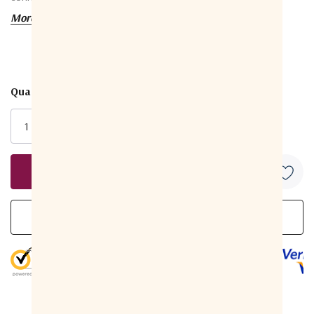
More details
Package includes: 50 pieces of connectors.
Technical Data
Quantity:
Current
Electrical Specifications
Bandwidth
0 MHz to 3 GHz
Stock:
Impedance
75 Ohms (nominal)
5 to 1,000 MHz
-30 dB Minimum
1,000 to 2000
Return Loss
-30 dB Minimum
MHz
(Gated)
2,000 to 3,000
-20 dB Minimum
MHz
Insertion Loss
5 to 3,000 MHz
Less than .20 dB
5 customers are viewing this product
90 V (at 60 Hz continuous
Operating Voltage
AC)
-40 °F to 140 °F (-40 °C to
Operating Temperature
60 °C)