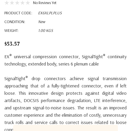
No Reviews Yet
PRODUCT CODE:
EX6XLPLPLUS
CONDITION:
New
WEIGHT:
1.00 KGS
$53.57
®
®
EX
universal compression connector, SignalTight
continuity
technology, extended body, series 6 plenum cable
®
SignalTight
drop connectors achieve signal transmission
approaching that of a fully-tightened connector, even if left
loose. This innovative design protects against digital video
artifacts, DOCSIS performance degradation, LTE interference,
and upstream signal-to-noise issues. The result is an improved
customer experience and the elimination of costly, unnecessary
truck rolls and service calls to correct issues related to loose
connectors.