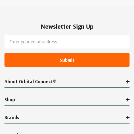
Newsletter Sign Up
Email
Address
About Orbital Connect®
Shop
Brands