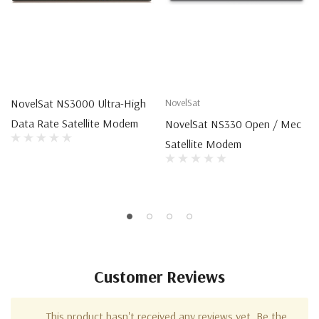
NovelSat NS3000 Ultra-High
NovelSat
Data Rate Satellite Modem
NovelSat NS330 Open / Mec
Satellite Modem
Customer Reviews
This product hasn't received any reviews yet. Be the