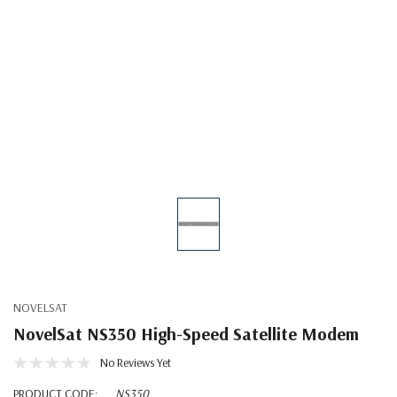
NOVELSAT
NovelSat NS350 High-Speed Satellite Modem
No Reviews Yet
PRODUCT CODE:
NS350