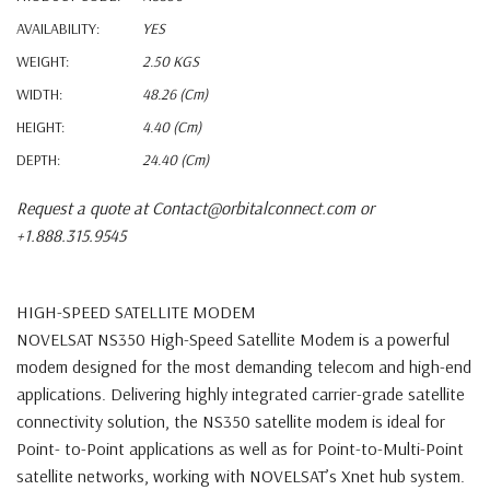
AVAILABILITY:
YES
WEIGHT:
2.50 KGS
WIDTH:
48.26 (cm)
HEIGHT:
4.40 (cm)
DEPTH:
24.40 (cm)
Request a quote at Contact@orbitalconnect.com or
+1.888.315.9545
HIGH-SPEED SATELLITE MODEM
NOVELSAT NS350 High-Speed Satellite Modem is a powerful
modem designed for
the most demanding telecom and high-end
applications. Delivering highly integrated
carrier-grade satellite
connectivity solution, the NS350 satellite modem is ideal for
Point-
to-Point applications as well as for Point-to-Multi-Point
satellite networks, working with
NOVELSAT’s Xnet hub system.