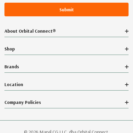
About Orbital Connect®
Shop
Brands
Location
Company Policies
© 2026 Marvil CG LLC, dba Orbital Connect.