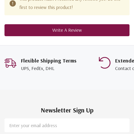
first to review this product!
Write A Review
Flexible Shipping Terms
Extend
UPS, FedEx, DHL
Contact 
Newsletter Sign Up
Email
Address