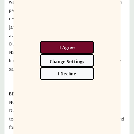
waveform as well as standard DVB-S2 and DVB-S2X. High
performance receiver technology demonstrate superior
resilience to phase noise, adjacent
satellite interference,
jamming and weather fluctuations, providing higher
availability and
better efficiency. Coupled with the
DUET
TM
unique carrier echo cancellation technology,
the
NS350 can simultaneously use the same bandwidth for
both uplink and downlink,
doubling the traffic at the same
satellite bandwidth.
BEST-IN-INDUSTRY BANDWIDTH REUSE TECHNOLOGY
NOVELSAT NS350 incorporates optional NOVELSAT
DUET
TM
CEC
TM
(Carrier-Echo-
Cancellation) band reuse
technology. Simultaneously using the same frequency band
for