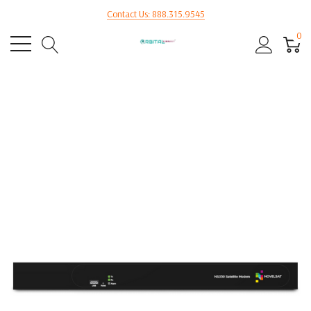
Contact Us: 888.315.9545
0