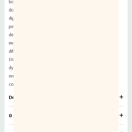
both uplink and downlink carriers, the NS350 modem
doubles traffic at the same satellite
bandwidth. The all-
digital, built-in echo canceller provides exceptional
performance,
delivering lossless uplink and downlink across all
modulations and codes. Supporting very
high SNR
difference between uplink and downlink, NOVELSAT
DUET
TM
offers expansive
dynamic range for asymmetric connectivity as well as
enhances transmission security by
enabling carrier
concealment through transmission below noise level.
Download
0 Reviews