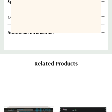
Specifications
Compare
Additional information
Related Products