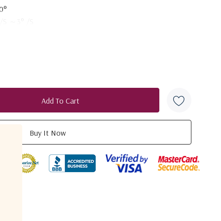
0°
 /S ～3° /S
- 85°
 /S ～3° /S
in
lar
dB（first side lobe）
on +DVB to star
B
duct
B
 W
 - 21.2 GHz
3+20lg(f/20)dBi
2
: 1