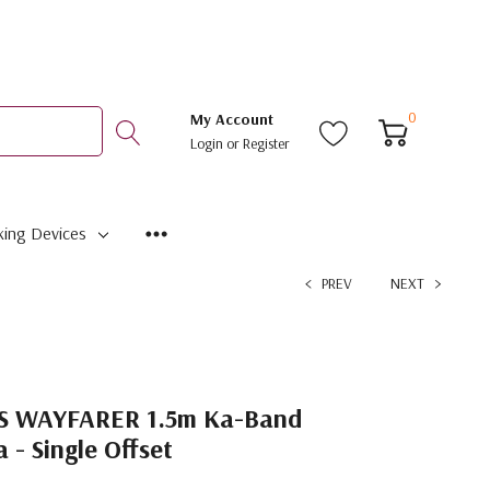
0
My Account
Login
or
Register
ing Devices
PREV
NEXT
S WAYFARER 1.5m Ka-Band
- Single Offset