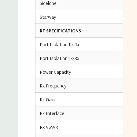
Sidelobe
Starway
RF SPECIFICATIONS
Port Isolation Rx-Tx
Port Isolation Tx-Rx
Power Capacity
Rx Frequency
Rx Gain
Rx Interface
Rx VSWR