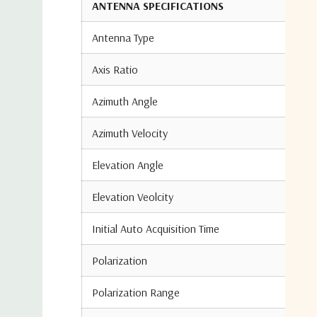
ANTENNA SPECIFICATIONS
Antenna Type
Axis Ratio
Azimuth Angle
Azimuth Velocity
Elevation Angle
Elevation Veolcity
Initial Auto Acquisition Time
Polarization
Polarization Range