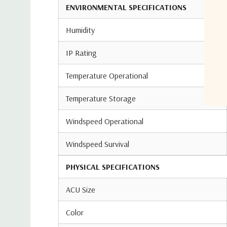
ENVIRONMENTAL SPECIFICATIONS
Humidity
IP Rating
Temperature Operational
Temperature Storage
Windspeed Operational
Windspeed Survival
PHYSICAL SPECIFICATIONS
ACU Size
Color