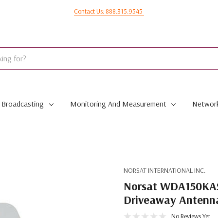
Contact Us: 888.315.9545
Broadcasting
Monitoring And Measurement
Network
NORSAT INTERNATIONAL INC.
Norsat WDA150KA
Driveaway Antenna 
No Reviews Yet