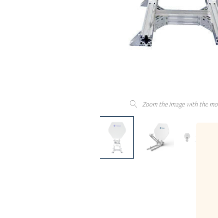
Zoom the image with the mo