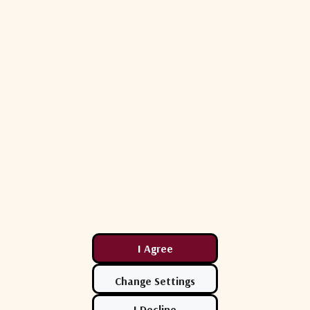
-14 dB（first side lobe）
Beacon +DVB to star
85 dB
85 dB
100 W
17.7 - 21.2 GHz
≥47.3+20lg(f/20)dBi
WR42
≤ 1.4: 1