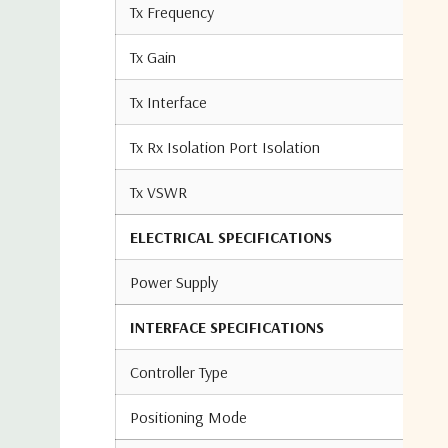
Tx Frequency
Tx Gain
Tx Interface
Tx Rx Isolation Port Isolation
Tx VSWR
ELECTRICAL SPECIFICATIONS
Power Supply
INTERFACE SPECIFICATIONS
Controller Type
Positioning Mode