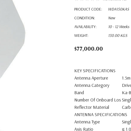
PRODUCT CODE:
WDA150KAS
CONDITION:
New
AVAILABILITY:
10 - 12 Weeks
WEIGHT:
130.00 KGS
$77,000.00
KEY SPECIFICATIONS
Antenna Aperture
1.5m
Antenna Category
Driv
Band
Ka-
Number Of Onboard Los
Sing
Reflector Material
Carb
ANTENNA SPECIFICATIONS
Antenna Type
Sing
Axis Ratio
≤ 1.