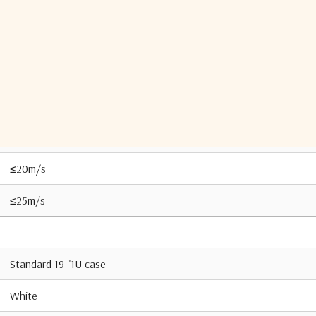
95% (20℃)
IP 65
-40°C to +55°C
-50 °C to +70°C
≤20m/s
≤25m/s
Standard 19 "1U case
White