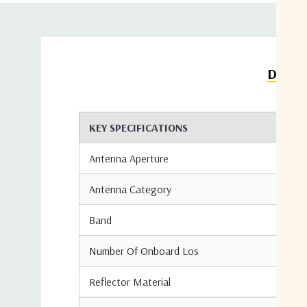
Detail
KEY SPECIFICATIONS
Antenna Aperture
Antenna Category
Band
Number Of Onboard Los
Reflector Material