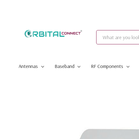
Search
Antennas
Baseband
RF Components