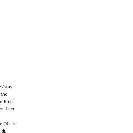
e Away
Band
le-Band
on fiber
le Offset
0 dB