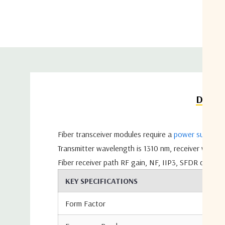
Detail
Fiber transceiver modules require a
power supply
- 
Transmitter wavelength is 1310 nm, receiver wavel
Fiber receiver path RF gain, NF, IIP3, SFDR depend
KEY SPECIFICATIONS
Form Factor