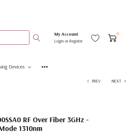
0
My Account
Login
or
Register
ing Devices
PREV
NEXT
SSA0 RF Over Fiber 3GHz -
e Mode 1310nm