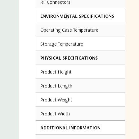
RF Connectors
ENVIRONMENTAL SPECIFICATIONS
Operating Case Temperature
Storage Temperature
PHYSICAL SPECIFICATIONS
Product Height
Product Length
Product Weight
Product Width
ADDITIONAL INFORMATION