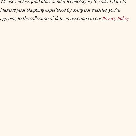
30 - 3000 MHz
We use cookies (and other similar technologies) to collect data to
Unit Package Dimensions
improve your shopping experience.
By using our website, you're
Unit Package Weight
Transceiver (Tx+Rx)
agreeing to the collection of data as described in our
Privacy Policy
.
Warranty
4 dBpp
3 dBpp
> +28 dBm (fiber transmitter path)
50 Ohms
< 2.0 : 1
30 MHz
41 dB (typical) (fiber transmitter path)