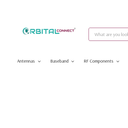
Search
Antennas
Baseband
RF Components