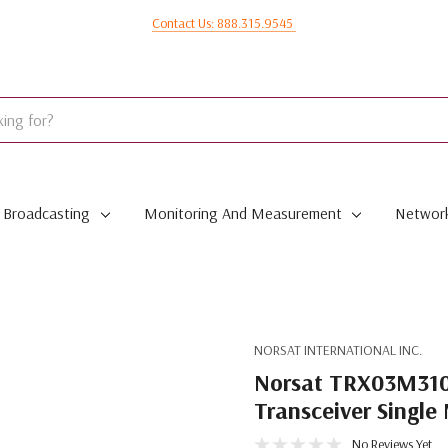
Contact Us: 888.315.9545
Broadcasting
Monitoring And Measurement
Network
NORSAT INTERNATIONAL INC.
Norsat TRX03M3100
Transceiver Singl
No Reviews Yet