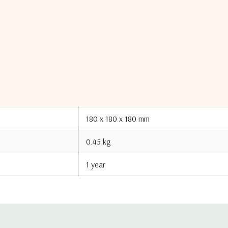
0 kg
$ 0
Made in United States of America
5A991
8517620030
180 x 180 x 180 mm
0.45 kg
1 year