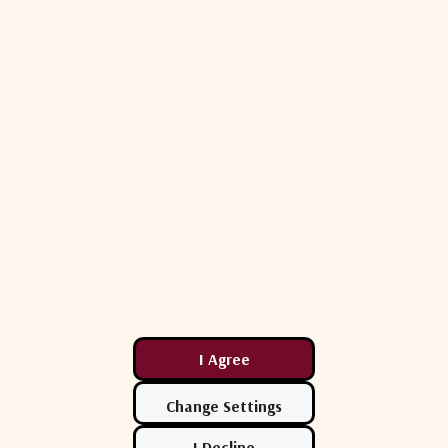
50 Ohms
< 2.0 : 1
-2 dB < G < +2 dB (fiber transmitter path)
+18 dBm (60 mW)
110 dB/Hz2/3 (typical) (fiber transmitter p
< 320 mA
9V < Vcc < 30V
SC/APC bulkheads