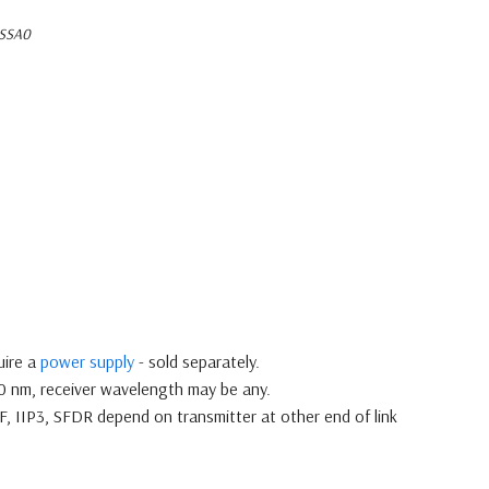
SSA0
uire a
power supply
- sold separately.
10 nm, receiver wavelength may be any.
NF, IIP3, SFDR depend on transmitter at other end of link