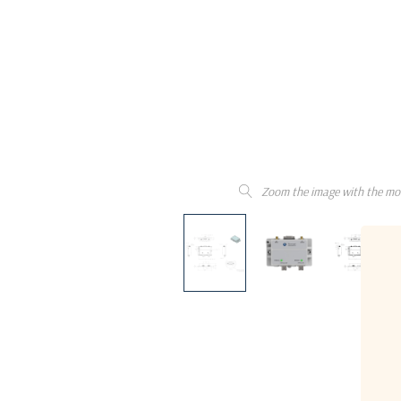
Zoom the image with the mo