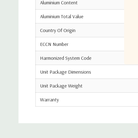
Aluminium Content
Aluminium Total Value
Country Of Origin
ECCN Number
Harmonized System Code
Unit Package Dimensions
Unit Package Weight
Warranty