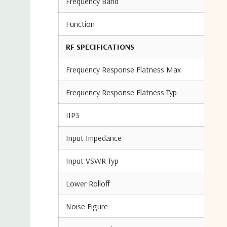
Frequency Band
Function
RF SPECIFICATIONS
Frequency Response Flatness Max
Frequency Response Flatness Typ
IIP3
Input Impedance
Input VSWR Typ
Lower Rolloff
Noise Figure