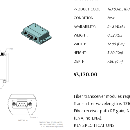
PRODUCT CODE:
TRX03M3100
CONDITION:
New
AVAILABILITY:
6 - 8 Weeks
WEIGHT:
0.32 KGS
WIDTH:
12.80 (cm)
HEIGHT:
3.20 (cm)
DEPTH:
7.80 (cm)
$3,170.00
Fiber transceiver modules req
Transmitter wavelength is 13
Fiber receiver path RF gain, 
(LNA, no LNA).
KEY SPECIFICATIONS