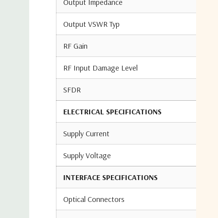
Output Impedance
Output VSWR Typ
RF Gain
RF Input Damage Level
SFDR
ELECTRICAL SPECIFICATIONS
Supply Current
Supply Voltage
INTERFACE SPECIFICATIONS
Optical Connectors