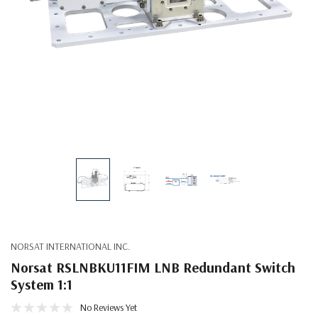
NORSAT INTERNATIONAL INC.
Norsat RSLNBKU11FIM LNB Redundant Switch
System 1:1
No Reviews Yet