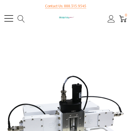
Contact Us: 888.315.9545
0