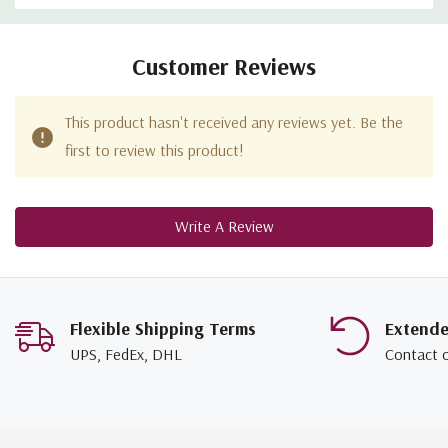
Customer Reviews
This product hasn't received any reviews yet. Be the
first to review this product!
Write A Review
Flexible Shipping Terms
Extend
UPS, FedEx, DHL
Contact 