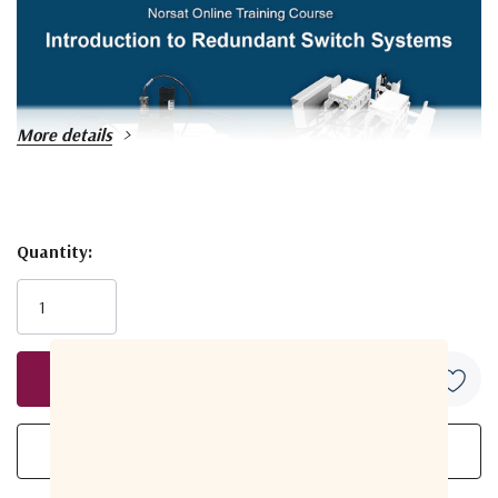
More details
Quantity:
Current
Stock:
Explore Video Course
KEY SPECIFICATIONS
Band
Ku-Band
Input Frequency Band
950 - 2150 MHz
1
Redundancy
1:1