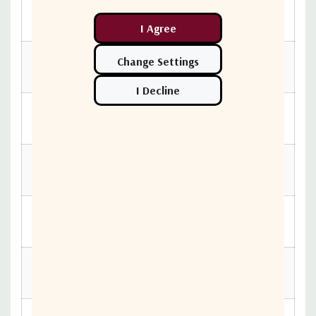
Controller Box
411.73 mm
Length
Controller Box
3.4 kg
Weight
Controller Box
163.83 mm
Width
RF Switch
118.36 mm
Height
RF Switch
174.63 mm
Length
RF Switch
0.88 kg
Weight
RF Switch Width
54.51 mm