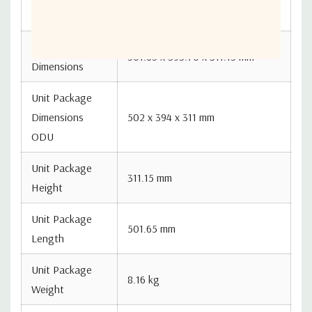
8517690000
System Code
Unit Package
501.65 x 393.70 x 311.15 mm
Dimensions
Unit Package
Dimensions
502 x 394 x 311 mm
ODU
Unit Package
311.15 mm
Height
Unit Package
501.65 mm
Length
Unit Package
8.16 kg
Weight