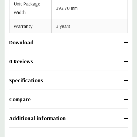
Unit Package
393.70 mm
Width
Warranty
3 years
Download
0 Reviews
Specifications
Compare
Additional information