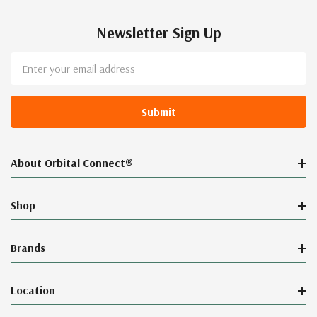
Newsletter Sign Up
Email
Address
About Orbital Connect®
Shop
Brands
Location