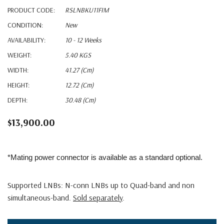
PRODUCT CODE:
RSLNBKU11FIM
CONDITION:
New
AVAILABILITY:
10 - 12 Weeks
WEIGHT:
5.40 KGS
WIDTH:
41.27 (cm)
HEIGHT:
12.72 (cm)
DEPTH:
30.48 (cm)
$13,900.00
*Mating power connector is available as a standard optional.
Supported LNBs: N-conn LNBs up to Quad-band and non
simultaneous-band.
Sold separately
.