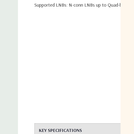
Supported LNBs: N-conn LNBs up to Quad-band a
KEY SPECIFICATIONS