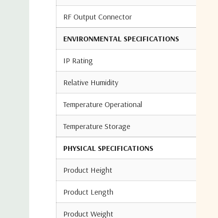
RF Output Connector
ENVIRONMENTAL SPECIFICATIONS
IP Rating
Relative Humidity
Temperature Operational
Temperature Storage
PHYSICAL SPECIFICATIONS
Product Height
Product Length
Product Weight