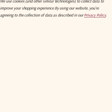
We use cookies (and other similar technologies) to collect data to
Product Weight
nd non simultaneous-band.
Sold separately
.
Product Width
improve your shopping experience.
By using our website, you're
ADDITIONAL INFORMATION
agreeing to the collection of data as described in our
Privacy Policy
.
Aluminium Content
Aluminium COO
Aluminium Total Value
Country Of Origin
ECCN Number
Ex Works
Harmonized System Code
Unit Package Dimensions
Unit Package Dimensions
ODU
Unit Package Height
Unit Package Length
Unit Package Weight
Explore Video Course
Unit Package Width
Warranty