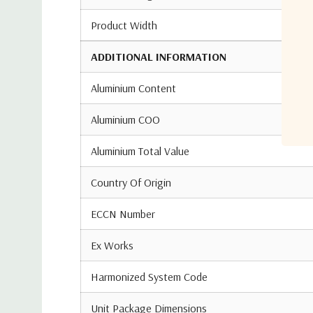
Product Width
ADDITIONAL INFORMATION
Aluminium Content
Aluminium COO
Aluminium Total Value
Country Of Origin
ECCN Number
Ex Works
Harmonized System Code
Unit Package Dimensions