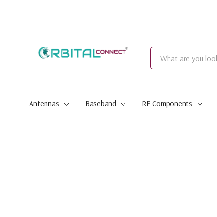
Search
Antennas
Baseband
RF Components