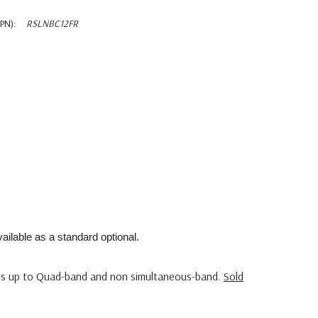
PN):
RSLNBC12FR
ailable as a standard optional.
s up to Quad-band and non simultaneous-band.
Sold