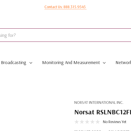
Contact Us: 888.315.9545
Broadcasting
Monitoring And Measurement
Network
NORSAT INTERNATIONAL INC.
Norsat RSLNBC12FR
No Reviews Yet