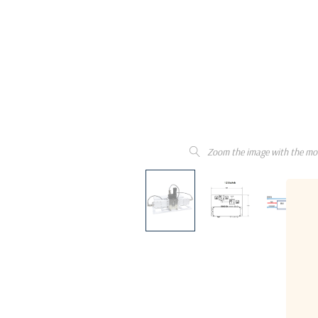
Zoom the image with the mo