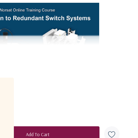
Explore Video Course
C-Band
950 - 2150 MHz