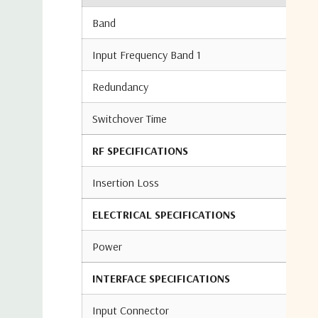
Band
Input Frequency Band 1
Redundancy
Switchover Time
RF SPECIFICATIONS
Insertion Loss
ELECTRICAL SPECIFICATIONS
Power
INTERFACE SPECIFICATIONS
Input Connector