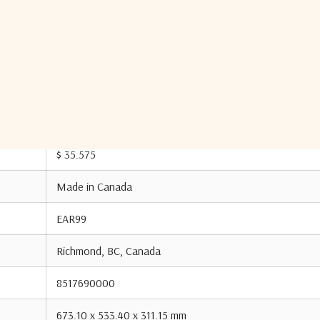
431.80 mm
14.23 kg
CN
$ 35.575
Made in Canada
EAR99
Richmond, BC, Canada
8517690000
673.10 x 533.40 x 311.15 mm