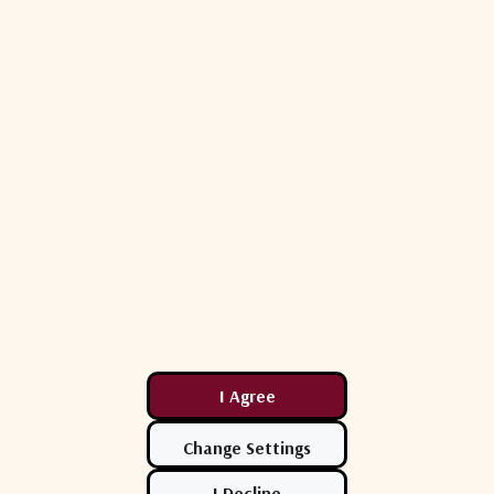
C-Band
950 - 2150 MHz
1:2
550 ms max.
Waveguide to LNB: 0.5 dB max.; LNB to Cable: 2.8 dB m
100-240 VAC (50-60 Hz)
WR-229