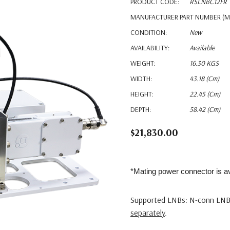
PRODUCT CODE:
RSLNBC12FR
MANUFACTURER PART NUMBER (M
CONDITION:
New
AVAILABILITY:
Available
WEIGHT:
16.30 KGS
WIDTH:
43.18 (cm)
HEIGHT:
22.45 (cm)
DEPTH:
58.42 (cm)
$21,830.00
*Mating power connector is av
Supported LNBs: N-conn LNB
separately
.