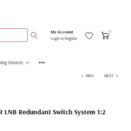
0
My Account
Login
or
Register
ing Devices
PREV
NEXT
 LNB Redundant Switch System 1:2