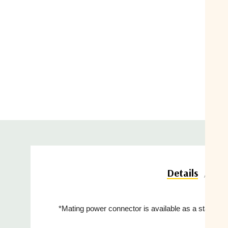
Do
Details
*Mating power connector is available as a standard 