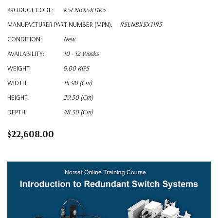
PRODUCT CODE:
RSLNBXSX11R5
MANUFACTURER PART NUMBER (MPN):
RSLNBXSX11R5
CONDITION:
New
AVAILABILITY:
10 - 12 Weeks
WEIGHT:
9.00 KGS
WIDTH:
15.90 (cm)
HEIGHT:
29.50 (cm)
DEPTH:
48.30 (cm)
$22,608.00