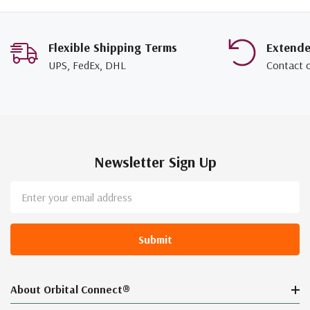
Flexible Shipping Terms
Extend
UPS, FedEx, DHL
Contact 
Newsletter Sign Up
Email
Address
About Orbital Connect®