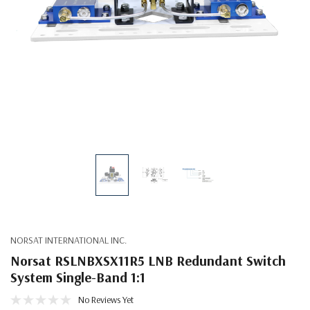
NORSAT INTERNATIONAL INC.
Norsat RSLNBXSX11R5 LNB Redundant Switch
System Single-Band 1:1
No Reviews Yet