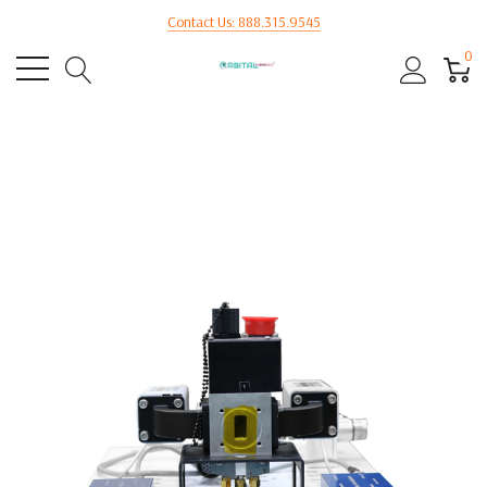
Contact Us: 888.315.9545
0