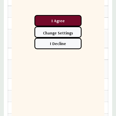
Band
ENVIRONMENTAL SPECIFICATIONS
Relative Humidity
< 100%
Temperature
-40°C to +60°c
Operational
PHYSICAL SPECIFICATIONS
26 x 23 x 27 in (661 x 584 x
Packaging
686 mm)
Product Height
295 mm
Product Length
483 mm
Product Weight
9 kg