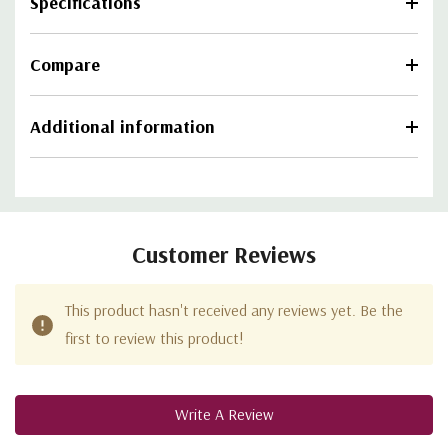
Specifications
Compare
Additional information
Customer Reviews
This product hasn't received any reviews yet. Be the
first to review this product!
Write A Review