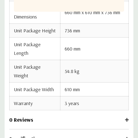
Unit Package
660 mm x 610 mm x 736 mm
Dimensions
Unit Package Height
736 mm
Unit Package
660 mm
Length
Unit Package
54.8 kg
Weight
Unit Package Width
610 mm
Warranty
3 years
0 Reviews