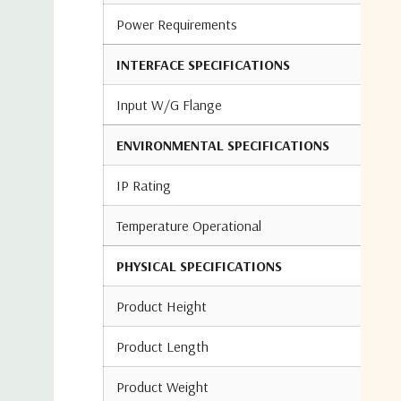
Power Requirements
INTERFACE SPECIFICATIONS
Input W/G Flange
ENVIRONMENTAL SPECIFICATIONS
IP Rating
Temperature Operational
PHYSICAL SPECIFICATIONS
Product Height
Product Length
Product Weight