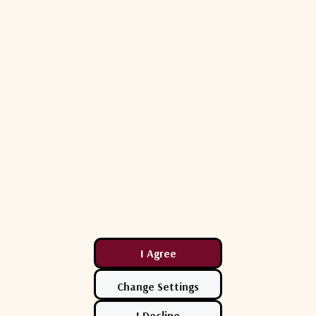
+12 to +24V DC
WR 42
IP 67
-40°C to +60°C
103.6 mm
60 mm
0.45 kg