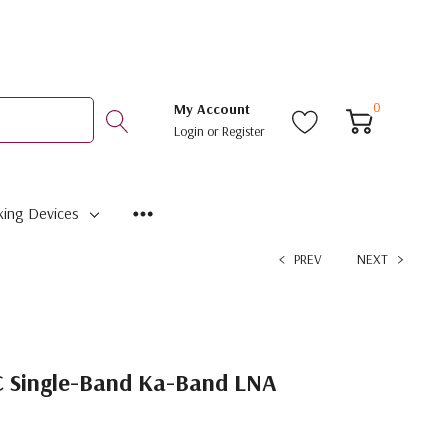
0
My Account
Login
or
Register
ing Devices
PREV
NEXT
 Single-Band Ka-Band LNA