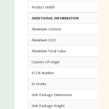
Product Width
ADDITIONAL INFORMATION
Aluminium Content
Aluminium COO
Aluminium Total Value
Country Of Origin
ECCN Number
Ex Works
Unit Package Dimensions
Unit Package Height