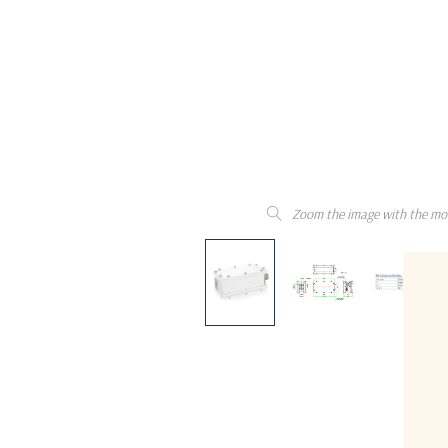
Zoom the image with the mo