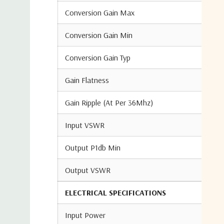
Conversion Gain Max
Conversion Gain Min
Conversion Gain Typ
Gain Flatness
Gain Ripple (At Per 36Mhz)
Input VSWR
Output P1db Min
Output VSWR
ELECTRICAL SPECIFICATIONS
Input Power