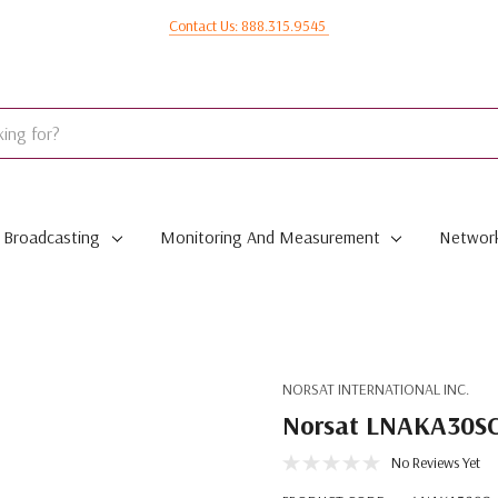
Contact Us: 888.315.9545
Broadcasting
Monitoring And Measurement
Network
NORSAT INTERNATIONAL INC.
Norsat LNAKA30SC
No Reviews Yet