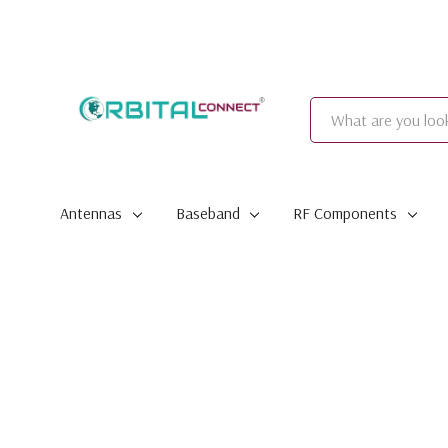
Search
Antennas
Baseband
RF Components