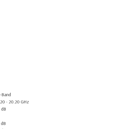
-Band
.20 - 20.20 GHz
5 dB
 dB