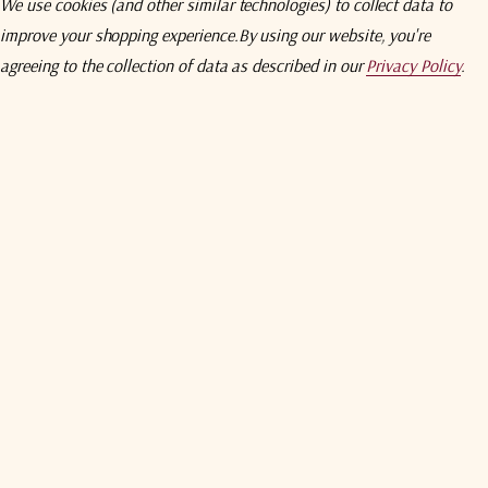
We use cookies (and other similar technologies) to collect data to
60 dB
improve your shopping experience.
By using our website, you're
agreeing to the collection of data as described in our
Privacy Policy
.
50 dB
55 dB
4 dB p-p
1 dB p-p
2.2 : 1
+ 5 dBm
2.2 : 1
Output connector