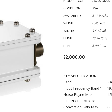
PRODUCT CODE:
LNAKA30SC
CONDITION:
New
AVAILABILITY:
6 - 8 Weeks
WEIGHT:
0.45 KGS
WIDTH:
4.50 (cm)
HEIGHT:
10.36 (cm)
DEPTH:
6.00 (cm)
$2,806.00
KEY SPECIFICATIONS
Band
Ka
Input Frequency Band 1
19
Noise Figure Max
1.
RF SPECIFICATIONS
Conversion Gain Max
60