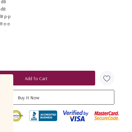
 dB
 dB
dB p-p
dB p-p
 : 1
5 dBm
 : 1
S
tput connector
2 to +24V DC
 42
TIONS
 67
0°C to +60°C
duct
3.6 mm
 mm