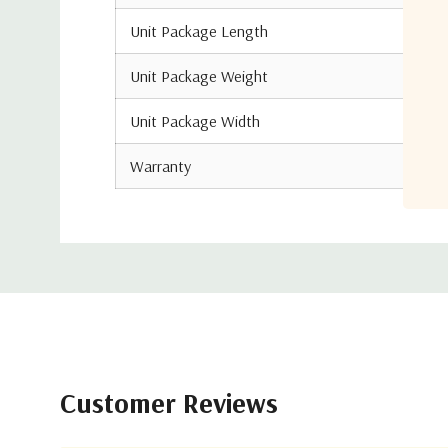
Unit Package Length
Unit Package Weight
Unit Package Width
Warranty
Customer Reviews