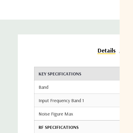
Do
Details
KEY SPECIFICATIONS
Band
Input Frequency Band 1
Noise Figure Max
RF SPECIFICATIONS