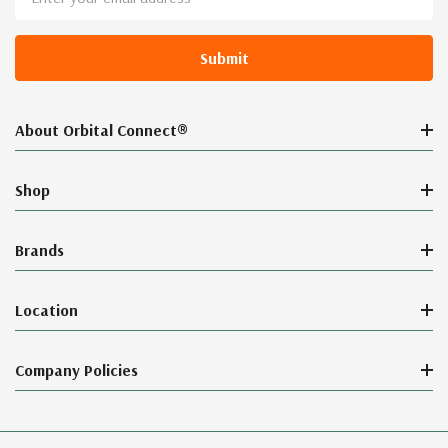
Address
About Orbital Connect®
Shop
Brands
Location
Company Policies