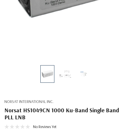
NORSAT INTERNATIONAL INC.
Norsat HS1049CN 1000 Ku-Band Single Band
PLL LNB
No Reviews Yet