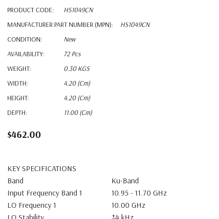
PRODUCT CODE:
HS1049CN
MANUFACTURER PART NUMBER (MPN):
HS1049CN
CONDITION:
New
AVAILABILITY:
72 Pcs
WEIGHT:
0.30 KGS
WIDTH:
4.20 (cm)
HEIGHT:
4.20 (cm)
DEPTH:
11.00 (cm)
$462.00
KEY SPECIFICATIONS
Band
Ku-Band
Input Frequency Band 1
10.95 - 11.70 GHz
LO Frequency 1
10.00 GHz
LO Stability
±4 kHz