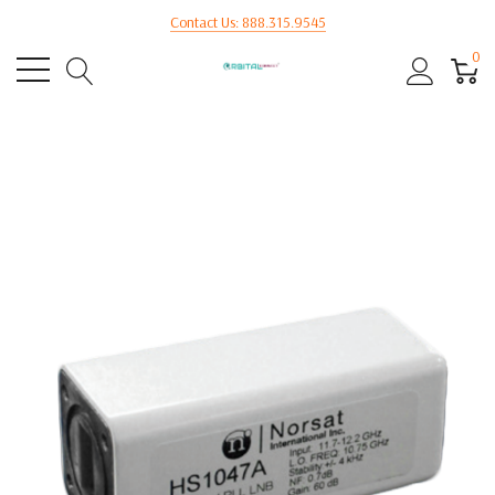
Contact Us: 888.315.9545
0