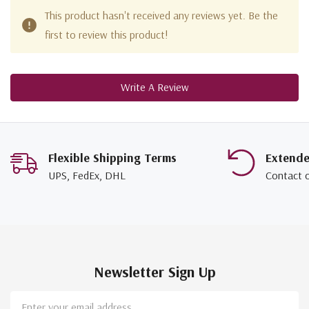
This product hasn't received any reviews yet. Be the
first to review this product!
Write A Review
Flexible Shipping Terms
Extend
UPS, FedEx, DHL
Contact 
Newsletter Sign Up
Email