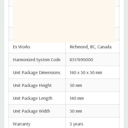
Made in the Republic of
Country Of Origin
Korea
ECCN Number
EAR99
Ex Works
Richmond, BC, Canada
Harmonized System Code
8517690000
Unit Package Dimensions
140 x 50 x 50 mm
Unit Package Height
50 mm
Unit Package Length
140 mm
Unit Package Width
50 mm
Warranty
3 years