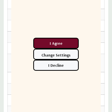
ELECTRICAL SPECIFICATIONS
Current Consumption
300 mA max.
Power Requirements
+12 to +24V DC
INTERFACE SPECIFICATIONS
IF Connector
N-Connector
WR-75 waveguide
RF Input Connector
grooved
M AND C SPECIFICATIONS
Led Indicators
None
ENVIRONMENTAL SPECIFICATIONS
Temperature Operational
-40 to +60°C