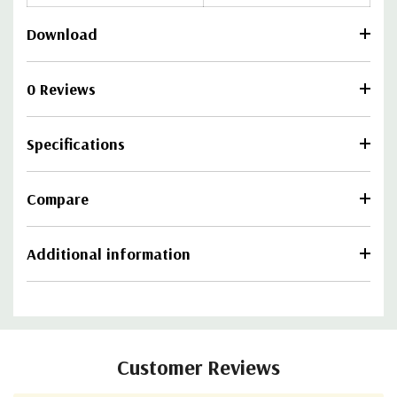
Download
0 Reviews
Specifications
Compare
Additional information
Customer Reviews