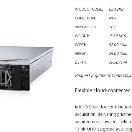
PRODUCT CODE:
C30 2RU
CONDITION:
New
AVAILABILITY:
YES
WEIGHT:
15.60 KGS
WIDTH:
92.00 (cm)
HEIGHT:
24.00 (cm)
DEPTH:
59.50 (cm)
Request a quote at Contact@o
Flexible cloud-connected 
MK.IO Beam for contribution 
acquisition, delivering pristin
architecture allows for field r
10-bit UHD targeted at a range