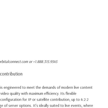
rbitalconnect.com or +1.888.315.9545
contribution
is engineered to meet the demands of modern live content
e video quality with maximum efficiency. Its flexible
econfiguration for IP or satellite contribution, up to 4:2:2
 of server options. It’s ideally suited to live events, where