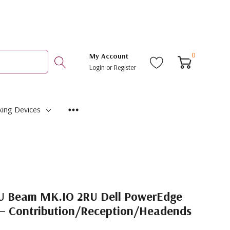
0
My Account
Login
or
Register
ing Devices
U Beam MK.IO 2RU Dell PowerEdge
 – Contribution/Reception/Headends