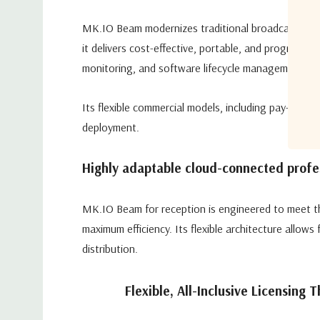
MK.IO Beam modernizes traditional broadcast and
it delivers cost-effective, portable, and programma
monitoring, and software lifecycle management.
Its flexible commercial models, including pay-as-yo
deployment.
Highly adaptable cloud-connected profes
MK.IO Beam for reception is engineered to meet th
maximum efficiency. Its flexible architecture allow
distribution.
Flexible, All-Inclusive Licensing 