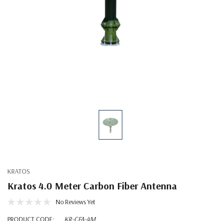
KRATOS
Kratos 4.0 Meter Carbon Fiber Antenna
No Reviews Yet
PRODUCT CODE:
KR-CFA-4M