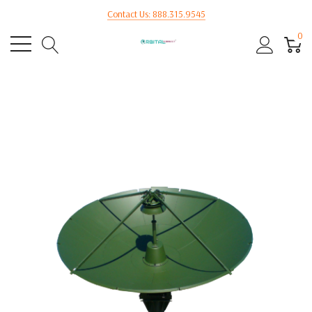
Contact Us: 888.315.9545
0