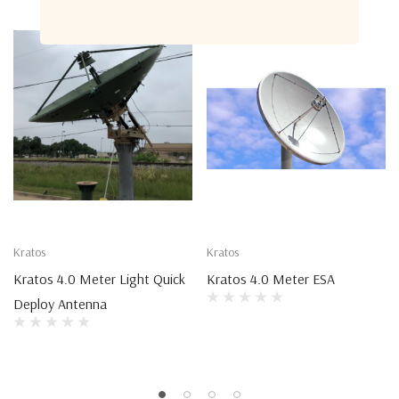
Kratos
Kratos
Kratos 4.0 Meter Light Quick
Kratos 4.0 Meter ESA
Deploy Antenna