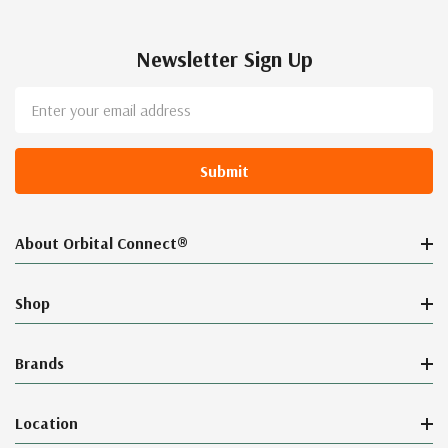
Newsletter Sign Up
Email
Address
About Orbital Connect®
Shop
Brands
Location