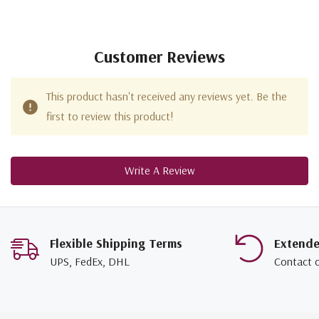
Customer Reviews
This product hasn't received any reviews yet. Be the
first to review this product!
Write A Review
Flexible Shipping Terms
Extend
UPS, FedEx, DHL
Contact 