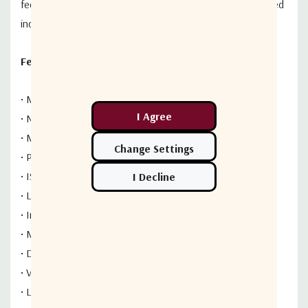
feeds), the tactical version can be deployed by two trained
individuals within 30 minutes.
Features
• Multiple configurations available
• Nineteen reflector panels
• Motorized or non-motorized axes
• Pedestal, Tactical, Tripod and Mobile Mounts
• ISO shippable case
• Lightweight reflector , high accuracy tracking mount
• Interchangeable feed systems for quick field swaps
• Meets Mil-Spec standards
• Designed to comply with MIL-STD-810F
• Various trailer mounted configurations are available
• Low PIM X-band available