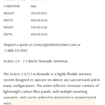
CONDITION:
New
WEIGHT:
200.00 KGS
WIDTH:
400.00 (cm)
HEIGHT:
540.00 (cm)
DEPTH:
400.00 (cm)
Request a quote at Contact@orbitalconnect.com or
+1.888.315.9545
Kratos 2.4 - 2.5 Meter Nomadic Antennas
The Kratos 2.4/2.5 m Nomadic is a highly flexible antenna
system designed to operate on almost any satcom band and in
many configurations. The entire reflector structure consists of
lightweight carbon fiber panels, with multiple mounting
scenarios, and can be ordered in motorized or nonmotorized
versions.