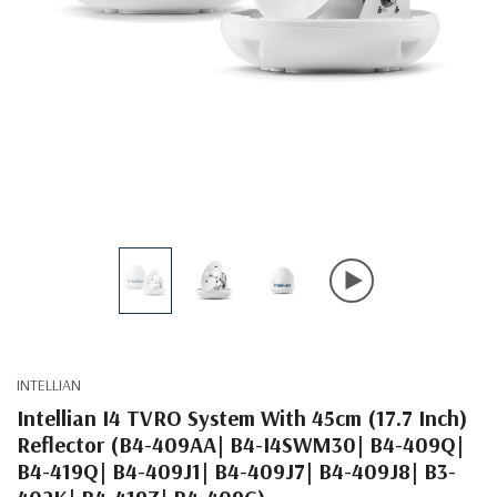
INTELLIAN
Intellian I4 TVRO System With 45cm (17.7 Inch)
Reflector (B4-409AA| B4-I4SWM30| B4-409Q|
B4-419Q| B4-409J1| B4-409J7| B4-409J8| B3-