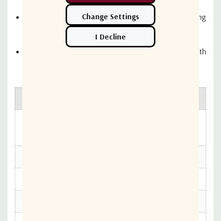
The MIM is required to facilitate automatic switching
between satellites for these services
Allowing boaters to enjoy changing channels with
automatic satellite switching just like a home system
Radome Dimension
Reflector Diameter
50 cm x 54 cm (19.7" x
45cm (17.7")
21.2")
Antenna Weight
Min EIRP
11.6 kg (25.5 lbs)
48 dBW
Elevation Range
Polarization