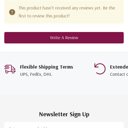
This product hasn't received any reviews yet. Be the
first to review this product!
Write A Review
Flexible Shipping Terms
Extend
UPS, FedEx, DHL
Contact 
Newsletter Sign Up
Email