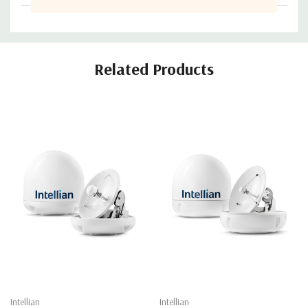
Related Products
Intellian
Intellian