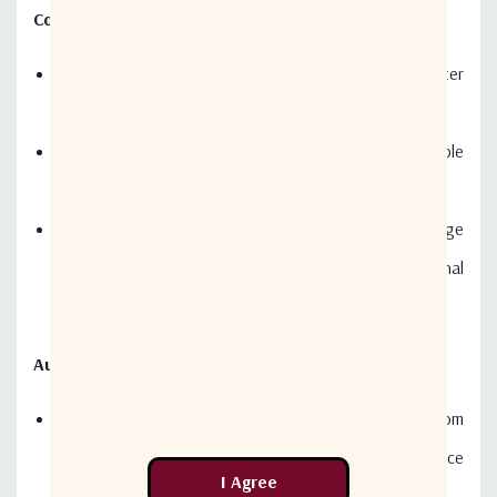
Constant and Seamless Entertainment
Intellian's super-efficient 45cm (17.7 in) diameter
antenna
Always maintains the highest signal strength available
to ensure crystal-clear TV reception
Dynamic Beam Tilting (DBT) technology and Wide Range
Search (WRS) algorithm for quick and quiet signal
tracking
Automatic Satellite Switching
DISH (US) and Bell TV (Canada) users will benefit from
using an Intellian MIM (Multi-Satellite Interface
Module)