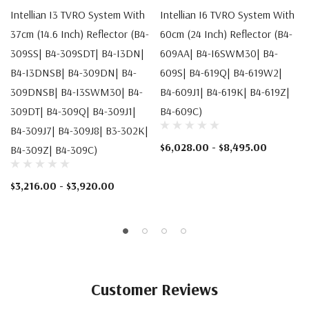
Intellian I3 TVRO System With
Intellian I6 TVRO System With
37cm (14.6 Inch) Reflector (B4-
60cm (24 Inch) Reflector (B4-
309SS| B4-309SDT| B4-I3DN|
609AA| B4-I6SWM30| B4-
B4-I3DNSB| B4-309DN| B4-
609S| B4-619Q| B4-619W2|
309DNSB| B4-I3SWM30| B4-
B4-609J1| B4-619K| B4-619Z|
309DT| B4-309Q| B4-309J1|
B4-609C)
B4-309J7| B4-309J8| B3-302K|
$6,028.00 - $8,495.00
B4-309Z| B4-309C)
$3,216.00 - $3,920.00
Customer Reviews