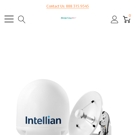
Contact Us: 888.315.9545
0