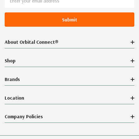
Address
About Orbital Connect®
Shop
Brands
Location
Company Policies