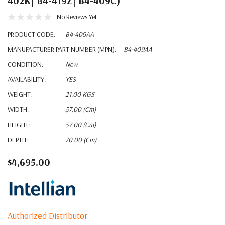
402K| B4-419Z| B4-409C)
No Reviews Yet
PRODUCT CODE:
B4-409AA
MANUFACTURER PART NUMBER (MPN):
B4-409AA
CONDITION:
New
AVAILABILITY:
YES
WEIGHT:
21.00 KGS
WIDTH:
57.00 (cm)
HEIGHT:
57.00 (cm)
DEPTH:
70.00 (cm)
$4,695.00
Authorized Distributor