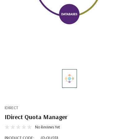
IDIRECT
IDirect Quota Manager
No Reviews Yet
PRODUCT CODE:
ID-QUOTA