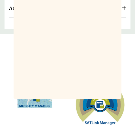
Additional information
Related Products