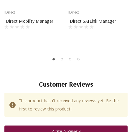
IDirect
IDirect
IDirect Mobility Manager
IDirect SATLink Manager
Customer Reviews
This product hasn't received any reviews yet. Be the
first to review this product!
Write A Review