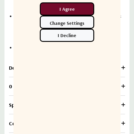
implementation costs
Single application providing accounting, usage, offer &
policy management functions i.e. lower integration
costs
REST API based integration with OSSBSS systems
Download
0 Reviews
Specifications
Compare