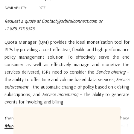
AVAILABILITY:
YES
Request a quote at Contact@orbitalconnect.com or
+1.888.315.9545
Quota Manager (QM) provides the ideal monetization tool for
ISPs by providing a cost-effective, flexible and high-performance
policy management solution. To effectively serve the end
consumer as well as effectively manage and monetize the
services delivered, ISPs need to consider the
Service offering
–
the ability to offer time and volume based data services;
Service
enforcement
– the automatic change of policy based on existing
subscriptions; and
Service monetizing
– the ability to generate
events for invoicing and billing.
There are commercial-off-the-shelf products available for these
areas, however, most of these products are designed with
More details
terrestrial internet service in mind. Considering the lower