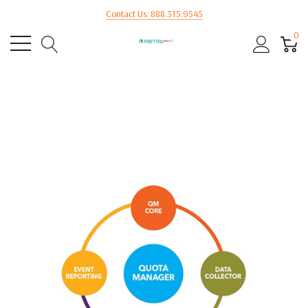
Contact Us: 888.315.9545
0