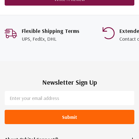
Flexible Shipping Terms
Extend
UPS, FedEx, DHL
Contact 
Newsletter Sign Up
Email
Address