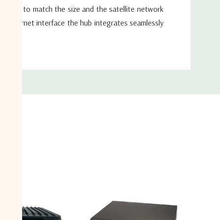
igured to match the size and the satellite network
t Ethernet interface the hub integrates seamlessly
stem.