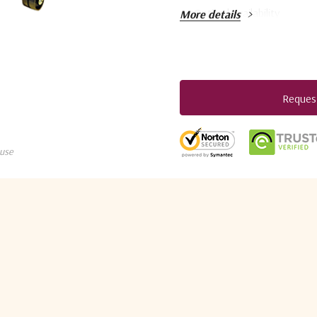
Optimal availability
More details
Flexible business models
Easy integration with terr
Pay-as-you-grow licensin
Reques
Current
Versatile IP and satellit
Stock:
5 customers are viewing this pro
Support for DVB-S2 and
D
use
Advanced traffic shaping 
Layer 2 or Layer 3 operati
The versatile HUB6000 is 
applications over satellite
standards as well as ST Engi
edge modulation with the uni
bandwidth management. The m
three demodulators in one un