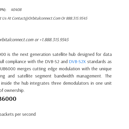
PN):
40408
t Us At Contact@orbitalconnect.com Or 888.315.9545
rbitalconnect.com or +1.888.315.9545
0 is the next generation satellite hub designed for data
n full compliance with the DVB-S2 and
DVB-S2X
standards as
HUB6000 merges cutting edge modulation with the unique
ping and satellite segment bandwidth management. The
t inside the hub integrates three demodulators in one unit
of ownership.
UB6000
packets per second