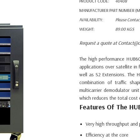
PRODUCT CODE:
40408
MANUFACTURER PART NUMBER (M
AVAILABILITY:
Please Contac
WEIGHT:
89.00 KGS
Request a quote at Contact@o
The high performance HUB600
applications over satellite i
well as S2 Extensions. The 
combination of traffic sha
multicarrier demodulator uni
which reduces the total cost 
Features Of The H
Very high throughput and 
Efficiency at the core