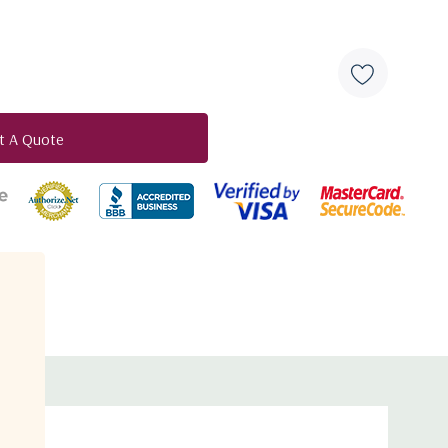
estrial data networks
g scheme
t A Quote
e bandwidth management
duct
VB-S2X
engine with CIR, PIR and class based QoS
on
the next generation satellite hub designed for data
 in full compliance with the updated DVB-S2 and DVB-S2X
neering iDirect S2 Extensions. The HUB6000 merges cutting
que combination of traffic shaping and satellite segment
ulticarrier demodulator unit inside the hub integrates
it which reduces the Total Cost of Ownership (TCO).