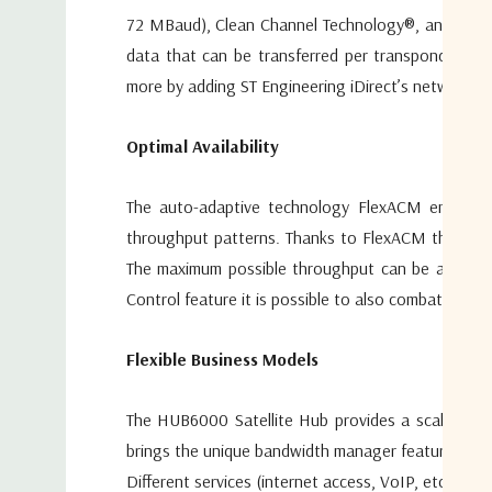
72 MBaud), Clean Channel Technology®, and Automat
data that can be transferred per transponder the
more by adding ST Engineering iDirect’s network o
Optimal Availability
The auto-adaptive technology FlexACM embedded i
throughput patterns. Thanks to FlexACM these fadi
The maximum possible throughput can be achieved
Control feature it is possible to also combat uplin
Flexible Business Models
The HUB6000 Satellite Hub provides a scalable an
brings the unique bandwidth manager feature wher
Different services (internet access, VoIP, etc.) c