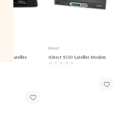
IDirect
510 Satellite
IDirect 9350 Satellite Modem