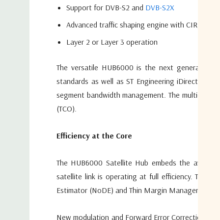
Support for DVB-S2 and
DVB-S2X
Advanced traffic shaping engine with CIR, PIR 
Layer 2 or Layer 3 operation
The versatile HUB6000 is the next generation sa
standards as well as ST Engineering iDirect S2 E
segment bandwidth management. The multicarrier d
(TCO).
Efficiency at the Core
The HUB6000 Satellite Hub embeds the award-wi
satellite link is operating at full efficiency. T
Estimator (NoDE) and Thin Margin Manager (ThiMM). A
New modulation and Forward Error Correction (FEC