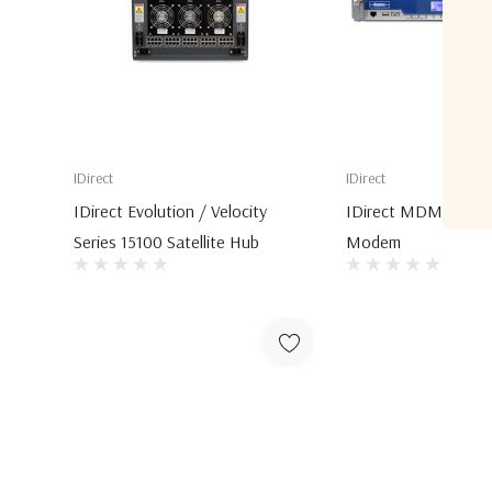
IDirect
IDirect
IDirect Evolution / Velocity
IDirect MDM6000 Sa
Series 15100 Satellite Hub
Modem