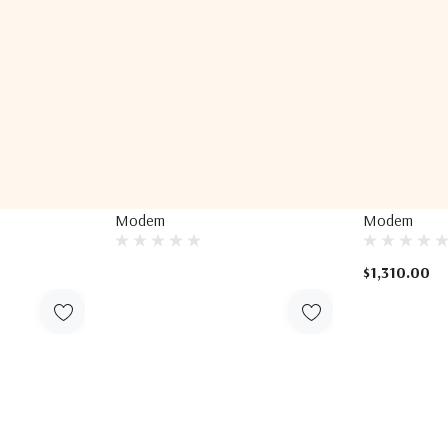
IDirect
IDirect
tellite
IDirect MDM9000 Satellite
IDirect MDM2
Modem
Modem
$1,310.00