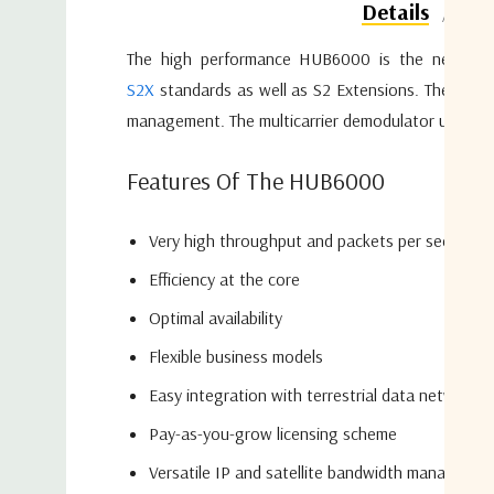
Do
Details
The high performance HUB6000 is the next gener
S2X
standards as well as S2 Extensions. The HUB6
management. The multicarrier demodulator unit insi
Features Of The HUB6000
Very high throughput and packets per second
Efficiency at the core
Optimal availability
Flexible business models
Easy integration with terrestrial data networks
Pay-as-you-grow licensing scheme
Versatile IP and satellite bandwidth managemen