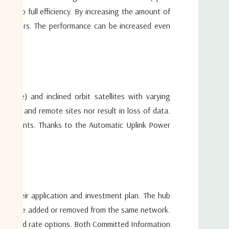
s are added or removed from the same network. Different
nk to full efficiency. By increasing the amount of
IP, etc.) can be combined in the same satellite carrier with
 providers. The performance can be increased even
nd rate options. Both Committed Information Rates (CIR)
fered in an adaptive environment at various speeds. The
o match the size and the satellite network configuration
endent of speed rate, modulation and amount of return
t interface the hub integrates seamlessly with terrestrial IP
eover the hub can be coupled with any industry standard
ence) and inclined orbit satellites with varying
e hub and remote sites nor result in loss of data.
quirements. Thanks to the Automatic Uplink Power
on their application and investment plan. The hub
omers are added or removed from the same network.
ements and rate options. Both Committed Information