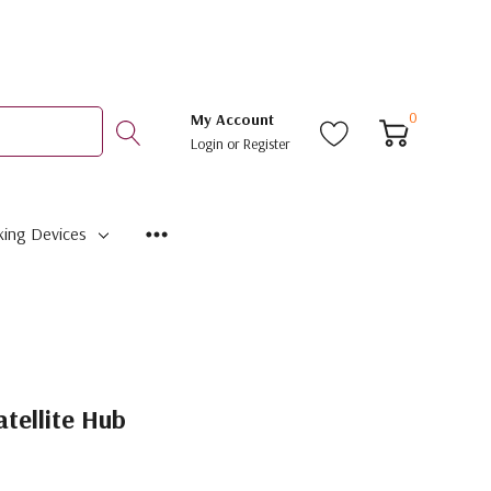
0
My Account
Login
or
Register
ing Devices
tellite Hub