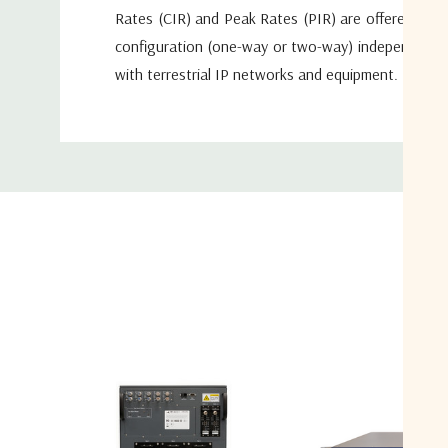
Rates (CIR) and Peak Rates (PIR) are offered in a
configuration (one-way or two-way) independent of
with terrestrial IP networks and equipment. More