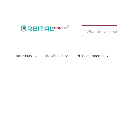
Search
Antennas
Baseband
RF Components