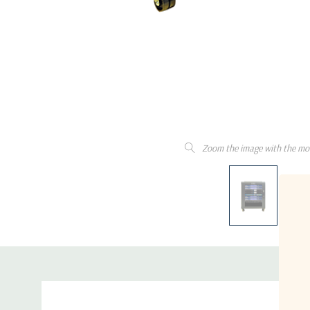
Zoom the image with the mo