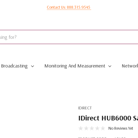
Contact Us: 888.315.9545
Broadcasting
Monitoring And Measurement
Network
IDIRECT
IDirect HUB6000 Sa
No Reviews Yet