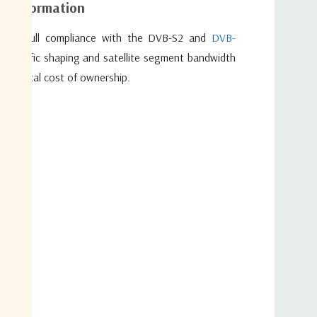
al information
ite in full compliance with the DVB-S2 and
DVB-
f traffic shaping and satellite segment bandwidth
 embeds the award-winning FlexACM® function. FlexACM
the total cost of ownership.
technologies which work together to ensure the satellite
iciency. These advanced technologies include Adaptive Coding
-Layer Optimization, Noise & Distortion Estimator (NoDE)
iMM). All of them individually reduce the satellite link
ize the IP link.
Error Correction (FEC) codes up to 256APSK in the DVB-
 with innovative technologies such as wideband (up to 72
ology®, and Automated Equalink® 3.0 are embedded in the
nk to full efficiency. By increasing the amount of data that
ansponder the HUB6000 effectively increases business
roviders. The performance can be increased even more by
rect’s network optimization technologies such as TCP