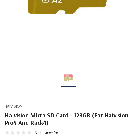
HAIVISION
Haivision Micro SD Card - 128GB (for Haivision
Pro4 And Rack4)
No Reviews Yet