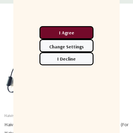
Related Products
Haivision
Haivision
Haivision 18V DC Adapter (for
Haivision SD Card - 128GB (for
Haivision Pro4 Or Rack4)
Haivision Pro, Air, Rack)