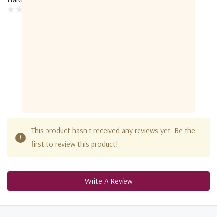
Customer Reviews
This product hasn't received any reviews yet. Be the
first to review this product!
Write A Review