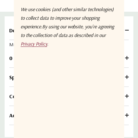
We use cookies (and other similar technologies)
to collect data to improve your shopping
experience.
By using our website, you're agreeing
Details
to the collection of data as described in our
Privacy Policy
.
Micro SD Card - 128GB (for Haivision Pro4
or
Rack4)
0 Reviews
Specifications
Compare
Additional information