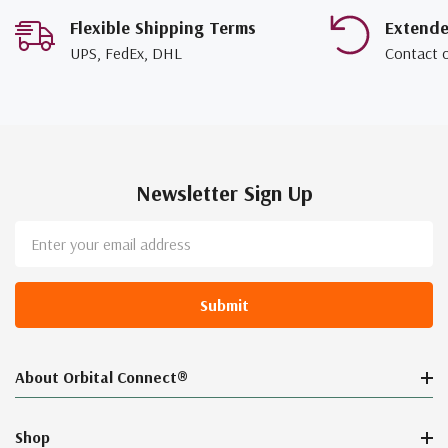
Flexible Shipping Terms
Extend
UPS, FedEx, DHL
Contact 
Newsletter Sign Up
Email
Address
About Orbital Connect®
Shop