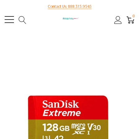
Contact Us: 888.315.9545
0